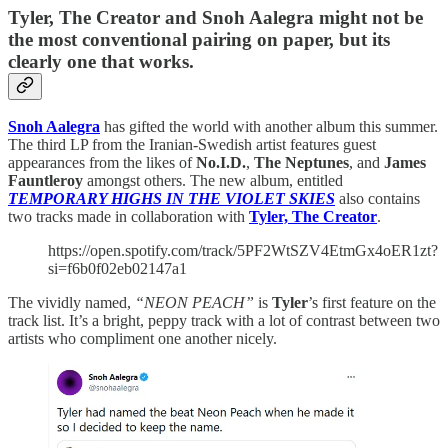
Tyler, The Creator and Snoh Aalegra might not be
the most conventional pairing on paper, but its
clearly one that works.
Snoh Aalegra
has gifted the world with another album this summer.
The third LP from the Iranian-Swedish artist features guest
appearances from the likes of
No.I.D.
,
The Neptunes
, and
James
Fauntleroy
amongst others. The new album, entitled
TEMPORARY HIGHS IN THE VIOLET SKIES
also contains
two tracks made in collaboration with
Tyler, The Creator
.
https://open.spotify.com/track/5PF2WtSZV4EtmGx4oER1zt?
si=f6b0f02eb02147a1
The vividly named,
“NEON PEACH”
is
Tyler
’s first feature on the
track list. It’s a bright, peppy track with a lot of contrast between two
artists who compliment one another nicely.