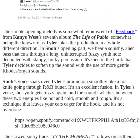
The simple opening melody is somewhat reminiscent of “
Feedback
”
from
Kanye West
’s seventh album
The Life of Pablo
, somewhat
being the keyword as
Tyler
takes the production in a whole
different direction. In
Snoh
’s opening part, we hear a squishy, alien
bass that cuts through a long, uninterrupted fuzzy synth note
decorated with skippy, funky percussion. It's then in the hook that
Tyler
decides to soften up the sound with the use of more gentle
Rhodes/organ sounds.
Snoh
’s voice soars over
Tyler
’s production smoothly like a hot
knife going through R&B butter. It’s an excellent fusion. In
Tyler
’s
verse, the synth gets fuzzy again, and the sound switches between
these two energies like hot and cold, smooth and rough. It's a
technique that leaves your ears eager for the hook, and it's not
overdone.
https://open.spotify.com/track/1tXWUIFKPPHLAth1zCGfmj?
si=1de085e108e946c0
The slower, sultry track
“IN THE MOMENT”
follows on as their