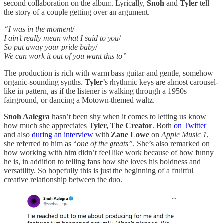
second collaboration on the album. Lyrically,
Snoh
and
Tyler
tell
the story of a couple getting over an argument.
“I was in the moment
/
I ain’t really mean what I said to you
/
So put away your pride baby
/
We can work it out of you want this to”
The production is rich with warm bass guitar and gentle, somehow
organic-sounding synths.
Tyler
’s rhythmic keys are almost carousel-
like in pattern, as if the listener is walking through a 1950s
fairground, or dancing a Motown-themed waltz.
Snoh Aalegra
hasn’t been shy when it comes to letting us know
how much she appreciates
Tyler, The Creator
. Both
on Twitter
and also
during an interview
with
Zane Lowe
on
Apple Music 1
,
she referred to him as “
one of the greats”
. She’s also remarked on
how working with him didn’t feel like work because of how funny
he is, in addition to telling fans how she loves his boldness and
versatility. So hopefully this is just the beginning of a fruitful
creative relationship between the duo.