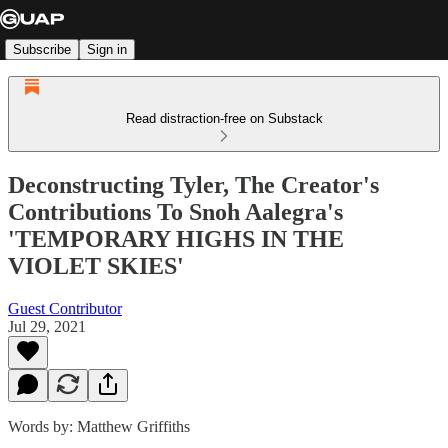
Subscribe
Sign in
Read distraction-free on Substack
Deconstructing Tyler, The Creator's
Contributions To Snoh Aalegra's
'TEMPORARY HIGHS IN THE
VIOLET SKIES'
Guest Contributor
Jul 29, 2021
Words by: Matthew Griffiths