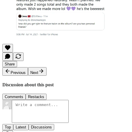
Share
Previous
Next
Discussion about this post
Comments
Restacks
Top
Latest
Discussions