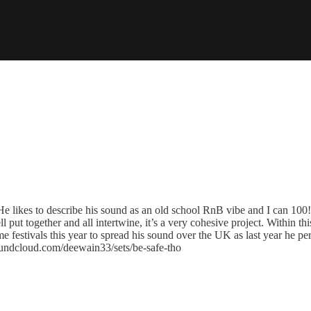
 likes to describe his sound as an old school RnB vibe and I can 100!% 
l put together and all intertwine, it’s a very cohesive project. Within th
 festivals this year to spread his sound over the UK as last year he p
oundcloud.com/deewain33/sets/be-safe-tho