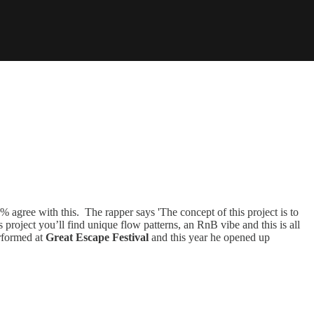
agree with this. The rapper says 'The concept of this project is to
is project you’ll find unique flow patterns, an RnB vibe and this is all
erformed at
Great Escape Festival
and this year he
opened up