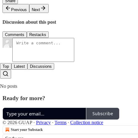
Share
Previous
Next
Discussion about this post
Comments
Restacks
Top
Latest
Discussions
No posts
Ready for more?
Subscribe
© 2026 GUAP
·
Privacy
∙
Terms
∙
Collection notice
Start your Substack