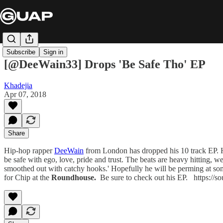
Subscribe
Sign in
[@DeeWain33] Drops 'Be Safe Tho' EP
Khadejia
Apr 07, 2018
Share
Hip-hop rapper
DeeWain
from London has dropped his 10 track EP. He
be safe with ego, love, pride and trust. The beats are heavy hitting, wel
smoothed out with catchy hooks.' Hopefully he will be perming at some
for
Chip at the
Roundhouse.
Be sure to check out his EP. https://s