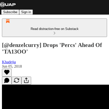
Subscribe
Sign in
Read distraction-free on Substack
[@denzelcurry] Drops 'Percs' Ahead Of
'TA13OO'
Khadejia
Jun 05, 2018