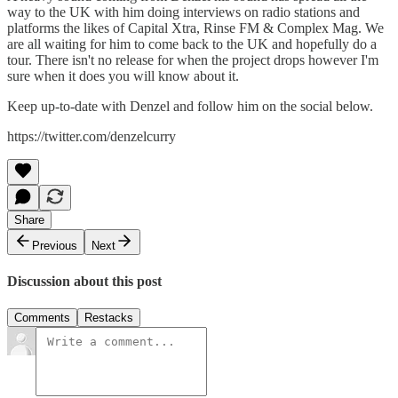
way to the UK with him doing interviews on radio stations and
platforms the likes of Capital Xtra, Rinse FM & Complex Mag. We
are all waiting for him to come back to the UK and hopefully do a
tour. There isn't no release for when the project drops however I'm
sure when it does you will know about it.
Keep up-to-date with Denzel and follow him on the social below.
https://twitter.com/denzelcurry
Share
Previous
Next
Discussion about this post
Comments
Restacks