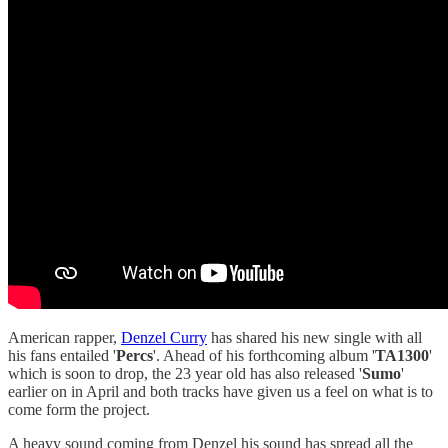
American rapper,
Denzel Curry
has shared his new single with all
his fans entailed '
Percs
'. Ahead of his forthcoming album '
TA1300
'
which is soon to drop, the 23 year old has also released '
Sumo
'
earlier on in April and both tracks have given us a feel on what is to
come form the project.
A heavy sound coming from Denzel his sound has spread all the