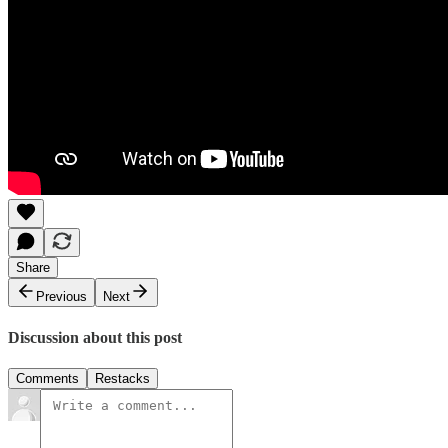
Share
Previous
Next
Discussion about this post
Comments
Restacks