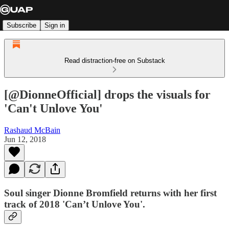
Subscribe
Sign in
Read distraction-free on Substack
[@DionneOfficial] drops the visuals for
'Can't Unlove You'
Rashaud McBain
Jun 12, 2018
Soul singer Dionne Bromfield returns with her first
track of 2018 'Can’t Unlove You'.