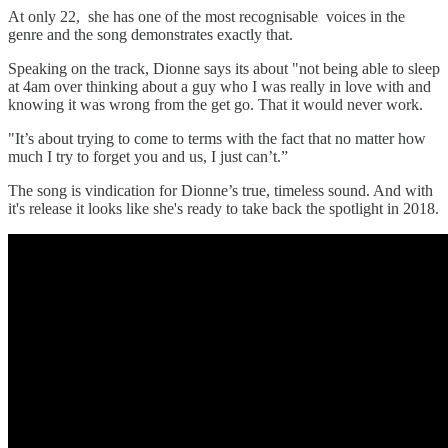
At only 22, she has one of the most recognisable voices in the
genre and the song demonstrates exactly that.
Speaking on the track, Dionne says its about "not being able to sleep
at 4am over thinking about a guy who I was really in love with and
knowing it was wrong from the get go. That it would never work.
"It’s about trying to come to terms with the fact that no matter how
much I try to forget you and us, I just can’t.”
The song is vindication for Dionne’s true, timeless sound. And with
it's release it looks like she's ready to take back the spotlight in 2018.