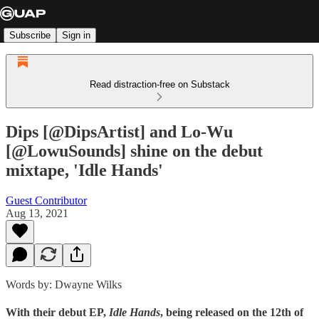
Subscribe
Sign in
Read distraction-free on Substack
Dips [@DipsArtist] and Lo-Wu
[@LowuSounds] shine on the debut
mixtape, 'Idle Hands'
Guest Contributor
Aug 13, 2021
Words by: Dwayne Wilks
With their debut EP,
Idle Hands
, being released on the 12th of