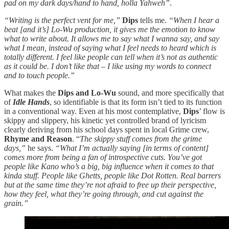
pad on my dark days/hand to hand, holla Yahweh”
.
“Writing is the perfect vent for me,”
Dips
tells me.
“When I hear a
beat [and it’s] Lo-Wu production, it gives me the emotion to know
what to write about. It allows me to say what I wanna say, and say
what I mean, instead of saying what I feel needs to heard which is
totally different. I feel like people can tell when it’s not as authentic
as it could be. I don’t like that – I like using my words to connect
and to touch people.”
What makes the
Dips and Lo-Wu
sound, and more specifically that
of
Idle Hands
, so identifiable is that its form isn’t tied to its function
in a conventional way. Even at his most contemplative,
Dips
’ flow is
skippy and slippery, his kinetic yet controlled brand of lyricism
clearly deriving from his school days spent in local Grime crew,
Rhyme and Reason
. “
The skippy stuff comes from the grime
days,”
he says.
“What I’m actually saying [in terms of content]
comes more from being a fan of introspective cuts. You’ve got
people like Kano who’s a big, big influence when it comes to that
kinda stuff. People like Ghetts, people like Dot Rotten. Real barrers
but at the same time they’re not afraid to free up their perspective,
how they feel, what they’re going through, and cut against the
grain.”