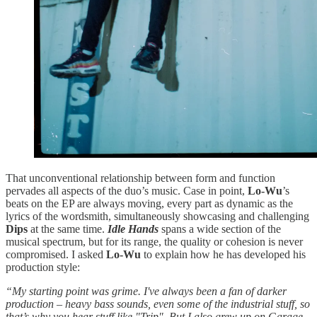
That unconventional relationship between form and function
pervades all aspects of the duo’s music. Case in point,
Lo-Wu
’s
beats on the EP are always moving, every part as dynamic as the
lyrics of the wordsmith, simultaneously showcasing and challenging
Dips
at the same time.
Idle Hands
spans a wide section of the
musical spectrum, but for its range, the quality or cohesion is never
compromised. I asked
Lo-Wu
to explain how he has developed his
production style:
“My starting point was grime. I've always been a fan of darker
production – heavy bass sounds, even some of the industrial stuff, so
that’s why you hear stuff like "Trip". But I also grew up on Garage –