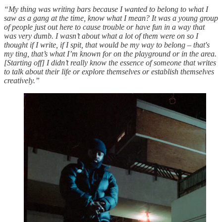
“My thing was writing bars because I wanted to belong to what I
saw as a gang at the time, know what I mean? It was a young group
of people just out here to cause trouble or have fun in a way that
was very dumb. I wasn’t about what a lot of them were on so I
thought if I write, if I spit, that would be my way to belong – that's
my ting, that’s what I’m known for on the playground or in the area.
[Starting off] I didn’t really know the essence of someone that writes
to talk about their life or explore themselves or establish themselves
creatively.”