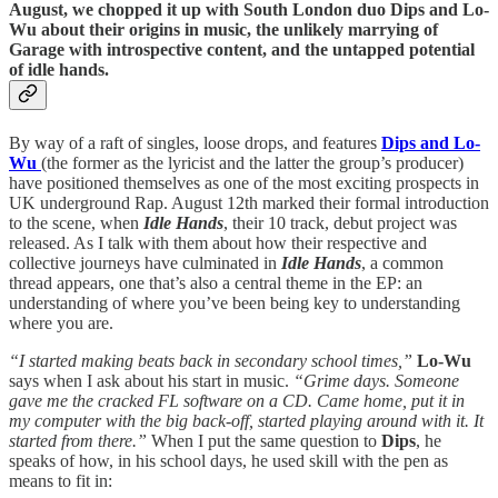
August, we chopped it up with South London duo Dips and Lo-
Wu about their origins in music, the unlikely marrying of
Garage with introspective content, and the untapped potential
of idle hands.
By way of a raft of singles, loose drops, and features
Dips and Lo-
Wu
(the former as the lyricist and the latter the group’s producer)
have positioned themselves as one of the most exciting prospects in
UK underground Rap. August 12th marked their formal introduction
to the scene, when
Idle Hands
, their 10 track, debut project was
released. As I talk with them about how their respective and
collective journeys have culminated in
Idle Hands
, a common
thread appears, one that’s also a central theme in the EP: an
understanding of where you’ve been being key to understanding
where you are.
“I started making beats back in secondary school times,”
Lo-Wu
says when I ask about his start in music.
“Grime days. Someone
gave me the cracked FL software on a CD. Came home, put it in
my computer with the big back-off, started playing around with it. It
started from there.”
When I put the same question to
Dips
, he
speaks of how, in his school days, he used skill with the pen as
means to fit in: