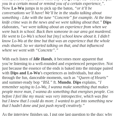
you in a certain mood or remind you of a certain experience,”
.
Now
Lo-Wu
jumps in to pick up the baton,
“or it’ll be
conversations we’ll have! We’ll be in the studio talking about
something - Like with the tune “Concrete” for example. At the time
knife crime was in the news and we were talking about that.”
Dips
elaborates,
“we were talking about an experience from when we
were back in school. Back then someone in our area got murdered.
He went to Lo-Wu’s school but [my] school knew about it. I didn’t
know Lo-Wu at the time but that was an experience that the whole
ends shared. So we started talking on that, and that influenced
where we went with “Concrete”.”
With each listen of
Idle Hands
, it becomes more apparent that
you’re listening to a well-rounded and experienced perspective. Not
just because the essence of the ends is baked into the mixtape paired
with
Dips and Lo-Wu
’s experiences as individuals, but also
through the fun, danceable moments, such as
“Queen of Hearts”
and summer-ready bop
“BSL”
ft.
Mundu
.
Dips
explains,
“I
remember saying to Lo-Wu, I wanna make something that makes
people move man, I wanna do something that energises people. Cos
before I feel like my music was very introspective, which was fine
but I knew that I could do more. I wanted to get into something new
that I hadn’t done and just push myself creatively.”
As the interview finishes up, I put one last question to the duo: why