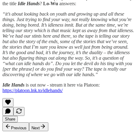
the title
Idle Hands
?
Lo-Wu
answers:
“it’s about looking back on youth and growing up and all these
things. Just trying to find your way, not really knowing what you’re
doing, being bored. It’s idleness innit. But at the same time, we’re
telling our story which is that music kept us away from that idleness.
We’ve had our stints here and there, so the tape is telling our story
but also the story of the ends, some of the stories that we’ve seen,
the stories that I’m sure you know as well just from being around.
It’s the good and bad, it’s the journey, it’s the duality – the idleness
but also figuring things out along the way. So, it’s a question of
“what can idle hands do”. Do you let the devil do his ting with you
[per the phrase] or do you find your way? The tape is really our
discovering of where we go with our idle hands.”
Idle Hands
is out now - stream it here via Platoon:
https://platoon.lnk.to/idlehands/
Share
Previous
Next