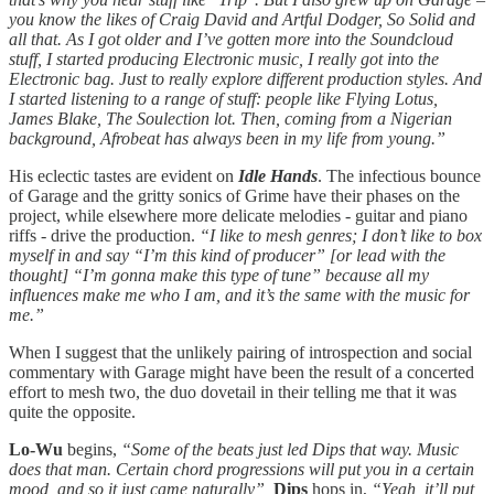
you know the likes of Craig David and Artful Dodger, So Solid and
all that. As I got older and I’ve gotten more into the Soundcloud
stuff, I started producing Electronic music, I really got into the
Electronic bag. Just to really explore different production styles. And
I started listening to a range of stuff: people like Flying Lotus,
James Blake, The Soulection lot. Then, coming from a Nigerian
background, Afrobeat has always been in my life from young.”
His eclectic tastes are evident on
Idle Hands
. The infectious bounce
of Garage and the gritty sonics of Grime have their phases on the
project, while elsewhere more delicate melodies - guitar and piano
riffs - drive the production.
“I like to mesh genres; I don’t like to box
myself in and say “I’m this kind of producer” [or lead with the
thought] “I’m gonna make this type of tune” because all my
influences make me who I am, and it’s the same with the music for
me.”
When I suggest that the unlikely pairing of introspection and social
commentary with Garage might have been the result of a concerted
effort to mesh two, the duo dovetail in their telling me that it was
quite the opposite.
Lo-Wu
begins,
“Some of the beats just led Dips that way. Music
does that man. Certain chord progressions will put you in a certain
mood, and so it just came naturally”,
Dips
hops in,
“Yeah, it’ll put