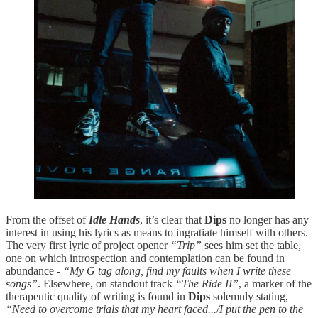
From the offset of
Idle Hands
, it’s clear that
Dips
no longer has any
interest in using his lyrics as means to ingratiate himself with others.
The very first lyric of project opener
“Trip”
sees him set the table,
one on which introspection and contemplation can be found in
abundance -
“My G tag along, find my faults when I write these
songs”
. Elsewhere, on standout track
“The Ride II”
, a marker of the
therapeutic quality of writing is found in
Dips
solemnly stating,
“Need to overcome trials that my heart faced.../I put the pen to the