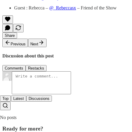
Guest : Rebecca –
@_Rebeccasx
– Friend of the Show
Share
Previous
Next
Discussion about this post
Comments
Restacks
Top
Latest
Discussions
No posts
Ready for more?