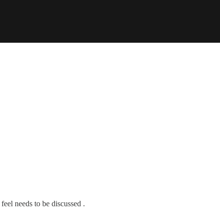
feel needs to be discussed .