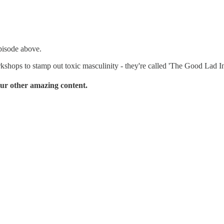
pisode above.
kshops to stamp out toxic masculinity - they're called 'The Good Lad Ini
ur other amazing content.