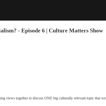
ialism? - Episode 6 | Culture Matters Show
sing views together to discuss ONE big culturally relevant topic that we 