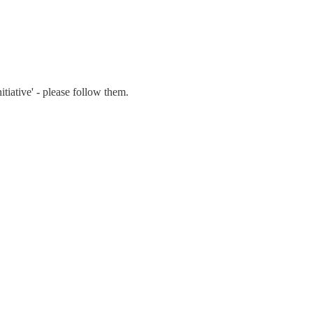
tiative' - please follow them.