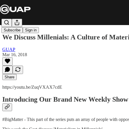
Subscribe
Sign in
We Discuss Millenials: A Culture of Mater
GUAP
Mar 16, 2018
Share
https://youtu.be/ZuqVXAX7cdE
Introducing Our Brand New Weekly Show
#BigMatter - This part of the series puts an array of people with oppo