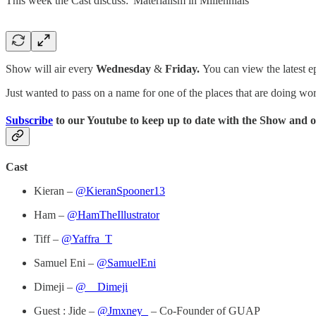
This week the Cast discuss: 'Materialism in Millennials'
Show will air every
Wednesday
&
Friday.
You can view the latest e
Just wanted to pass on a name for one of the places that are doing wor
Subscribe
to our Youtube to keep up to date with the Show and o
Cast
Kieran –
@KieranSpooner13
Ham –
@HamTheIllustrator
Tiff –
@Yaffra_T
Samuel Eni –
@SamuelEni
Dimeji –
@__Dimeji
Guest : Jide –
@Jmxney_
– Co-Founder of GUAP