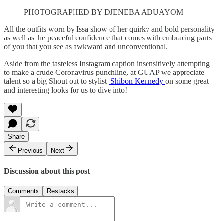
PHOTOGRAPHED BY DJENEBA ADUAYOM.
All the outfits worn by Issa show of her quirky and bold personality
as well as the peaceful confidence that comes with embracing parts
of you that you see as awkward and unconventional.
Aside from the tasteless Instagram caption insensitively attempting
to make a crude Coronavirus punchline, at GUAP we appreciate
talent so a big Shout out to stylist
Shibon Kennedy
on some great
and interesting looks for us to dive into!
Share
Previous
Next
Discussion about this post
Comments
Restacks