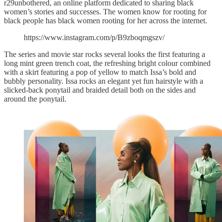
r29unbothered, an online platform dedicated to sharing black
women’s stories and successes. The women know for rooting for
black people has black women rooting for her across the internet.
https://www.instagram.com/p/B9zboqmgszv/
The series and movie star rocks several looks the first featuring a
long mint green trench coat, the refreshing bright colour combined
with a skirt featuring a pop of yellow to match Issa’s bold and
bubbly personality. Issa rocks an elegant yet fun hairstyle with a
slicked-back ponytail and braided detail both on the sides and
around the ponytail.