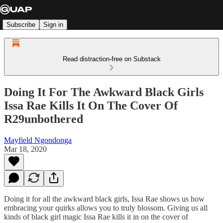
Subscribe
Sign in
Read distraction-free on Substack
Doing It For The Awkward Black Girls
Issa Rae Kills It On The Cover Of
R29unbothered
Mayfield Ngondonga
Mar 18, 2020
Doing it for all the awkward black girls, Issa Rae shows us how
embracing your quirks allows you to truly blossom. Giving us all
kinds of black girl magic Issa Rae kills it in on the cover of