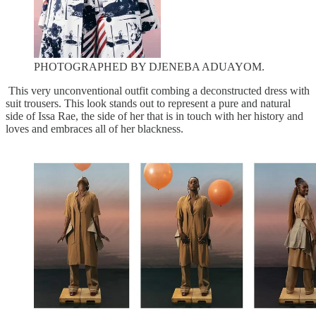
PHOTOGRAPHED BY DJENEBA ADUAYOM.
This very unconventional outfit combing a deconstructed dress with
suit trousers. This look stands out to represent a pure and natural
side of Issa Rae, the side of her that is in touch with her history and
loves and embraces all of her blackness.