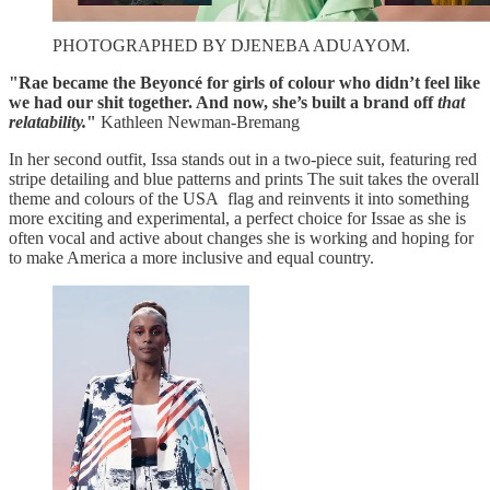
PHOTOGRAPHED BY DJENEBA ADUAYOM.
"Rae became the Beyoncé for girls of colour who didn’t feel like
we had our shit together. And now, she’s built a brand off
that
relatability.
"
Kathleen Newman-Bremang
In her second outfit, Issa stands out in a two-piece suit, featuring red
stripe detailing and blue patterns and prints The suit takes the overall
theme and colours of the USA flag and reinvents it into something
more exciting and experimental, a perfect choice for Issae as she is
often vocal and active about changes she is working and hoping for
to make America a more inclusive and equal country.