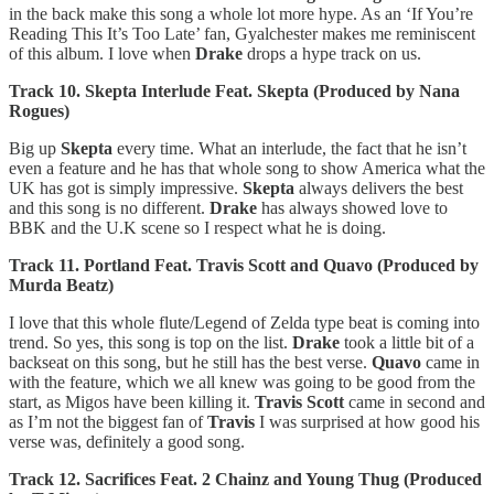
in the back make this song a whole lot more hype. As an ‘If You’re
Reading This It’s Too Late’ fan, Gyalchester makes me reminiscent
of this album. I love when
Drake
drops a hype track on us.
Track 10. Skepta Interlude Feat. Skepta (Produced by Nana
Rogues)
Big up
Skepta
every time. What an interlude, the fact that he isn’t
even a feature and he has that whole song to show America what the
UK has got is simply impressive.
Skepta
always delivers the best
and this song is no different.
Drake
has always showed love to
BBK and the U.K scene so I respect what he is doing.
Track 11. Portland Feat. Travis Scott and Quavo (Produced by
Murda Beatz)
I love that this whole flute/Legend of Zelda type beat is coming into
trend. So yes, this song is top on the list.
Drake
took a little bit of a
backseat on this song, but he still has the best verse.
Quavo
came in
with the feature, which we all knew was going to be good from the
start, as Migos have been killing it.
Travis Scott
came in second and
as I’m not the biggest fan of
Travis
I was surprised at how good his
verse was, definitely a good song.
Track 12. Sacrifices Feat. 2 Chainz and Young Thug (Produced