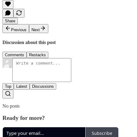
Share
Previous
Next
Discussion about this post
Comments
Restacks
Top
Latest
Discussions
No posts
Ready for more?
Subscribe