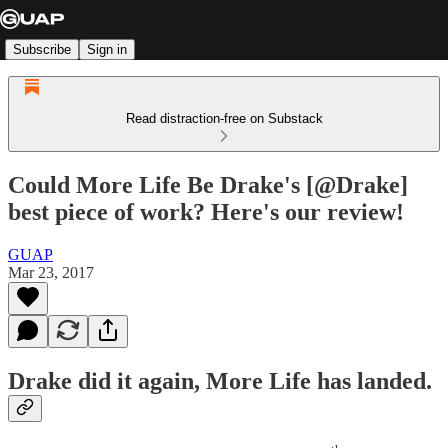
Subscribe
Sign in
Read distraction-free on Substack
Could More Life Be Drake's [@Drake]
best piece of work? Here's our review!
GUAP
Mar 23, 2017
Drake
did it again, More Life has landed.