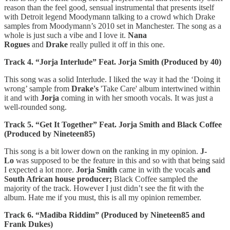
reason than the feel good, sensual instrumental that presents itself
with Detroit legend Moodymann talking to a crowd which Drake
samples from Moodymann’s 2010 set in Manchester. The song as a
whole is just such a vibe and I love it.
Nana
Rogues
and
Drake
really pulled it off in this one.
Track 4. “Jorja Interlude” Feat. Jorja Smith (Produced by 40)
This song was a solid Interlude. I liked the way it had the ‘Doing it
wrong’ sample from
Drake's
'Take Care' album intertwined within
it and with
Jorja
coming in with her smooth vocals. It was just a
well-rounded song.
Track 5. “Get It Together” Feat. Jorja Smith and Black Coffee
(Produced by Nineteen85)
This song is a bit lower down on the ranking in my opinion.
J-
Lo
was supposed to be the feature in this and so with that being said
I expected a lot more.
Jorja Smith
came in with the vocals
and
South African house producer;
Black Coffee sampled the
majority of the track. However I just didn’t see the fit with the
album. Hate me if you must, this is all my opinion remember.
Track 6. “Madiba Riddim” (Produced by Nineteen85 and
Frank Dukes)