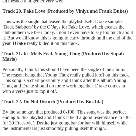
all meshed in together very well.
Track 20. Fake Love (Produced by Vinlyz and Frank Dukes)
This was the single that teased the playlist itself. Drake samples
‘Back Stabbers’ by the O’Jays for Fake Love, which creates the
club anthem we hear today. I don’t even have to say too much about
it. But we all know this is going to carry through until the end of the
year.
Drake
really killed it on this track.
Track 21. Ice Melts Feat. Young Thug (Produced by Supah
Mario)
Personally, I think this should have been the single of the album.
The reason being that Young Thug really pulled it off on this track.
This song is a chart possibility and I think after this album Young
Thug and Drake should do more work together. Drake comes in
with a verse just to top it off.
Track 22. Do Not Disturb (Produced by Boi-1da)
By the same guy that produced 0-100. This song was the perfect
ending to this playlist and I think it held a good resemblance to ‘30
for 30 Freestyle’.
Drake
just going bar for bar with himself while
the instrumental is just smoothly pulling itself through.