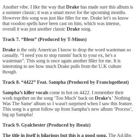
Another vibe. I like the way that
Drake
has made sure this album is
a summer classic; it was a smart move for the upcoming months.
However this song was just like filler for me. Drake let’s us know
that voodoo spells have been cast on him, which was intense,
overall it was just another classic
Drake
song.
Track 7. “Blem” (Produced by T-Minus)
Drake
is the only American I know to drop the word wasteman so
casually. “I need you to stop runnin' back to your ex, he's a
wasteman”. This song is once again another filler for me. It is
interesting to see how much Drake pulls from the U.K culture
though.
Track 8. “4422” Feat. Sampha (Produced by Francisgotheat)
Sampha’s killer vocals
come in hot on 4422. I remember their
work together on the song ‘Too Much’ back on
Drake's
' Nothing
Was The Same' album so I wasn't surprised when I saw this feature.
This song is a great follow up from Sampha’s new album ‘Process’,
big up Sampha!
Track 9. Gyalchester (Produced by Ibeatz)
The title in itself is hilarious but this is a good song.
The Ad-libs