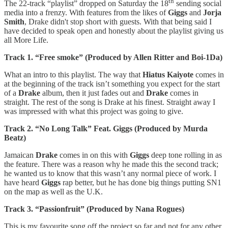
th
The 22-track “playlist” dropped on Saturday the 18
sending social
media into a frenzy. With features from the likes of
Giggs
and
Jorja
Smith
, Drake didn't stop short with guests. With that being said I
have decided to speak open and honestly about the playlist giving us
all More Life.
Track 1. “Free smoke” (Produced by Allen Ritter and Boi-1Da)
What an intro to this playlist. The way that
Hiatus Kaiyote
comes in
at the beginning of the track isn’t something you expect for the start
of a
Drake
album, then it just fades out and
Drake
comes in
straight. The rest of the song is Drake at his finest. Straight away I
was impressed with what this project was going to give.
Track 2. “No Long Talk” Feat. Giggs (Produced by Murda
Beatz)
Jamaican
Drake
comes in on this with
Giggs
deep tone rolling in as
the feature. There was a reason why he made this the second track;
he wanted us to know that this wasn’t any normal piece of work. I
have heard
Giggs
rap better, but he has done big things putting SN1
on the map as well as the U.K.
Track 3. “Passionfruit” (Produced by Nana Rogues)
This is my favourite song off the project so far and not for any other