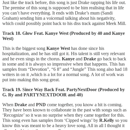
Just like the track before, this song is just Drake rapping his life out.
The premise of this song is supposed to be him realising that in life
you can’t have everything. It ends with Drake’s mum (Sandi
Graham) sending him a voicemail talking about his negativity,
which could possibly point back to his diss track against Meek Mill.
Track 18. Glow Feat. Kanye West (Produced by 40 and Kanye
West)
This is the biggest song
Kanye West
has done since his
hospitalization, and he has still got it. His talent is still very relevant
and he even sings in the chorus.
Kanye
and
Drake
go back to back
in some and it is always so impressive when that happens. This has
samples from “Devotion”, “6 8” and “Jungle” This song also had 18
writers in on it ,which is a lot for a normal song. A lot of work was
put into making this song great.
Track 19. Since Way Back Feat. PartyNextDoor (Produced by
G. Ry and PARTYNEXTDOOR and 40)
When
Drake
and
PND
come together, you know a hit is coming.
They have been known to collaborate in the past with songs such as
‘Recognize’ so it was no surprise when they came together for this.
This song even has samples from ‘Cipped wings’ by
R.Kelly
so you
know this was meant to be a heavy love song. All in all I thought it