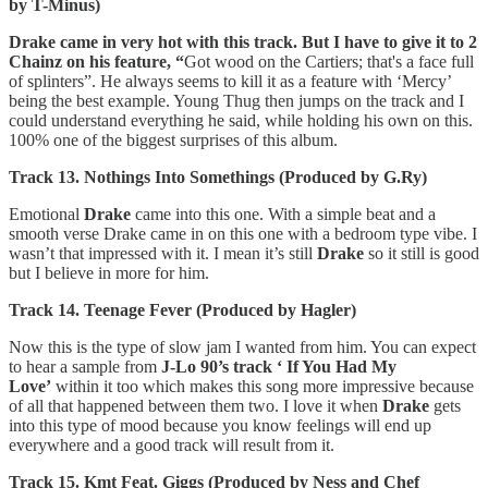
by T-Minus)
Drake came in very hot with this track. But I have to give it to 2
Chainz on his feature, “
Got wood on the Cartiers; that's a face full
of splinters”. He always seems to kill it as a feature with ‘Mercy’
being the best example. Young Thug then jumps on the track and I
could understand everything he said, while holding his own on this.
100% one of the biggest surprises of this album.
Track 13. Nothings Into Somethings (Produced by G.Ry)
Emotional
Drake
came into this one. With a simple beat and a
smooth verse Drake came in on this one with a bedroom type vibe. I
wasn’t that impressed with it. I mean it’s still
Drake
so it still is good
but I believe in more for him.
Track 14. Teenage Fever (Produced by Hagler)
Now this is the type of slow jam I wanted from him. You can expect
to hear a sample from
J-Lo 90’s track ‘ If You Had My
Love’
within it too which makes this song more impressive because
of all that happened between them two. I love it when
Drake
gets
into this type of mood because you know feelings will end up
everywhere and a good track will result from it.
Track 15. Kmt Feat. Giggs (Produced by Ness and Chef