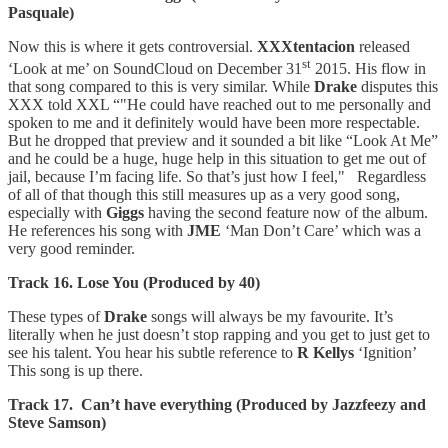
Pasquale)
Now this is where it gets controversial.
XXXtentacion
released
st
‘Look at me’ on SoundCloud on December 31
2015. His flow in
that song compared to this is very similar. While
Drake
disputes this
XXX told XXL “"He could have reached out to me personally and
spoken to me and it definitely would have been more respectable.
But he dropped that preview and it sounded a bit like “Look At Me”
and he could be a huge, huge help in this situation to get me out of
jail, because I’m facing life. So that’s just how I feel," Regardless
of all of that though this still measures up as a very good song,
especially with
Giggs
having the second feature now of the album.
He references his song with
JME
‘Man Don’t Care’ which was a
very good reminder.
Track 16. Lose You (Produced by 40)
These types of
Drake
songs will always be my favourite. It’s
literally when he just doesn’t stop rapping and you get to just get to
see his talent. You hear his subtle reference to
R Kellys
‘Ignition’
This song is up there.
Track 17. Can’t have everything (Produced by Jazzfeezy and
Steve Samson)