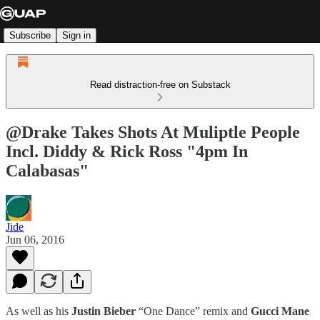
Subscribe
Sign in
Read distraction-free on Substack
@Drake Takes Shots At Muliptle People
Incl. Diddy & Rick Ross "4pm In
Calabasas"
Jide
Jun 06, 2016
As well as his
Justin Bieber
“One Dance” remix and
Gucci Mane