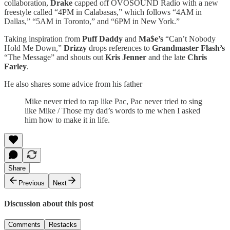
collaboration,
Drake
capped off OVOSOUND Radio with a new
freestyle called “4PM in Calabasas,” which follows “4AM in
Dallas,” “5AM in Toronto,” and “6PM in New York.”
Taking inspiration from
Puff Daddy
and
Ma$e’s
“Can’t Nobody
Hold Me Down,”
Drizzy
drops references to
Grandmaster Flash’s
“The Message” and shouts out
Kris Jenner
and the late
Chris
Farley
.
He also shares some advice from his father
Mike never tried to rap like Pac, Pac never tried to sing
like Mike / Those my dad’s words to me when I asked
him how to make it in life.
Share
Previous
Next
Discussion about this post
Comments
Restacks