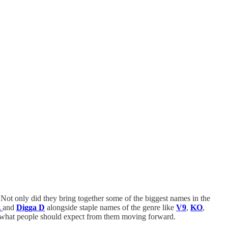
. Not only did they bring together some of the biggest names in the
z
and
Digga D
alongside staple names of the genre like
V9
,
KO
,
of what people should expect from them moving forward.