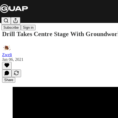
Subscribe
Sign in
Drill Takes Centre Stage With Groundwo
Zweli
Jan 06, 2021
Share