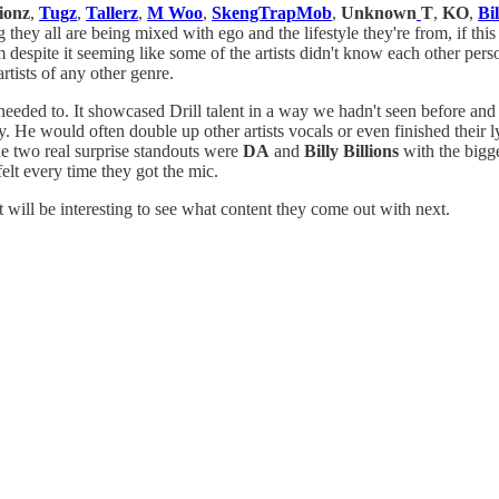
ionz
,
Tugz
,
Tallerz
,
M Woo
,
SkengTrapMob
,
Unknown
T
,
KO
,
Bil
g they all are being mixed with ego and the lifestyle they're from, if th
 despite it seeming like some of the artists didn't know each other person
artists of any other genre.
 needed to. It showcased Drill talent in a way we hadn't seen before a
. He would often double up other artists vocals or even finished their l
he two real surprise standouts were
DA
and
Billy Billions
with the bigge
felt every time they got the mic.
t will be interesting to see what content they come out with next.