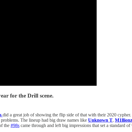
ar for the Drill scene.
s
did a great job of showing the flip side of that with their 2020 cypher
ny problems. The lineup had big draw names like
Unknown T
,
M1llion
of the
#98s
came through and left big impressions that set a standard 