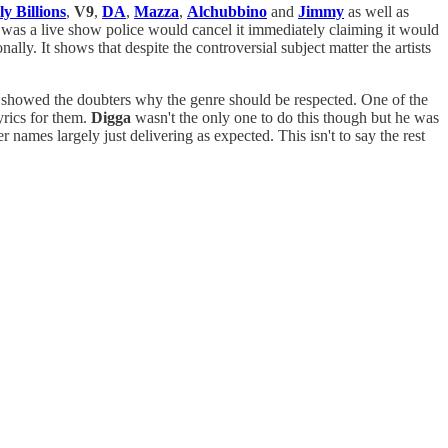
ly Billions
,
V9
,
DA
,
Mazza
,
Alchubbino
and
Jimmy
as well as
is was a live show police would cancel it immediately claiming it would
ally. It shows that despite the controversial subject matter the artists
nd showed the doubters why the genre should be respected. One of the
yrics for them.
Digga
wasn't the only one to do this though but he was
r names largely just delivering as expected. This isn't to say the rest