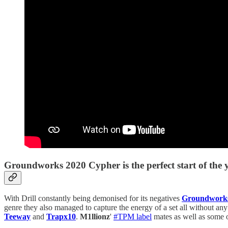
Groundworks 2020 Cypher is the perfect start of the ye
With Drill constantly being demonised for its negatives
Groundwork
genre they also managed to capture the energy of a set all without a
Teeway
and
Trapx10
.
M1llionz
'
#TPM label
mates as well as some 