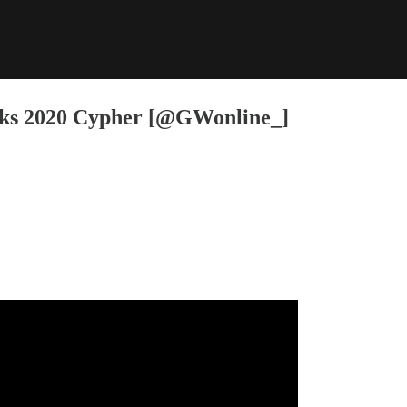
rks 2020 Cypher [@GWonline_]