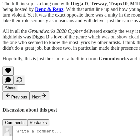
The full line-up is a long one with
Digga D
,
Teeway
,
Trapx10
,
M1ll
being hosted by
Denz & Renz
. With that artist line-up and how youn
turn violent. Yet it was the exact opposite there was a unity in the room
take their role seriously as musicians and will deliver just the same as 
All in all the
Groundworks 2020
Cypher
delivered exactly the way it
highlights was
Digga D
's love of the genre which was on show clearly
the one who seemed to know the most lyrics by other artists. I think t
didn't do a great job, but those two, in particular, made their presence 
Hopefully, this is just the start of a tradition from
Groundworks
and i
Share
Previous
Next
Discussion about this post
Comments
Restacks