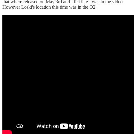
that where released on May 3rd and I felt like I was in the video.
However Loski's location this time was in the O2.