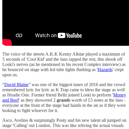
The voice of the streets A.K.K Kenny Allstar played a maximum of
5 seconds of '
Cool Kid
' and the fans rapped the rest, this shook off
Loski's nerves (as he mentioned in his recent Complex interview) as
he bounced on stage with led tube lights flashing as '
Hazards
' crept
upon us.
“
David Blaine
” was one of the biggest tunes of 2016 and the crowd
remembered lyric for lyric as K Trap came to bless the stage as well
as Headie One. Former friend Bellz joined Loski to perform '
Money
and Beef
' as they showered 2
grands
worth of £5 notes at the fans -
everyone at the front of the stage had hands in the air as if they were
looking to fight whoever for it.
Asco, Avelino & surprisingly Posty and his new talent all jumped on
stage 'Calling' out London. This was like reliving the actual visuals