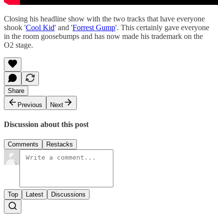
Closing his headline show with the two tracks that have everyone
shook '
Cool Kid
' and '
Forrest Gump
'. This certainly gave everyone
in the room goosebumps and has now made his trademark on the
O2 stage.
Share
Previous
Next
Discussion about this post
Comments
Restacks
Top
Latest
Discussions