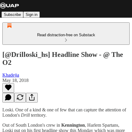
Subscribe
Sign in
Read distraction-free on Substack
[@Drilloski_hs] Headline Show - @ The
O2
Khadejia
May 18, 2018
Loski. One of a kind & one of few that can capture the attention of
London's
Drill
territory.
Out of South London's crew in
Kennington
, Harlem Spartans,
Loski put on his first headline show this Monday which was more