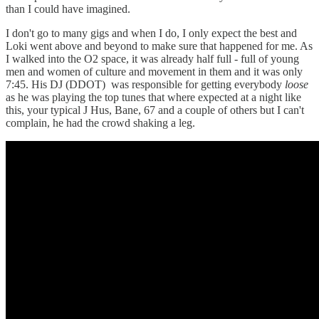
than I could have imagined.
I don't go to many gigs and when I do, I only expect the best and
Loki went above and beyond to make sure that happened for me. As
I walked into the O2 space, it was already half full - full of young
men and women of culture and movement in them and it was only
7:45. His DJ (DDOT) was responsible for getting everybody
loose
as he was playing the top tunes that where expected at a night like
this, your typical J Hus, Bane, 67 and a couple of others but I can't
complain, he had the crowd shaking a leg.