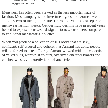
men’s in Milan
Menswear has often been viewed as the less important side of
fashion. Most campaigns and investment goes into womenswear,
and only two of the big four cities (Paris and Milan) host separate
menswear fashion weeks. Gender-fluid designs have in recent years
helped to expose menswear designers to new customers compared
to traditional menswear silhouettes.
When you produce a collection of 101 looks that are sexy,
confident, self-assured and coherent, as Armani has done, people
will be forced to listen. Giorgio Armani wowed with this collection
of velvet suits, warm rust colours, oversized charcoal blazers and
cinched waists; all expertly tailored and styled.