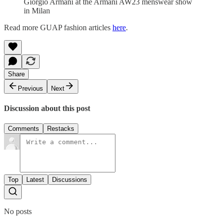
Giorgio Armani at the Armani AW23 menswear show
in Milan
Read more GUAP fashion articles
here
.
Share
Previous
Next
Discussion about this post
Comments
Restacks
Top
Latest
Discussions
No posts