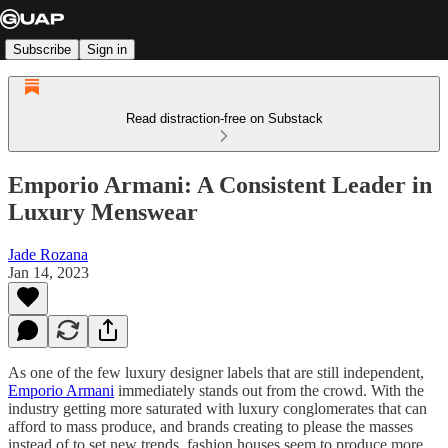
Subscribe
Sign in
Read distraction-free on Substack
Emporio Armani: A Consistent Leader in
Luxury Menswear
Jade Rozana
Jan 14, 2023
As one of the few luxury designer labels that are still independent,
Emporio Armani
immediately stands out from the crowd. With the
industry getting more saturated with luxury conglomerates that can
afford to mass produce, and brands creating to please the masses
instead of to set new trends, fashion houses seem to produce more