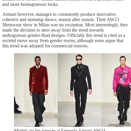
and more homogeneous looks.
Armani however, manages to consistently produce innovative,
cohesive and stunning shows, season after season. Their AW23
Menswear show in Milan was no exception. Most interestingly, they
made the decision to steer away from the trend towards
androgynous gender-fluid designs. Officially this trend is cited as a
societal move away from gender norms, although some argue that
this trend was adopted for commercial reasons.
Models on the runway at Emporio Armani AW23