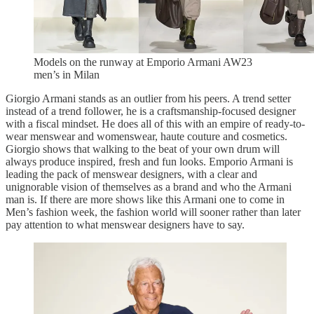
Models on the runway at Emporio Armani AW23
men’s in Milan
Giorgio Armani stands as an outlier from his peers. A trend setter
instead of a trend follower, he is a craftsmanship-focused designer
with a fiscal mindset. He does all of this with an empire of ready-to-
wear menswear and womenswear, haute couture and cosmetics.
Giorgio shows that walking to the beat of your own drum will
always produce inspired, fresh and fun looks. Emporio Armani is
leading the pack of menswear designers, with a clear and
unignorable vision of themselves as a brand and who the Armani
man is. If there are more shows like this Armani one to come in
Men’s fashion week, the fashion world will sooner rather than later
pay attention to what menswear designers have to say.