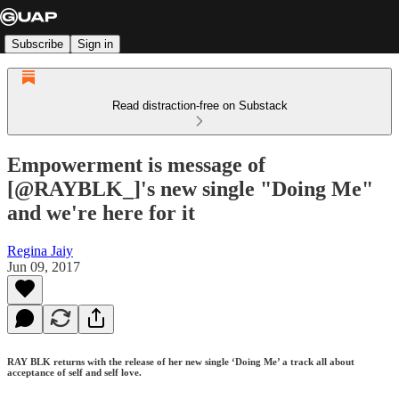
Subscribe
Sign in
Read distraction-free on Substack
Empowerment is message of
[@RAYBLK_]'s new single "Doing Me"
and we're here for it
Regina Jaiy
Jun 09, 2017
RAY BLK returns with the release of her new single ‘Doing Me’ a track all about
acceptance of self and self love.