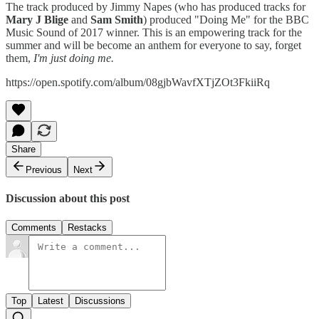
The track produced by Jimmy Napes (who has produced tracks for
Mary J Blige
and
Sam Smith
) produced "Doing Me" for the BBC
Music Sound of 2017 winner. This is an empowering track for the
summer and will be become an anthem for everyone to say, forget
them,
I'm just doing me.
https://open.spotify.com/album/08gjbWavfXTjZOt3FkiiRq
Share
Previous
Next
Discussion about this post
Comments
Restacks
Top
Latest
Discussions