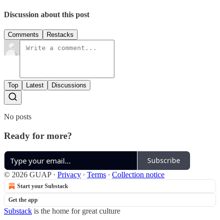
Discussion about this post
Comments
Restacks
Top
Latest
Discussions
No posts
Ready for more?
Subscribe
© 2026 GUAP
·
Privacy
∙
Terms
∙
Collection notice
Start your Substack
Get the app
Substack
is the home for great culture