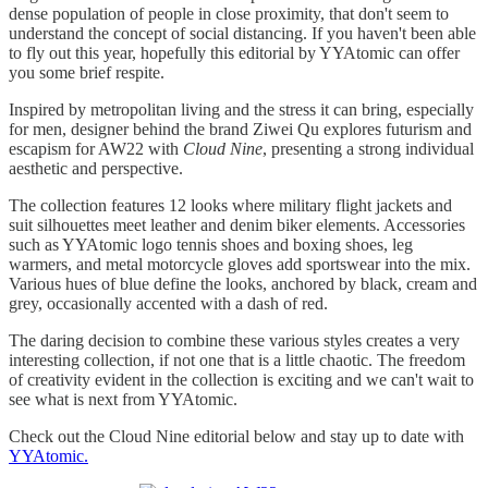
dense population of people in close proximity, that don't seem to
understand the concept of social distancing. If you haven't been able
to fly out this year, hopefully this editorial by YYAtomic can offer
you some brief respite.
Inspired by metropolitan living and the stress it can bring, especially
for men, designer behind the brand Ziwei Qu explores futurism and
escapism for AW22 with
Cloud Nine
, presenting a strong individual
aesthetic and perspective.
The collection features 12 looks where military flight jackets and
suit silhouettes meet leather and denim biker elements. Accessories
such as YYAtomic logo tennis shoes and boxing shoes, leg
warmers, and metal motorcycle gloves add sportswear into the mix.
Various hues of blue define the looks, anchored by black, cream and
grey, occasionally accented with a dash of red.
The daring decision to combine these various styles creates a very
interesting collection, if not one that is a little chaotic. The freedom
of creativity evident in the collection is exciting and we can't wait to
see what is next from YYAtomic.
Check out the Cloud Nine editorial below and stay up to date with
YYAtomic.