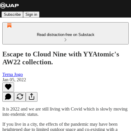
Subscribe
Sign in
Read distraction-free on Substack
Escape to Cloud Nine with YYAtomic's
AW22 collection.
Terna Jogo
Jan 05, 2022
It is 2022 and we are still living with Covid which is slowly moving
into endemic status.
If you live in a city, the effects of the pandemic may have been
heightened due to limited outdoor space and co-existing with a