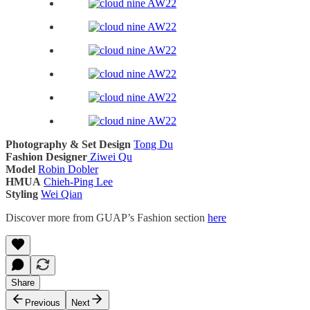
Photography & Set Design
Tong Du
Fashion Designer
Ziwei Qu
Model
Robin Dobler
HMUA
Chieh-Ping Lee
Styling
Wei Qian
Discover more from GUAP’s Fashion section
here
Share
Previous
Next