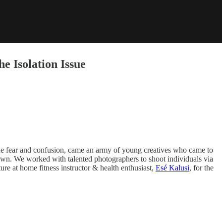
e Isolation Issue
 the fear and confusion, came an army of young creatives who came to
ckdown. We worked with talented photographers to shoot individuals via
ure at home fitness instructor & health enthusiast,
Esé Kalusi
, for the