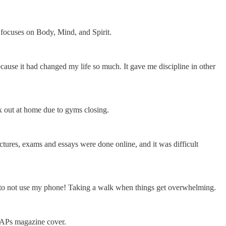
focuses on Body, Mind, and Spirit.
cause it had changed my life so much. It gave me discipline in other
k out at home due to gyms closing.
ectures, exams and essays were done online, and it was difficult
 try to not use my phone! Taking a walk when things get overwhelming.
UAPs magazine cover.