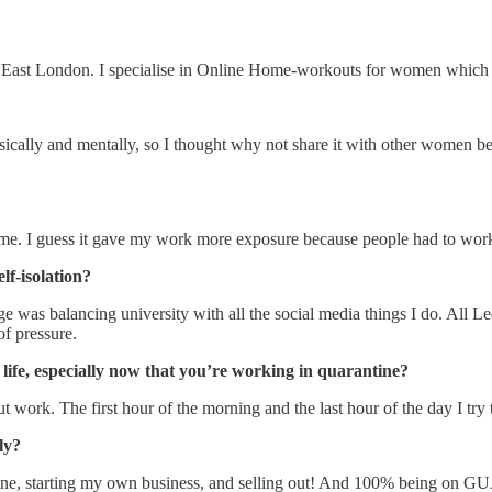
 East London. I specialise in Online Home-workouts for women which 
sically and mentally, so I thought why not share it with other women be
t home. I guess it gave my work more exposure because people had to wor
lf-isolation?
ge was balancing university with all the social media things I do. All L
of pressure.
life, especially now that you’re working in quarantine?
 about work. The first hour of the morning and the last hour of the day I
ly?
tine, starting my own business, and selling out! And 100% being on G