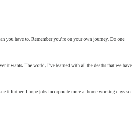
t mean you have to. Remember you’re on your own journey. Do one
ever it wants. The world, I’ve learned with all the deaths that we have
ue it further. I hope jobs incorporate more at home working days so