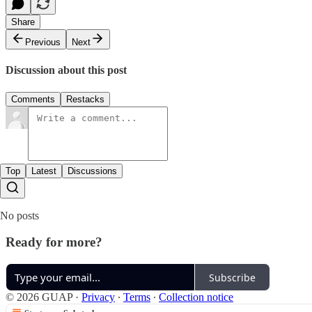
Share
Previous
Next
Discussion about this post
Comments
Restacks
Top
Latest
Discussions
No posts
Ready for more?
Subscribe
© 2026 GUAP
·
Privacy
∙
Terms
∙
Collection notice