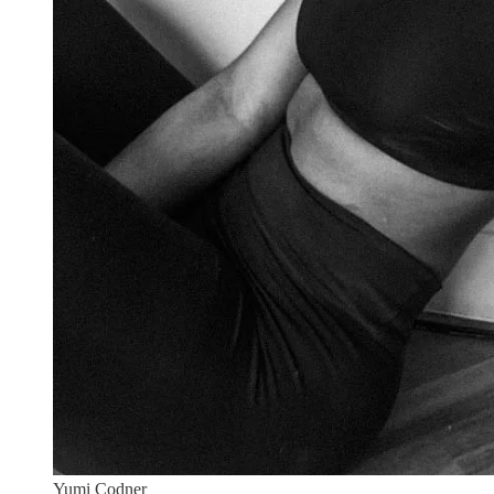
Yumi Codner