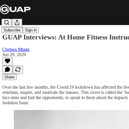
Subscribe
Sign in
GUAP Interviews: At Home Fitness Instruct
Chelsea Mtada
Jun 29, 2020
Share
Over the last few months, the Covid:19 lockdown has affected the live
entertain, inspire, and motivate the masses. This cover is called the 
face-time and had the opportunity, to speak to them about the impacts 
Isolation Issue.