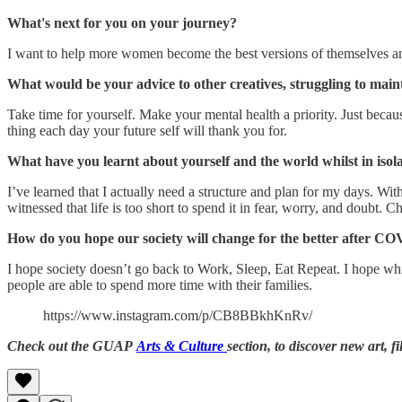
What's next for you on your journey?
I want to help more women become the best versions of themselves and
What would be your advice to other creatives, struggling to maint
Take time for yourself. Make your mental health a priority. Just be
thing each day your future self will thank you for.
What have you learnt about yourself and the world whilst in isol
I’ve learned that I actually need a structure and plan for my days. Wit
witnessed that life is too short to spend it in fear, worry, and doubt. C
How do you hope our society will change for the better after C
I hope society doesn’t go back to Work, Sleep, Eat Repeat. I hope wh
people are able to spend more time with their families.
https://www.instagram.com/p/CB8BBkhKnRv/
Check out the GUAP
Arts & Culture
section, to discover new art, f