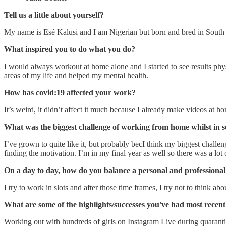
Tell us a little about yourself?
My name is Esé Kalusi and I am Nigerian but born and bred in South
What inspired you to do what you do?
I would always workout at home alone and I started to see results phy
areas of my life and helped my mental health.
How has covid:19 affected your work?
It’s weird, it didn’t affect it much because I already make videos a
What was the biggest challenge of working from home whilst in se
I’ve grown to quite like it, but probably becI think my biggest challen
finding the motivation. I’m in my final year as well so there was a lot 
On a day to day, how do you balance a personal and professional 
I try to work in slots and after those time frames, I try not to think
What are some of the highlights/successes you've had most recent
Working out with hundreds of girls on Instagram Live during quaran