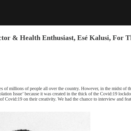
or & Health Enthusiast, Esé Kalusi, For Th
s of millions of people all over the country. However, in the midst of
‘Isolation Issue’ because it was created in the thick of the Covid:19 lo
of Covid:19 on their creativity. We had the chance to interview and feat