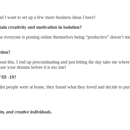
 I want to set up a few more business ideas I have!
ain creativity and motivation in isolation?
cause everyone is posting online themselves being “productive” doesn’
ation?
hout this, I end up procrastinating and just letting the day take me wher
hase your dreams before it is too late!
OVID -19?
ilst people were at home, they found what they loved and decide to purs
ilm, and creative individuals.