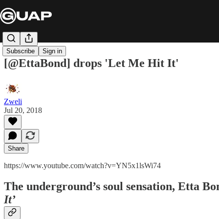
Subscribe
Sign in
[@EttaBond] drops 'Let Me Hit It'
Zweli
Jul 20, 2018
Share
https://www.youtube.com/watch?v=YN5x1lsWi74
The underground’s soul sensation,
Etta Bo
It’