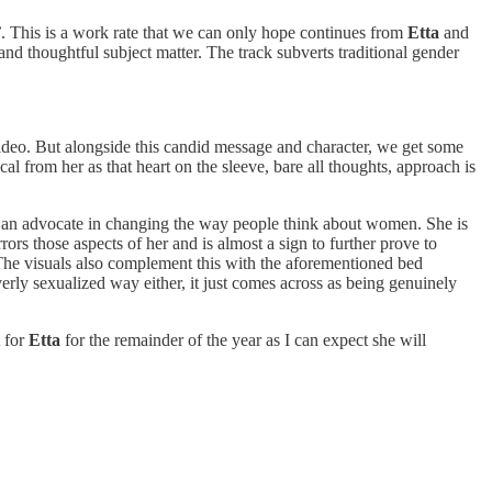
’
. This is a work rate that we can only hope continues from
Etta
and
and thoughtful subject matter. The track subverts traditional gender
video. But alongside this candid message and character, we get some
ical from her as that heart on the sleeve, bare all thoughts, approach is
 is an advocate in changing the way people think about women. She is
ors those aspects of her and is almost a sign to further prove to
 The visuals also complement this with the aforementioned bed
erly sexualized way either, it just comes across as being genuinely
t for
Etta
for the remainder of the year as I can expect she will