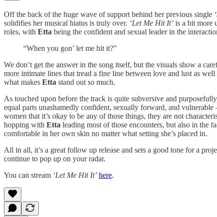
Off the back of the huge wave of support behind her previous single
solidifies her musical hiatus is truly over.
‘Let Me Hit It’
is a bit more
roles, with
Etta
being the confident and sexual leader in the interactio
“When you gon’ let me hit it?”
We don’t get the answer in the song itself, but the visuals show a car
more intimate lines that tread a fine line between love and lust as well 
what makes
Etta
stand out so much.
As touched upon before the track is quite subversive and purposefull
equal parts unashamedly confident, sexually forward, and vulnerable – b
women that it’s okay to be any of those things, they are not characte
hopping with
Etta
leading most of those encounters, but also in the fac
comfortable in her own skin no matter what setting she’s placed in.
All in all, it’s a great follow up release and sets a good tone for a p
continue to pop up on your radar.
You can stream
‘Let Me Hit It’
here
.