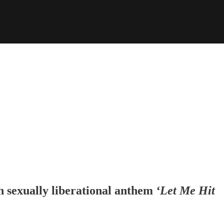
h sexually liberational anthem
‘Let Me Hit