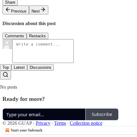
Share
Previous
Next
Discussion about this post
Comments
Restacks
Top
Latest
Discussions
No posts
Ready for more?
Subscribe
© 2026 GUAP
·
Privacy
∙
Terms
∙
Collection notice
Start your Substack