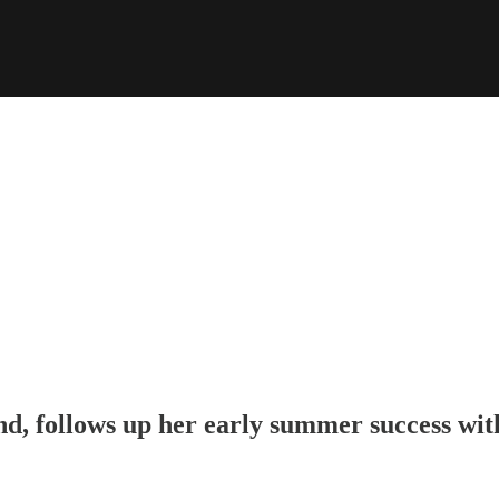
nd
, follows up her early summer success wit