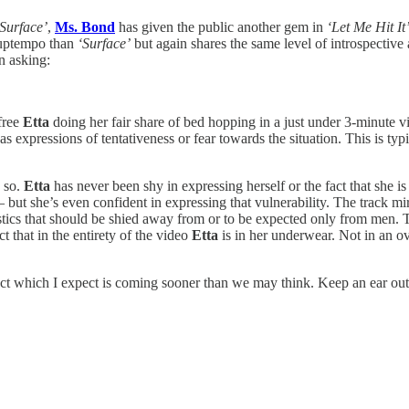
‘Surface’
,
Ms. Bond
has given the public another gem in
‘Let Me Hit It
 uptempo than
‘Surface’
but again shares the same level of introspective 
n asking:
efree
Etta
doing her fair share of bed hopping in a just under 3-minute 
as expressions of tentativeness or fear towards the situation. This is typ
y so.
Etta
has never been shy in expressing herself or the fact that she
ut she’s even confident in expressing that vulnerability. The track mirr
ristics that should be shied away from or to be expected only from men.
t that in the entirety of the video
Etta
is in her underwear. Not in an ov
roject which I expect is coming sooner than we may think. Keep an ear ou