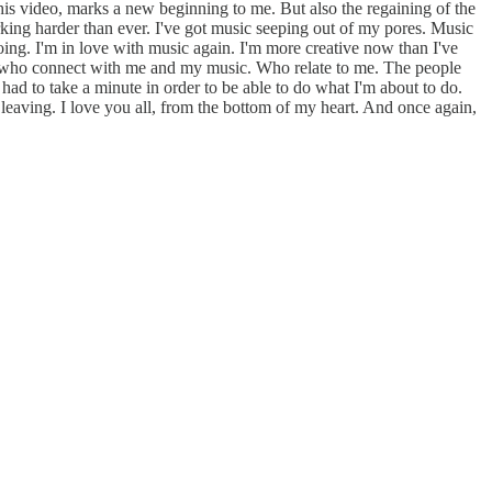
 this video, marks a new beginning to me. But also the regaining of the
king harder than ever. I've got music seeping out of my pores. Music
 going. I'm in love with music again. I'm more creative now than I've
ple who connect with me and my music. Who relate to me. The people
 had to take a minute in order to be able to do what I'm about to do.
 leaving. I love you all, from the bottom of my heart. And once again,