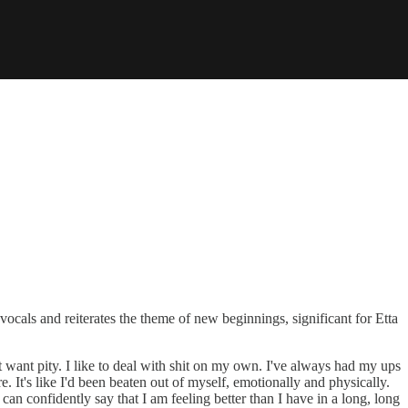
vocals and reiterates the theme of new beginnings, significant for Etta
't want pity. I like to deal with shit on my own. I've always had my ups
ore. It's like I'd been beaten out of myself, emotionally and physically.
can confidently say that I am feeling better than I have in a long, long