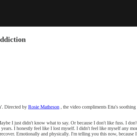
ddiction
n'. Directed by
, the video compliments Etta's soothing 
Maybe I just didn't know what to say. Or because I don't like fuss. I don
w years. I honestly feel like I lost myself. I didn't feel like myself any m
recover. Emotionally and physically. I'm telling you this now, because I 