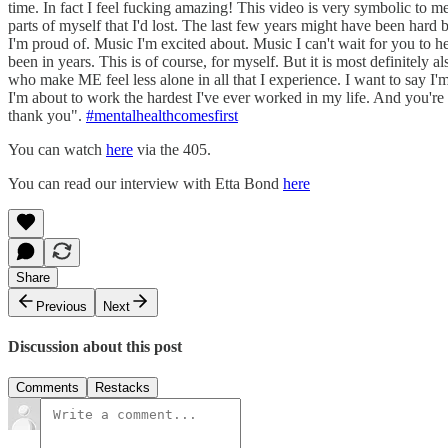
time. In fact I feel fucking amazing! This video is very symbolic to me
parts of myself that I'd lost. The last few years might have been har
I'm proud of. Music I'm excited about. Music I can't wait for you to hea
been in years. This is of course, for myself. But it is most definit
who make ME feel less alone in all that I experience. I want to say I'm
I'm about to work the hardest I've ever worked in my life. And you're 
thank you".
#mentalhealthcomesfirst
You can watch
here
via the 405.
You can read our interview with Etta Bond
here
Share
Previous
Next
Discussion about this post
Comments
Restacks