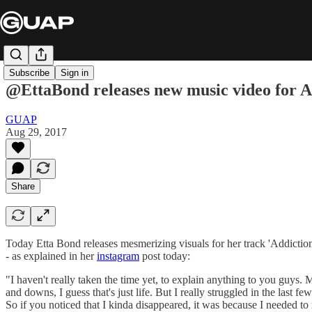
Subscribe
Sign in
@EttaBond releases new music video for A
GUAP
Aug 29, 2017
Share
Today Etta Bond releases mesmerizing visuals for her track 'Addictio
- as explained in her
instagram
post today:
"I haven't really taken the time yet, to explain anything to you guys. 
and downs, I guess that's just life. But I really struggled in the last fe
So if you noticed that I kinda disappeared, it was because I needed to 