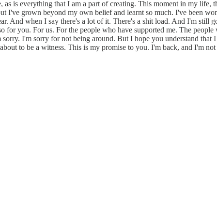
, as is everything that I am a part of creating. This moment in my life,
d but I've grown beyond my own belief and learnt so much. I've been wor
r. And when I say there's a lot of it. There's a shit load. And I'm still
ely also for you. For us. For the people who have supported me. The peo
 sorry. I'm sorry for not being around. But I hope you understand that I
about to be a witness. This is my promise to you. I'm back, and I'm not