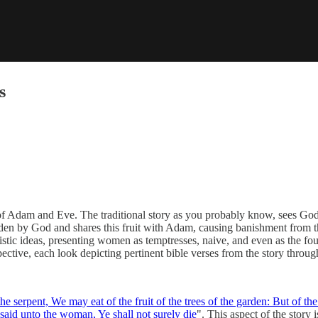
s
 of Adam and Eve. The traditional story as you probably know, sees God
bidden by God and shares this fruit with Adam, causing banishment from t
nistic ideas, presenting women as temptresses, naive, and even as the fo
tive, each look depicting pertinent bible verses from the story through
 serpent, We may eat of the fruit of the trees of the garden:
But of the
said unto the woman, Ye shall not surely die
". This aspect of the story