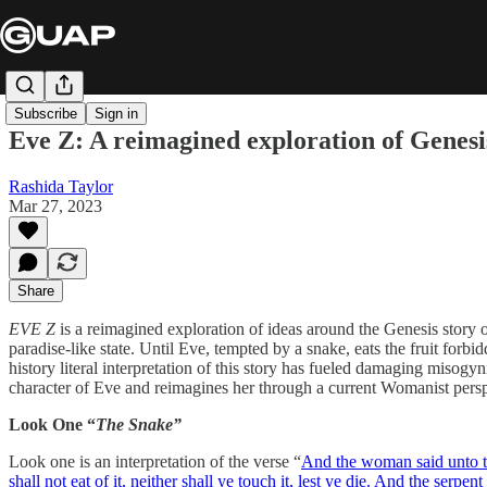
Subscribe
Sign in
Eve Z: A reimagined exploration of Genesi
Rashida Taylor
Mar 27, 2023
Share
EVE Z
is a reimagined exploration of ideas around the Genesis story
paradise-like state. Until Eve, tempted by a snake, eats the fruit for
history literal interpretation of this story has fueled damaging misogy
character of Eve and reimagines her through a current Womanist perspec
Look One “
The Snake”
Look one is an interpretation of the verse “
And the woman said unto the
shall not eat of it, neither shall ye touch it, lest ye die.
And the serpent 