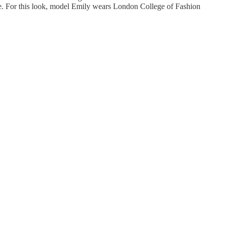
dge. For this look, model Emily wears London College of Fashion