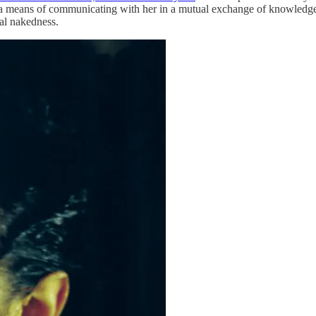
t as a means of communicating with her in a mutual exchange of knowle
ual nakedness.