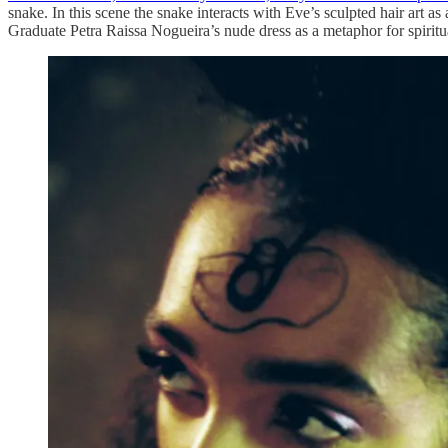
snake. In this scene the snake interacts with Eve’s sculpted hair ar
Graduate Petra Raissa Nogueira’s nude dress as a metaphor for spirit