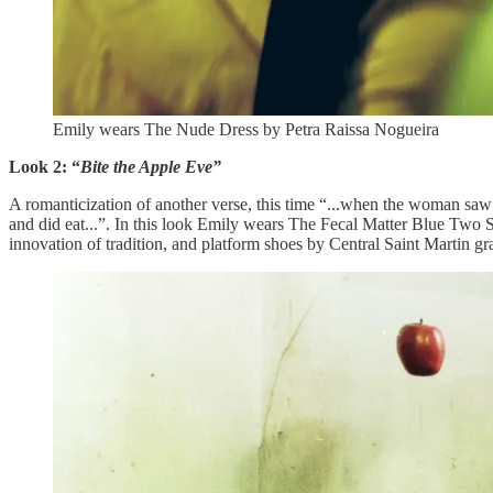
Emily wears The Nude Dress by Petra Raissa Nogueira
Look 2: “
Bite the Apple Eve”
A romanticization of another verse, this time “...when the woman saw 
and did eat...”. In this look Emily wears The Fecal Matter Blue Two 
innovation of tradition, and platform shoes by Central Saint Martin 