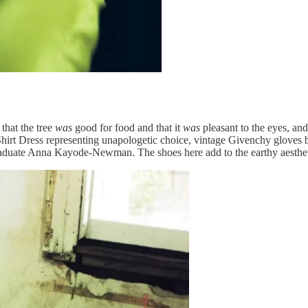
that the tree
was
good for food and that it
was
pleasant to the eyes, and
Shirt Dress representing unapologetic choice, vintage Givenchy gloves
graduate Anna Kayode-Newman. The shoes here add to the earthy aestheti