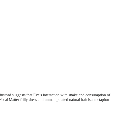
instead suggests that Eve's interaction with snake and consumption of
ecal Matter frilly dress and unmanipulated natural hair is a metaphor