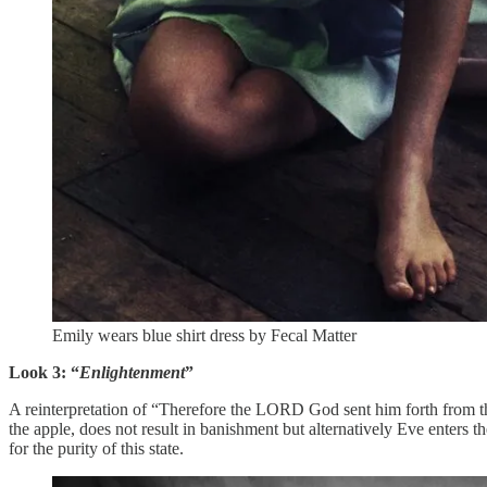
Emily wears blue shirt dress by Fecal Matter
Look 3: “
Enlightenment
”
A reinterpretation of “Therefore the LORD God sent him forth from the
the apple, does not result in banishment but alternatively Eve enters the
for the purity of this state.