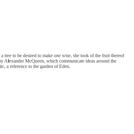
 a tree to be desired to make
one
wise, she took of the fruit thereof
 by A
l
exander McQueen, which communicate ideas around the
c, a reference to the garden of Eden.