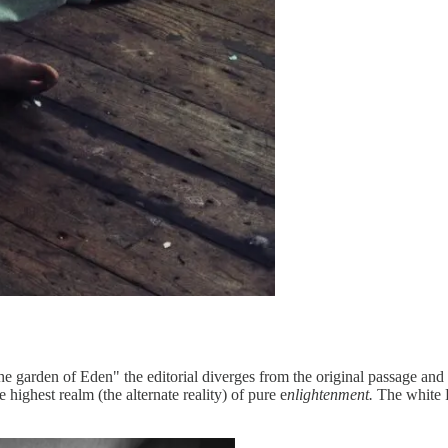
 garden of Eden" the editorial diverges from the original passage and 
 highest realm (the alternate reality) of pure e
nlightenment.
The white F