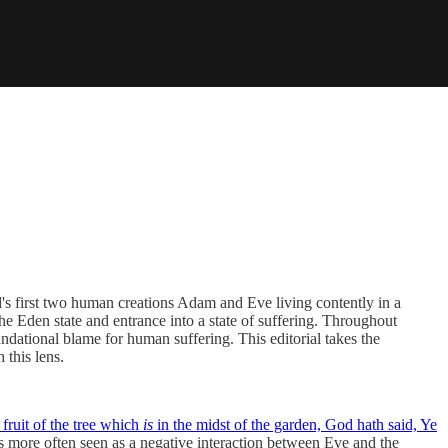
's first two human creations Adam and Eve living contently in a
he Eden state and entrance into a state of suffering. Throughout
undational blame for human suffering. This editorial takes the
 this lens.
 fruit of the tree which
is
in the midst of the garden, God hath said, Ye
 is more often seen as a negative interaction between Eve and the