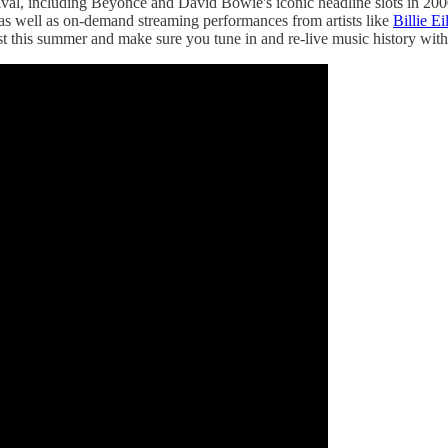
tival, including Beyoncé and David Bowie's iconic headline slots in 200
as well as on-demand streaming performances from artists like
Billie Ei
lost this summer and make sure you tune in and re-live music history wit