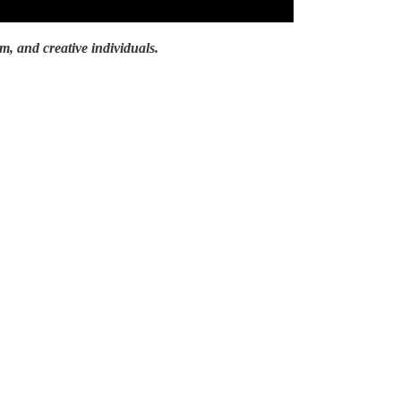
lm, and creative individuals.