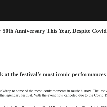
 50th Anniversary This Year, Despite Covi
k at the festival's most iconic performances
ckdrop to some of the most iconic moments in music history. The last
 the legendary festival. With the event now canceled due to the Covid