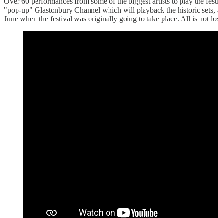
Over 60 performances from some of the biggest artists to play the fes
"pop-up" Glastonbury Channel which will playback the historic sets, 
June when the festival was originally going to take place. All is not 