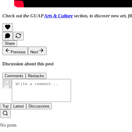
Check out the GUAP
Arts & Culture
section, to discover new art, fi
Share
Previous
Next
Discussion about this post
Comments
Restacks
Top
Latest
Discussions
No posts