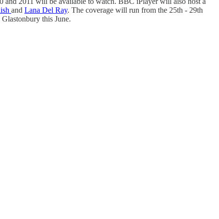
0 and 2011 will be available to watch. BBC iPlayer will also host a
lish
and
Lana Del Ray
. The coverage will run from the 25th - 29th
h Glastonbury this June.