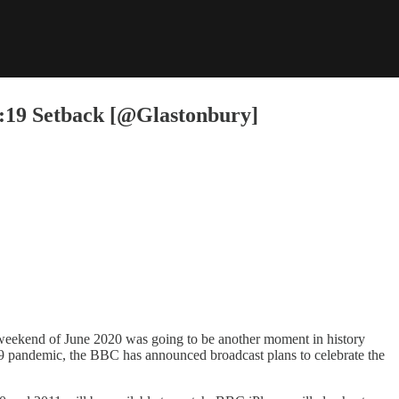
d:19 Setback [@Glastonbury]
 weekend of June 2020 was going to be another moment in history
:19 pandemic, the BBC has announced broadcast plans to celebrate the