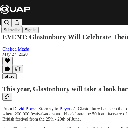
Subscribe
Sign in
EVENT: Glastonbury Will Celebrate Their
Chelsea Mtada
May 27, 2020
Share
This year, Glastonbury will take a look bac
From
David Bowe
, Stormzy to
Beyoncé,
Glastonbury has been the ba
where 200,000 festival-goers would celebrate the 50th anniversary of
British festival from the 25th - 29th of June.