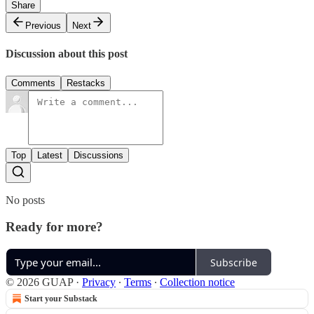
Share
Previous
Next
Discussion about this post
Comments
Restacks
Top
Latest
Discussions
No posts
Ready for more?
Subscribe
© 2026 GUAP
·
Privacy
∙
Terms
∙
Collection notice
Start your Substack