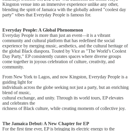
Kingston venue into an immersive experience unlike any other,
blending the spirit of Jamaica with the globally adored "coolest day
party" vibes that Everyday People is famous for.
Everyday People: A Global Phenomenon
Everyday People is more than just an event—it is a vibrant
community and cultural platform that has redefined the social
experience by merging music, aesthetics, and the cultural heritage of
the global Black diaspora. Touted by Vice as "The World’s Coolest
Day Party," EP consistently curates spaces where diverse groups
come together in joyous celebration of culture, creativity, and
community.
From New York to Lagos, and now Kingston, Everyday People is a
guiding light for
individuals across the globe seeking not just a party, but an enriching
blend of music,
cultural exchange, and unity. Through its world tours, EP elevates
and celebrates the
richness of Black culture, while creating moments of collective joy.
The Jamaica Debut: A New Chapter for EP
For the first time ever, EP is bringing its electric energy to the