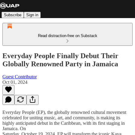
Subscribe
Sign in
Read distraction-free on Substack
Everyday People Finally Debut Their
Globally Renowned Party in Jamaica
Guest Contributor
Oct 01, 2024
Everyday People (EP), the globally renowned cultural movement
celebrated for uniting music, art, and community, is making its
highly anticipated debut in the Caribbean, with its first staging in
Jamaica. On
Saturday, October 19, 2024, EP will transform the iconic Kaya