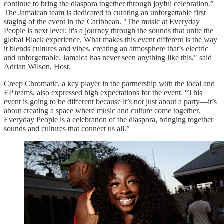
continue to bring the diaspora together through joyful celebration.”
The Jamaican team is dedicated to curating an unforgettable first
staging of the event in the Caribbean. "The music at Everyday
People is next level; it's a journey through the sounds that unite the
global Black experience. What makes this event different is the way
it blends cultures and vibes, creating an atmosphere that’s electric
and unforgettable. Jamaica has never seen anything like this," said
Adrian Wilson, Host.
Creep Chromatic, a key player in the partnership with the local and
EP teams, also expressed high expectations for the event. “This
event is going to be different because it’s not just about a party—it’s
about creating a space where music and culture come together.
Everyday People is a celebration of the diaspora, bringing together
sounds and cultures that connect us all.”