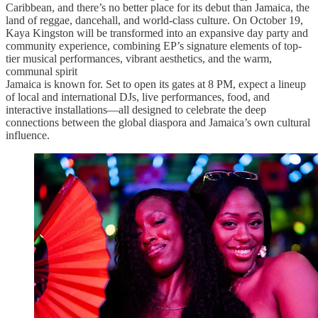
Caribbean, and there’s no better place for its debut than Jamaica, the
land of reggae, dancehall, and world-class culture. On October 19,
Kaya Kingston will be transformed into an expansive day party and
community experience, combining EP’s signature elements of top-
tier musical performances, vibrant aesthetics, and the warm,
communal spirit
Jamaica is known for. Set to open its gates at 8 PM, expect a lineup
of local and international DJs, live performances, food, and
interactive installations—all designed to celebrate the deep
connections between the global diaspora and Jamaica’s own cultural
influence.