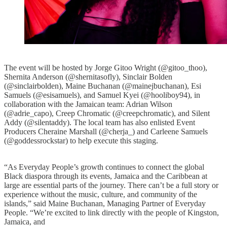
The event will be hosted by Jorge Gitoo Wright (@gitoo_thoo),
Shernita Anderson (@shernitasofly), Sinclair Bolden
(@sinclairbolden), Maine Buchanan (@mainejbuchanan), Esi
Samuels (@esisamuels), and Samuel Kyei (@hooliboy94), in
collaboration with the Jamaican team: Adrian Wilson
(@adrie_capo), Creep Chromatic (@creepchromatic), and Silent
Addy (@silentaddy). The local team has also enlisted Event
Producers Cheraine Marshall (@cherja_) and Carleene Samuels
(@goddessrockstar) to help execute this staging.
“As Everyday People’s growth continues to connect the global
Black diaspora through its events, Jamaica and the Caribbean at
large are essential parts of the journey. There can’t be a full story or
experience without the music, culture, and community of the
islands,” said Maine Buchanan, Managing Partner of Everyday
People. “We’re excited to link directly with the people of Kingston,
Jamaica, and