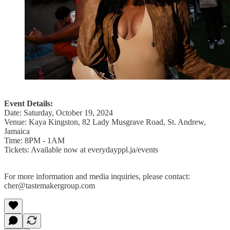
Event Details:
Date: Saturday, October 19, 2024
Venue: Kaya Kingston, 82 Lady Musgrave Road, St. Andrew,
Jamaica
Time: 8PM - 1AM
Tickets: Available now at everydayppl.ja/events
For more information and media inquiries, please contact:
cher@tastemakergroup.com