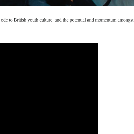
an ode to British youth culture, and the potential and momentum amongst 