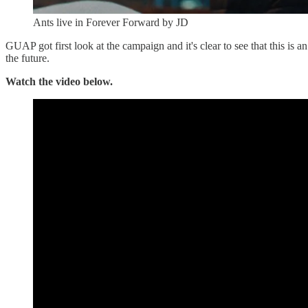
Ants live in Forever Forward by JD
GUAP got first look at the campaign and it's clear to see that this is 
the future.
Watch the video below.