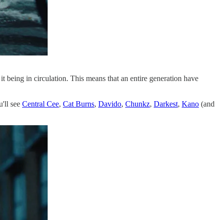
 it being in circulation. This means that an entire generation have
u'll see
Central Cee
,
Cat Burns
,
Davido
,
Chunkz
,
Darkest
,
Kano
(and