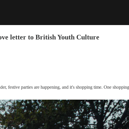
ve letter to British Youth Culture
er, festive parties are happening, and it's shopping time. One shopping ba