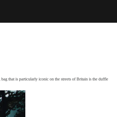
g that is particularly iconic on the streets of Britain is the duffle