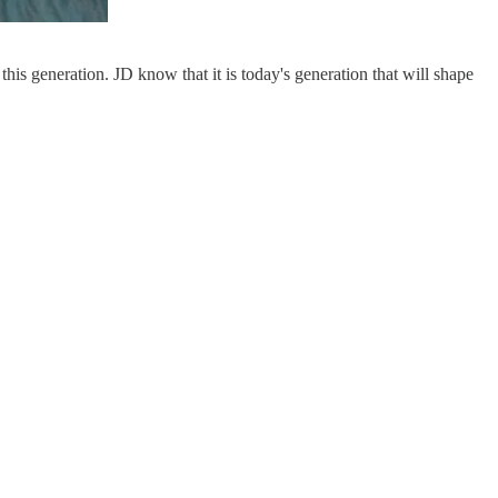
this generation. JD know that it is today's generation that will shape