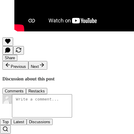
Share
Previous
Next
Discussion about this post
Comments
Restacks
Top
Latest
Discussions