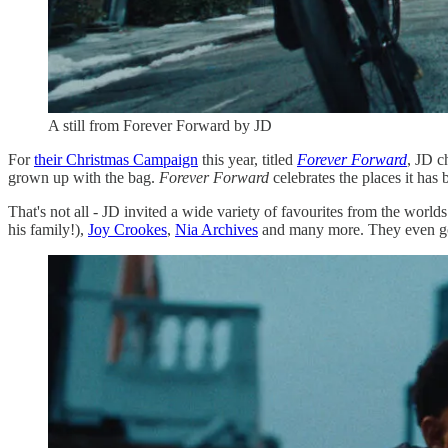
A still from Forever Forward by JD
For
their Christmas Campaign
this year, titled
Forever Forward
, JD c
grown up with the bag.
Forever Forward
celebrates the places it has
That's not all - JD invited a wide variety of favourites from the world
his family!),
Joy Crookes
,
Nia Archives
and many more. They even g