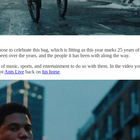
hose to celebrate this bag, which is fitting as this year marks 25 years of
 been over the years, and the people it has been with along the way.
s of music, sports, and entertainment to do so with them. In the video yo
ot
Ants Live
back on
his horse
.