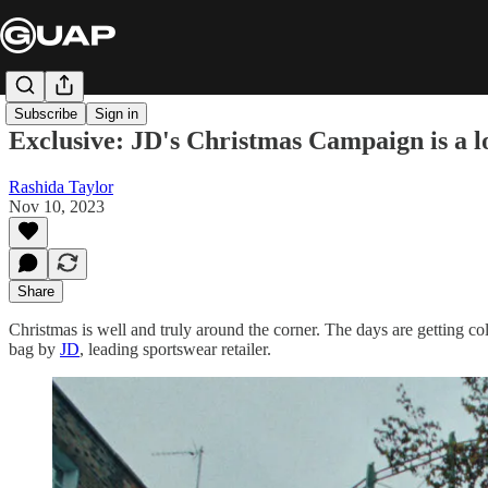
Subscribe
Sign in
Exclusive: JD's Christmas Campaign is a lo
Rashida Taylor
Nov 10, 2023
Share
Christmas is well and truly around the corner. The days are getting cold
bag by
JD
, leading sportswear retailer.