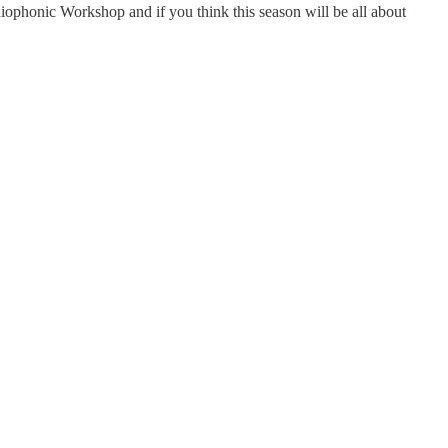
ophonic Workshop and if you think this season will be all about