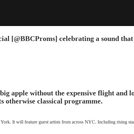
ecial [@BBCProms] celebrating a sound that
ig apple without the expensive flight and l
s otherwise classical programme.
ork. It will feature guest artists from across NYC. Including rising st