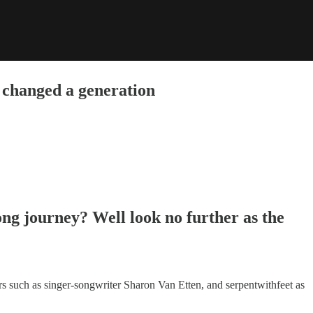
 changed a generation
ong journey? Well look no further as the
ars such as singer-songwriter Sharon Van Etten, and serpentwithfeet as