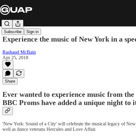
Subscribe
Sign in
Experience the music of New York in a sp
Rashaud McBain
Apr 25, 2018
Share
Ever wanted to experience music from the b
BBC Proms have added a unique night to it
'New York: Sound of a City' will celebrate the musical legacy of New Y
well as dance veterans Hercules and Love Affair.