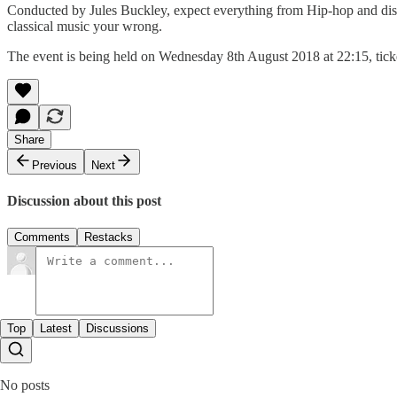
Conducted by Jules Buckley, expect everything from Hip-hop and disc
classical music your wrong.
The event is being held on Wednesday 8th August 2018 at 22:15, tick
Share
Previous
Next
Discussion about this post
Comments
Restacks
Top
Latest
Discussions
No posts