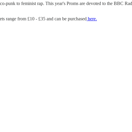
o-punk to feminist rap. This year's Proms are devoted to the BBC Radi
ets range from £10 - £35 and can be purchased
here.