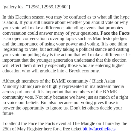
[gallery ids="12961,12959,12960"]
In this Election season you may be confused as to what all the hype
is about. If your still unsure about whether you should vote or why
your vote will make a difference, attending events that promotes
conversation could answer many of your questions.
Face the Facts
is an open conversation covering topics such as Manifesto pledges
and the importance of using your power and voting. It is one thing
registering to vote, but actually taking a political stance and casting
your vote on polling day is the action that will make a difference. It's
important that the younger generation understand that this election
will effect them directly especially those who are entering higher
education who will graduate into a Brexit economy.
Although members of the BAME community ( Black Asian
Minority Ethnic) are not highly represented in mainstream media
across parliament. It is important that members of the BAME
community vote. Not only because we have just as much of a right
to voice our beliefs. But also because not voting gives those in
power the opportunity to ignore us. Don't let others decide your
future.
To attend the Face the Facts event at The Mangle on Thursday the
25th of May Register here for a free ticket
bit.ly/facethefacts