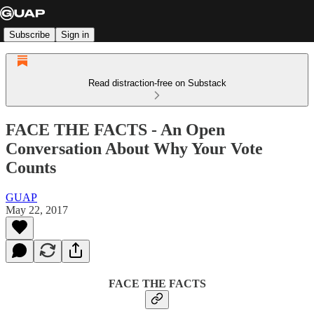
Subscribe
Sign in
Read distraction-free on Substack
FACE THE FACTS - An Open
Conversation About Why Your Vote
Counts
GUAP
May 22, 2017
FACE THE FACTS