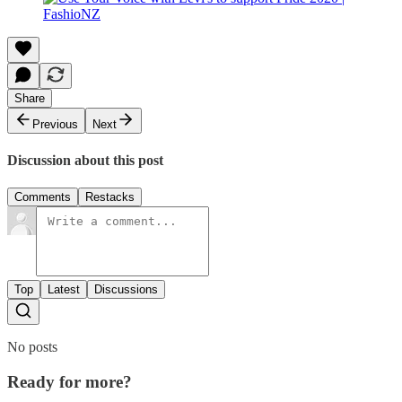
Share
Previous
Next
Discussion about this post
Comments
Restacks
Top
Latest
Discussions
No posts
Ready for more?