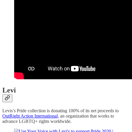
Levi
Levis’s Pride collection is donating 100% of its net proceeds to
OutRight Action International,
an organization that works to
advance LGBTQ+ rights worldwide.