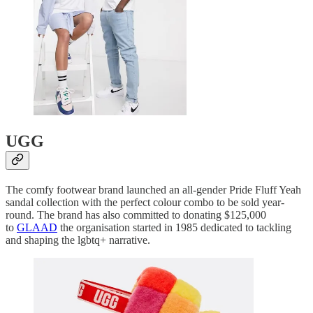
UGG
The comfy footwear brand launched an all-gender Pride Fluff Yeah
sandal collection with the perfect colour combo to be sold year-
round. The brand has also committed to donating $125,000
to
GLAAD
the organisation started in 1985 dedicated to tackling
and shaping the lgbtq+ narrative.