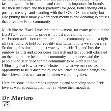
fashion world for inspiration and content, its important for brands to
use their influence and their platforms for good, both sending out a
positive message and standing with the LGBTQ+ community but
also putting their money where their mouth is and donating to causes
that affect the Pride community.
Much like the Black Lives Matter movement, for many people in the
LGBTQ+ community, pride is not just a one of month of
celebration and action centred around the community but it is a fight
all year round. A fight for equality and human rights we all deserve.
So during this time don’t just wave your pride flag and buy the
rainbow t-shirts and accessories, research and get yourself educated
on the importance behind the community, the pioneers and the
people who sacrificed for the community to be were it is now.
Ultimately that is what we celebrate and what we must use as an
opportunity to be re-inspired by the resilience of human beings and
the achievements we can make when we pull together.
Here are some of the brands supporting and spreading some Pride
love as well as putting their money where their mouth is.
Dr .Martens