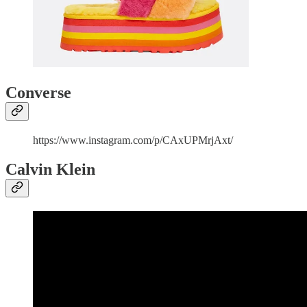
Converse
https://www.instagram.com/p/CAxUPMrjAxt/
Calvin Klein