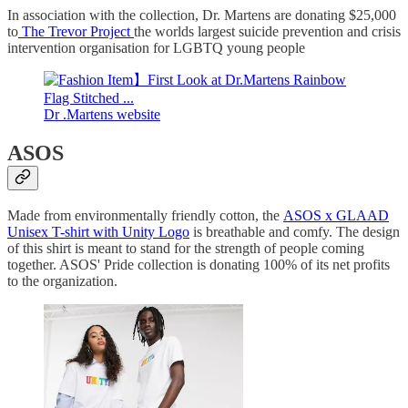
In association with the collection, Dr. Martens are donating $25,000
to
The Trevor Project
the worlds largest suicide prevention and crisis
intervention organisation for LGBTQ young people
Dr .Martens website
ASOS
Made from environmentally friendly cotton, the
ASOS x GLAAD
Unisex T-shirt with Unity Logo
is breathable and comfy. The design
of this shirt is meant to stand for the strength of people coming
together. ASOS' Pride collection is donating 100% of its net profits
to the organization.