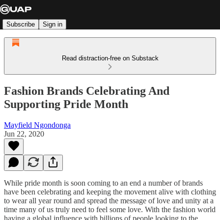
Subscribe
Sign in
Read distraction-free on Substack
Fashion Brands Celebrating And
Supporting Pride Month
Mayfield Ngondonga
Jun 22, 2020
While pride month is soon coming to an end a number of brands
have been celebrating and keeping the movement alive with clothing
to wear all year round and spread the message of love and unity at a
time many of us truly need to feel some love. With the fashion world
having a global influence with billions of people looking to the