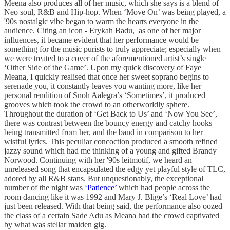
Meena also produces all of her music, which she says is a blend of
Neo soul, R&B and Hip-hop. When ‘Move On’ was being played, a
'90s nostalgic vibe began to warm the hearts everyone in the
audience. Citing an icon - Erykah Badu, as one of her major
influences, it became evident that her performance would be
something for the music purists to truly appreciate; especially when
we were treated to a cover of the aforementioned artist’s single
‘Other Side of the Game’. Upon my quick discovery of Faye
Meana, I quickly realised that once her sweet soprano begins to
serenade you, it constantly leaves you wanting more, like her
personal rendition of Snoh Aalegra’s ‘Sometimes’, it produced
grooves which took the crowd to an otherworldly sphere.
Throughout the duration of ‘Get Back to Us’ and ‘Now You See’,
there was contrast between the bouncy energy and catchy hooks
being transmitted from her, and the band in comparison to her
wistful lyrics. This peculiar concoction produced a smooth refined
jazzy sound which had me thinking of a young and gifted Brandy
Norwood. Continuing with her '90s leitmotif, we heard an
unreleased song that encapsulated the edgy yet playful style of TLC,
adored by all R&B stans. But unquestionably, the exceptional
number of the night was
‘Patience’
which had people across the
room dancing like it was 1992 and Mary J. Blige’s ‘Real Love’ had
just been released. With that being said, the performance also oozed
the class of a certain Sade Adu as Meana had the crowd captivated
by what was stellar maiden gig.