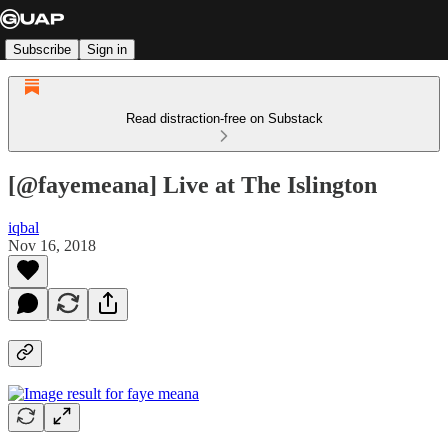
Subscribe
Sign in
Read distraction-free on Substack
[@fayemeana] Live at The Islington
iqbal
Nov 16, 2018