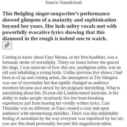
Source: Soundcloud
This fledgling singer-songwriter’s performance
showed glimpses of a maturity and sophistication
beyond her years. Her lush sultry vocals met with
powerfully evocative lyrics showing that this
diamond in the rough is indeed one to watch.
Coming to know about Faye Meana, or her first headliner, was a
fortunate stroke of serendipity. Thirty-six hours before she graced
the stage, I was unaware of how this raw, prodigious artist, was an
old soul inhabiting a young body. Unlike previous live shows I had
been to of up and coming artists, the atmosphere at The Islington
was one of uncertainty but that rapidly changed as audience
members became awe-struck by her poignant storytelling. What is
astonishing about this 20-year-old London-based musician, is her
ability to make people vicariously live her heart-breaking
experiences just from hearing her vividly written lyrics. Last
Thursday was no different, as Faye created a cosy and open
ambience with mesmerising melodies. There was this indubitable
feeling of surrealism by the way everyone was transfixed by her set,
you saw this timid personality become this magnificent talent.