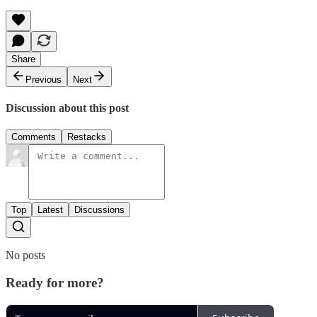
Share
Previous
Next
Discussion about this post
Comments
Restacks
Top
Latest
Discussions
No posts
Ready for more?