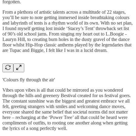
forgotten.
From a plethora of artistic talents across a multitude of 22 stages,
you’ll be sure to note getting immersed inside breathtaking colours
and labyrinth of tents is a rhythm world of its own. With no set plan,
I found myself getting lost inside ‘Stacey’s Tent’ throwback set list
of 90’s old school jams. From singing my heart out to L.Boogie -
Lauryn Hill, to creating burn holes in the dusty gravel of the dance
floor whilst Hip-Hop classic anthems played by the legendaries that
are Tupac and Biggie, I felt like I was in a lucid dream.
'Colours fly through the air'
Vibes upon vibes is all that could be mirrored as you wondered
through the hills and greenery Bestival created for us festival goers.
The constant sunshine was the biggest and greatest embrace we all
felt, greeting strangers with smiles and welcoming dance moves,
everyone shared the same belief that societal norms did not matter
here – recharging at the ‘Power Tree’ all that could be heard were
compliments of outfits, to rooting one another along when getting
the lyrics of a song perfectly well.