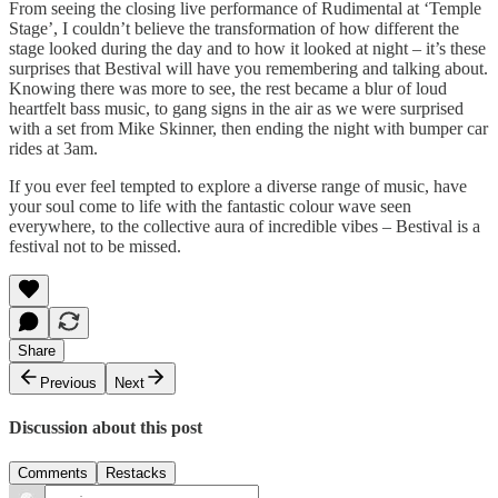
From seeing the closing live performance of Rudimental at ‘Temple
Stage’, I couldn’t believe the transformation of how different the
stage looked during the day and to how it looked at night – it’s these
surprises that Bestival will have you remembering and talking about.
Knowing there was more to see, the rest became a blur of loud
heartfelt bass music, to gang signs in the air as we were surprised
with a set from Mike Skinner, then ending the night with bumper car
rides at 3am.
If you ever feel tempted to explore a diverse range of music, have
your soul come to life with the fantastic colour wave seen
everywhere, to the collective aura of incredible vibes – Bestival is a
festival not to be missed.
Share
Previous
Next
Discussion about this post
Comments
Restacks