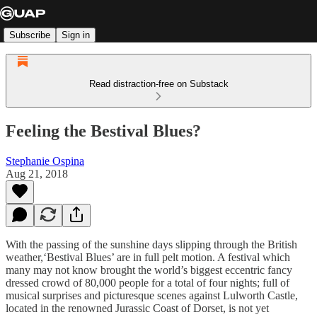
Subscribe
Sign in
Read distraction-free on Substack
Feeling the Bestival Blues?
Stephanie Ospina
Aug 21, 2018
With the passing of the sunshine days slipping through the British
weather,‘Bestival Blues’ are in full pelt motion. A festival which
many may not know brought the world’s biggest eccentric fancy
dressed crowd of 80,000 people for a total of four nights; full of
musical surprises and picturesque scenes against Lulworth Castle,
located in the renowned Jurassic Coast of Dorset, is not yet