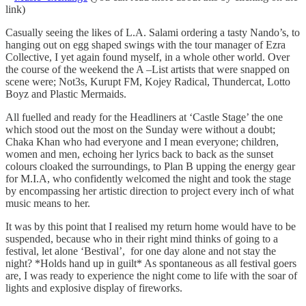
link)
Casually seeing the likes of L.A. Salami ordering a tasty Nando’s, to
hanging out on egg shaped swings with the tour manager of Ezra
Collective, I yet again found myself, in a whole other world. Over
the course of the weekend the A –List artists that were snapped on
scene were; Not3s, Kurupt FM, Kojey Radical, Thundercat, Lotto
Boyz and Plastic Mermaids.
All fuelled and ready for the Headliners at ‘Castle Stage’ the one
which stood out the most on the Sunday were without a doubt;
Chaka Khan who had everyone and I mean everyone; children,
women and men, echoing her lyrics back to back as the sunset
colours cloaked the surroundings, to Plan B upping the energy gear
for M.I.A, who confidently welcomed the night and took the stage
by encompassing her artistic direction to project every inch of what
music means to her.
It was by this point that I realised my return home would have to be
suspended, because who in their right mind thinks of going to a
festival, let alone ‘Bestival’, for one day alone and not stay the
night? *Holds hand up in guilt* As spontaneous as all festival goers
are, I was ready to experience the night come to life with the soar of
lights and explosive display of fireworks.