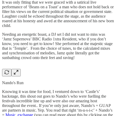
It was only fitting that we were graced with a satirical live
performance of ‘Beans on a Toast’ a man who does not hold back or
filter his views on the current political situation or government state.
Laughter could be echoed throughout the stage, as the audience
roared at his honesty and awed at the announcement of his new born
child.
Needing an energetic boast, a DJ set I did not want to miss was
‘Jamz Supernova’ BBC Radio 1xtra Resident, who if you don’t
know, you need to get to know! She performed at the majestic stage
that is ‘Temple’. From the choice of tunes, to the calculated mixes
and synchronisation of melodies, Jamz quite literally got the
sunbathing crowd onto their feet and raving!
Nando's Run
Knowing it was time for food, I ventured down to ‘Castle’s’
backstage, this shout out goes to Nando’s who were fuelling the
festivals incredible line up and were also our amazing host
throughout the event.. If you’re only just aware, Nando’s + GUAP
are partners in music. Yep. You read that right ‘m-u-s-i-c’ + Nando’s
=
Music exchange
(you can read more about this by clicking on the