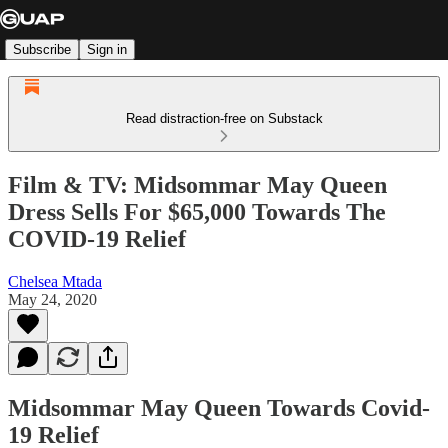
Subscribe
Sign in
Read distraction-free on Substack
Film & TV: Midsommar May Queen
Dress Sells For $65,000 Towards The
COVID-19 Relief
Chelsea Mtada
May 24, 2020
Midsommar May Queen Towards Covid-
19 Relief