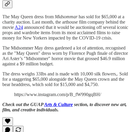
The May Queen dress from
Midsommar
has sold for $65,000 at a
charity auction. Last month, the arthouse film company behind the
movie
A24
announced that it would be auctioning off several iconic
props and wardrobe items from its most acclaimed films to raise
money for New Yorkers impacted by the COVID-19 crisis.
The Midsommer May dress gardened a lot of attention, recognised
as the "May Queen" dress worn by Florence Pugh finale of director
Ari Aster’s "Midsommer" horror movie that grossed $46.9 million
against a $9 million budget.
The dress weighs 33Ibs and is made with 10,000 silk flowers,. Sold
for a staggering $65,000 alongside the May Queen crown and the
bear headdress, which sold for $15,000 and $4,750.
https://www.instagram.com/p/B_fW990gqBH/
Check out the GUAP
Arts & Culture
section, to discover new art,
film, and creative individuals.