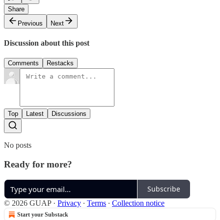
Share
Previous
Next
Discussion about this post
Comments
Restacks
Top
Latest
Discussions
No posts
Ready for more?
Subscribe
© 2026 GUAP
·
Privacy
∙
Terms
∙
Collection notice
Start your Substack