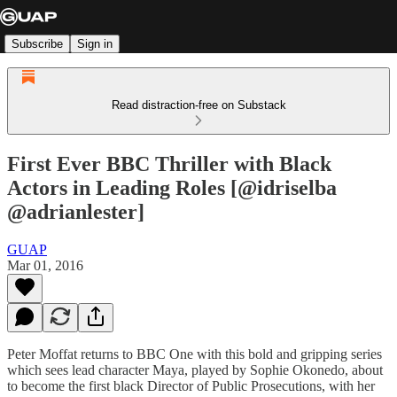
Subscribe
Sign in
Read distraction-free on Substack
First Ever BBC Thriller with Black
Actors in Leading Roles [@idriselba
@adrianlester]
GUAP
Mar 01, 2016
Peter Moffat returns to BBC One with this bold and gripping series
which sees lead character Maya, played by Sophie Okonedo, about
to become the first black Director of Public Prosecutions, with her