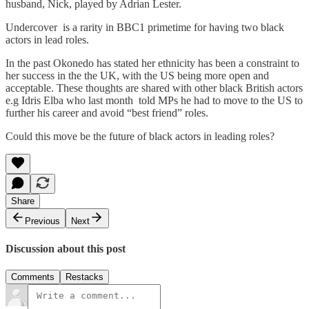
husband, Nick, played by Adrian Lester.
Undercover is a rarity in BBC1 primetime for having two black
actors in lead roles.
In the past Okonedo has stated her ethnicity has been a constraint to
her success in the the UK, with the US being more open and
acceptable. These thoughts are shared with other black British actors
e.g Idris Elba who last month told MPs he had to move to the US to
further his career and avoid “best friend” roles.
Could this move be the future of black actors in leading roles?
Share
Previous
Next
Discussion about this post
Comments
Restacks