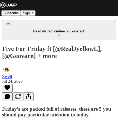
Subscribe
Sign in
Read distraction-free on Substack
Five For Friday ft [@RealJyellowL],
[@Geovarn] + more
Zweli
Jul 24, 2020
Friday’s are packed full of releases, these are 5 you
should pay particular attention to today.