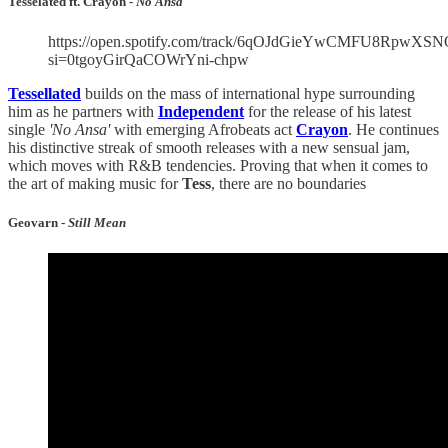
Tesselated ft. Crayon -
No Ansa
https://open.spotify.com/track/6qOJdGieYwCMFU8RpwXSN
si=0tgoyGirQaCOWrYni-chpw
Tessellated
builds on the mass of international hype surrounding
him as he partners with
Independent
for the release of his latest
single
'No Ansa'
with emerging Afrobeats act
Crayon
. He continues
his distinctive streak of smooth releases with a new sensual jam,
which moves with R&B tendencies. Proving that when it comes to
the art of making music for
Tess
, there are no boundaries
Geovarn -
Still Mean