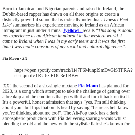
Born to Jamaican and Nigerian parents and raised in Ireland, the
Dublin-based rapper has drawn on all three origins to create a
distinctly powerful sound that is radically individual.
'Doesn't Feel
Like'
summarises his experience moving to Ireland as an African
immigrant in just under 4 mins.
JyellowL
recalls
"This song is about
my experience as an African immigrant in the western world. I
came to Ireland when I was in my early teens and it was the first
time I was made conscious of my racial and cultural difference."
.
Fia Moon -
XX
https://open.spotify.com/track/1i47F6MunpISmDvGlSTFRA?
si=iiqm5fvTRU6ztEDC3eTBBw
'XX'
, the second of a six-single mixtape
Fia Moon
has planned for
2020, is a song which attempts to take the challenge of getting over
a breakup and the emotions that go with it and turn it back on itself.
It’s a powerful, honest admission that says “yes, I’m still thinking
about you” but flips that on its head by saying “I sure as hell know
you’re thinking about me too!”. The Alt-Pop track has a dark
atmospheric production with
Fia
delivering soaring vocals whilst
blending the old and the new with the stylistic flair she's known for.