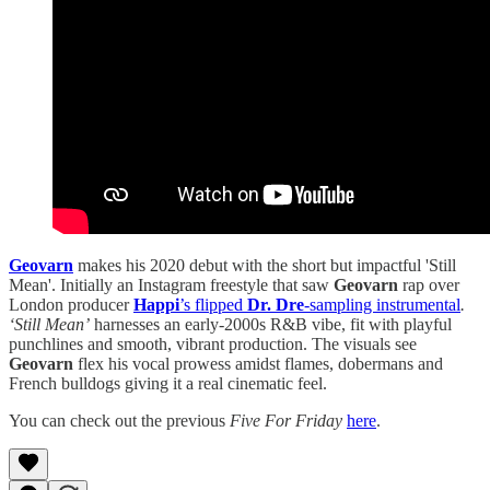
Geovarn
makes his 2020 debut with the short but impactful 'Still
Mean'. Initially an Instagram freestyle that saw
Geovarn
rap over
London producer
Happi
’s flipped
Dr. Dre
-sampling instrumental
.
‘Still Mean’
harnesses an early-2000s R&B vibe, fit with playful
punchlines and smooth, vibrant production. The visuals see
Geovarn
flex his vocal prowess amidst flames, dobermans and
French bulldogs giving it a real cinematic feel.
You can check out the previous
Five For Friday
here
.