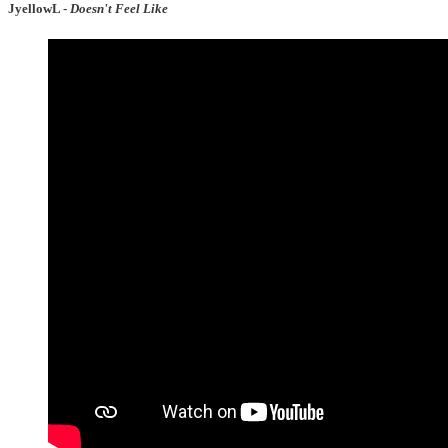
JyellowL -
Doesn't Feel Like