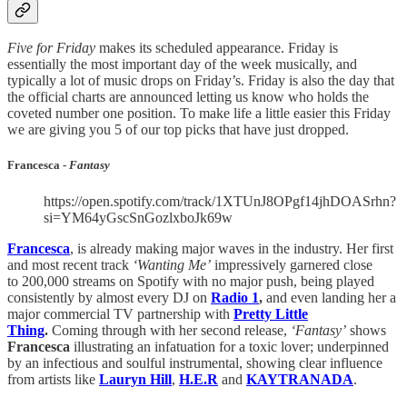
Five for Friday
makes its scheduled appearance. Friday is
essentially the most important day of the week musically, and
typically a lot of music drops on Friday’s. Friday is also the day that
the official charts are announced letting us know who holds the
coveted number one position. To make life a little easier this Friday
we are giving you 5 of our top picks that have just dropped.
Francesca -
Fantasy
https://open.spotify.com/track/1XTUnJ8OPgf14jhDOASrhn?
si=YM64yGscSnGozlxboJk69w
Francesca
, is already making major waves in the industry. Her first
and most recent track
‘Wanting Me’
impressively garnered close
to 200,000 streams on Spotify with no major push, being played
consistently by almost every DJ on
Radio 1
,
and even landing her a
major commercial TV partnership with
Pretty Little
Thing
.
Coming through with her second release,
‘Fantasy’
shows
Francesca
illustrating an infatuation for a toxic lover; underpinned
by an infectious and soulful instrumental, showing clear influence
from artists like
Lauryn Hill
,
H.E.R
and
KAYTRANADA
.