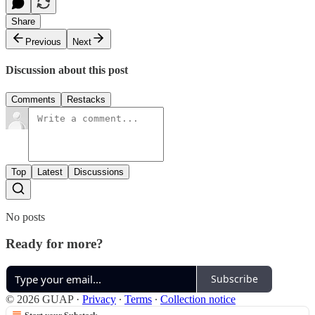
Share
Previous
Next
Discussion about this post
Comments
Restacks
Top
Latest
Discussions
No posts
Ready for more?
Subscribe
© 2026 GUAP
·
Privacy
∙
Terms
∙
Collection notice