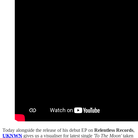
Today alongside the release of his debut EP on
Relentless Records
,
UKNWN
gives us a visualiser for latest single
'To The Moon'
taken