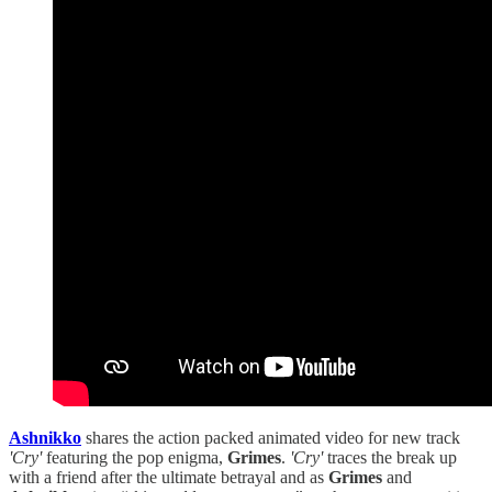
Ashnikko
shares the action packed animated video for new track
'Cry'
featuring the pop enigma,
Grimes
.
'Cry'
traces the break up
with a friend after the ultimate betrayal and as
Grimes
and