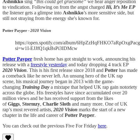
Ashnikko
sing
“this could get gruesome”
we hear anger reposition
to vindication. Following on from the angst charged
Hi, It’s Me EP
the listener gets a glimpse into
Ashnikko
’s more sensitive side, but
still not straying from the energy she's known for.
Potter Payper -
2020 Vision
https://open.spotify.com/album/6HpZzHqFHKO7aRpOxgPacg
si=w1I-EJJfQ1qkBsPi3IDMcw
Potter Payper
fresh home has got straight to work, announcing his
release with a
freestyle yesterday
and today dropping 4 track EP
2020 Vision
. This is his first release since 2018 and
Potter
has made
a comeback like he never left. An unsung hero of the UK rap
scene, his musical journey began in 2013 with the game-
changing
Training Day
a mixtape that helped UK rap gain notoriety
across the globe. His freestyles have since accumulated over 20
million views
and he has received support from the likes
of
Giggs
,
Stormzy
,
Charlie Sloth
and many more. One of UK
rap’s most revered artists,
2020 Vision
marks the start of a new
chapter in the life and career of
Potter Payper
.
You can check out the previous Five For Friday
here
.