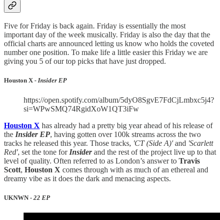
Five for Friday is back again. Friday is essentially the most
important day of the week musically. Friday is also the day that the
official charts are announced letting us know who holds the coveted
number one position. To make life a little easier this Friday we are
giving you 5 of our top picks that have just dropped.
Houston X -
Insider EP
https://open.spotify.com/album/5dyO8SgvE7FdCjLmbxc5j4?
si=WPwSMQ74RgidXoW1QT3iFw
Houston X
has already had a pretty big year ahead of his release of
the
Insider EP
, having gotten over 100k streams across the two
tracks he released this year. Those tracks,
'CT (Side A)'
and
'Scarlett
Red'
, set the tone for
Insider
and the rest of the project live up to that
level of quality. Often referred to as London’s answer to
Travis
Scott
,
Houston X
comes through with as much of an ethereal and
dreamy vibe as it does the dark and menacing aspects.
UKNWN -
22 EP