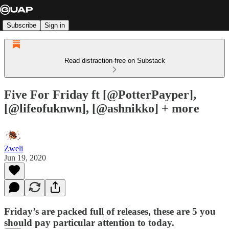
Subscribe
Sign in
Read distraction-free on Substack
Five For Friday ft [@PotterPayper],
[@lifeofuknwn], [@ashnikko] + more
Zweli
Jun 19, 2020
Friday’s are packed full of releases, these are 5 you
should pay particular attention to today.