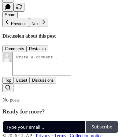
Share
Previous
Next
Discussion about this post
Comments
Restacks
Top
Latest
Discussions
No posts
Ready for more?
Subscribe
© 2026 GUAP
·
Privacy
∙
Terms
∙
Collection notice