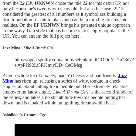
from the
22 EP
.
UKNWN
chose the title
22
for this debut EP, not
only because he's twenty-two years old, but also because ‘22’ is
considered the greatest of all numbers as it symbolizes building a
firm foundation for future plans and can help turn big dreams into
realities. On the EP
UKNWN
brings his patented unique approach
to the wavy Trap style that has become increasingly popular in the
UK. You can stream the full project
here
.
Jazz Mino -
Like A Drunk Girl
https://open.spotify.com/album/3e6mkluUifCODqYL5u28d7?
si=pPH92Li5RKmiyDD4CeQMsg
After a whole lot of anxiety, mac n' cheese, and bad friends,
Jazz
Mino
has risen up, releasing a series of witty, tongue in cheek
singles, all about cutting toxic people out. Her extremely relatable,
empowering latest single,
'Like A Drunk Girl'
is the second single of
the series, and takes a no shit attitude towards people putting her
down, and is cloaked within an uplifting dreamy-chill beat.
Ashnikko ft. Grimes -
Cry