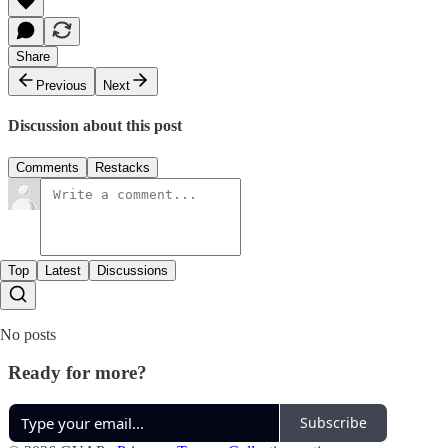
Share
Previous
Next
Discussion about this post
Comments
Restacks
Top
Latest
Discussions
No posts
Ready for more?
Subscribe