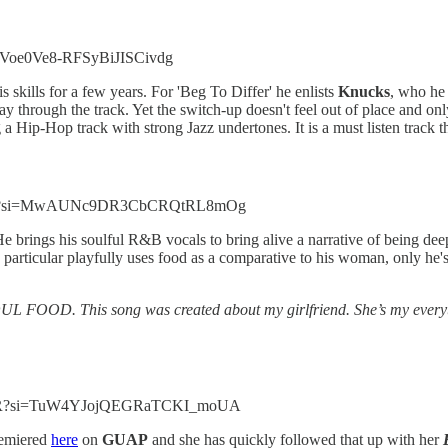
i=Voe0Ve8-RFSyBiJISCivdg
 skills for a few years. For 'Beg To Differ' he enlists
Knucks
, who he
y through the track. Yet the switch-up doesn't feel out of place and only
 a Hip-Hop track with strong Jazz undertones. It is a must listen track t
QcdlX?si=MwAUNc9DR3CbCRQtRL8mOg
. He brings his soulful R&B vocals to bring alive a narrative of being de
rticular playfully uses food as a comparative to his woman, only he's h
L FOOD. This song was created about my girlfriend. She’s my everythi
ozCR?si=TuW4YJojQEGRaTCKI_moUA
emiered
here
on
GUAP
and she has quickly followed that up with her