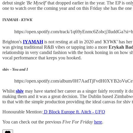
debut single
'Be Myself'
that dropped earlier in the year. The EP is onl
one to watch over the coming year and on this Friday she has the one
IYAMAH -
KYWK
https://open.spotify.com/track/1q69yEnmc6Zobcj3IuddG
Brighton's
IYAMAH
is not resting at all in 2020 and
'KYWK'
has her
was giving traditional R&B vibes or tapping into a more
Erykah Ba
relationship in very candid fashion with the hook honing in on how she
vocal performance that keeps you hooked.
shiv -
You and I
https://open.spotify.com/album/0H7AadTjFvdH0XYB2oV
Whilst
shiv
may have started her career as a singer fairly recently it 
making them and it was a great decision. The Dublin based Zimbabwe
to that with the simple production providing the ideal canvas for shiv 
Honourable Mention:
D Block Europe ft. Aitch -
UFO
You can check out the previous
Five For Friday
here
.