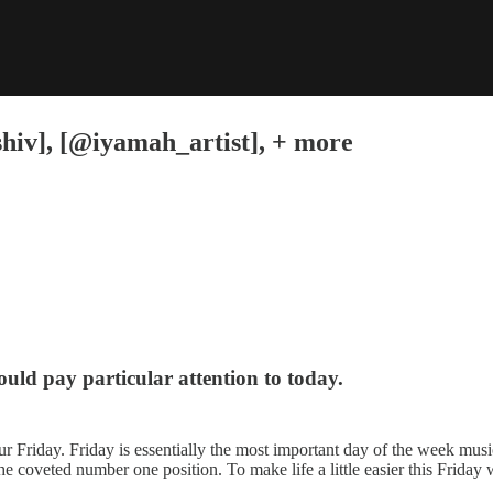
hiv], [@iyamah_artist], + more
hould pay particular attention to today.
ur Friday. Friday is essentially the most important day of the week musica
e coveted number one position. To make life a little easier this Friday 