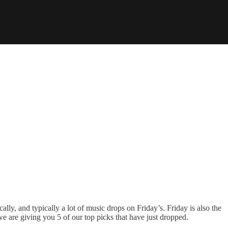
lly, and typically a lot of music drops on Friday’s. Friday is also the
we are giving you 5 of our top picks that have just dropped.