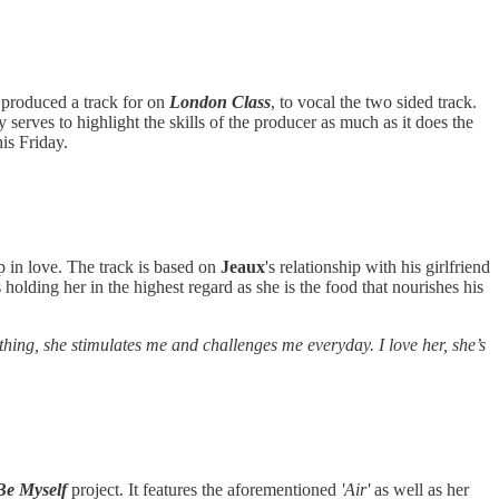
 produced a track for on
London Class
, to vocal the two sided track.
 serves to highlight the skills of the producer as much as it does the
his Friday.
ep in love. The track is based on
Jeaux
's relationship with his girlfriend
olding her in the highest regard as she is the food that nourishes his
ng, she stimulates me and challenges me everyday. I love her, she’s
Be Myself
project. It features the aforementioned
'Air'
as well as her