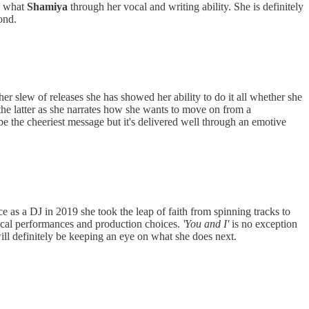
ng what
Shamiya
through her vocal and writing ability. She is definitely
ond.
er slew of releases she has showed her ability to do it all whether she
the latter as she narrates how she wants to move on from a
be the cheeriest message but it's delivered well through an emotive
ce as a DJ in 2019 she took the leap of faith from spinning tracks to
cal performances and production choices.
'You and I'
is no exception
 will definitely be keeping an eye on what she does next.