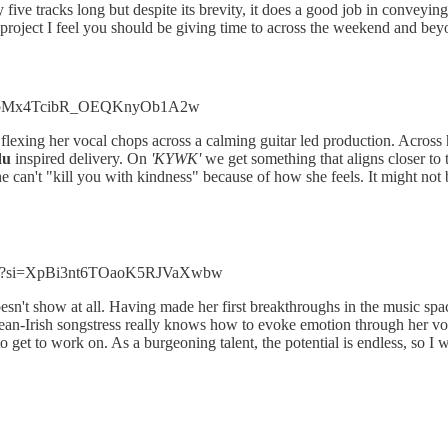
y five tracks long but despite its brevity, it does a good job in conveyi
 project I feel you should be giving time to across the weekend and bey
a?si=bMx4TcibR_OEQKnyOb1A2w
 flexing her vocal chops across a calming guitar led production. Across h
du
inspired delivery. On
'KYWK'
we get something that aligns closer to 
 can't "kill you with kindness" because of how she feels. It might not 
uCe?si=XpBi3nt6TOaoK5RJVaXwbw
doesn't show at all. Having made her first breakthroughs in the music spa
an-Irish songstress really knows how to evoke emotion through her vo
to get to work on. As a burgeoning talent, the potential is endless, so I