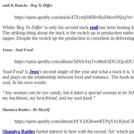
emil ft, Knucks -
Beg To Differ
https://open.spotify.com/track/47ZcmjStRBvBsSMov0Njxj?s
Whilst
'Beg To Differ'
is only his second track
emil
has been honing his
The striking thing about the track is the switch up in production midwa
rapper. Despite the switch up the production is consistent in delivering
Jeaux -
Soul Food
https://open.spotify.com/album/5dXbAizTvz8mE0DU2
'Soul Food'
is
Jeux
's second single of the year and what a track it is
and plays on the relationship between food and romance. The hook in pa
soul. In his own words:
"Any woman can be eye candy, but it takes a special woman to be SOU
my backbone, my best friend, and my soul food.”
Shamiya Battles -
Be Myself
https://open.spotify.com/album/4YYZKRoeeRTPqYb1IQ
Shamiya Battles
fueled interest in here with the record
'Air'
which pr