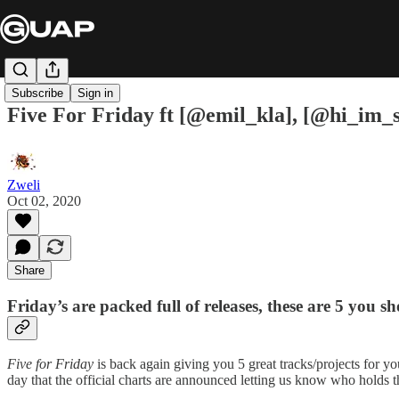
Subscribe
Sign in
Five For Friday ft [@emil_kla], [@hi_im_s
Zweli
Oct 02, 2020
Share
Friday’s are packed full of releases, these are 5 you s
Five for Friday
is back again giving you 5 great tracks/projects for yo
day that the official charts are announced letting us know who holds th