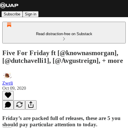
Subscribe
Sign in
Read distraction-free on Substack
Five For Friday ft [@knownasmorgan],
[@dutchavelli1], [@Avgustreign], + more
Zweli
Oct 09, 2020
Friday’s are packed full of releases, these are 5 you
should pay particular attention to today.