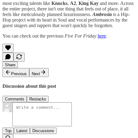
most exciting talents like
Knucks
,
A2
,
King Kay
and more. Across
the entire project, there isn't one thing that feels out of place, it all
feels like meticulously planned luxuriousness.
Ambrosia
is a Hip-
Hop project with its heart in Soul and vocal performances by the
guest singers and rappers that won't quickly be forgotten.
You can check out the previous
Five For Friday
here
.
Share
Previous
Next
Discussion about this post
Comments
Restacks
Top
Latest
Discussions