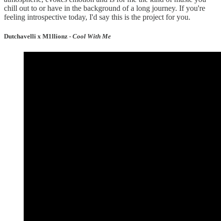
chill out to or have in the background of a long journey. If you're
feeling introspective today, I'd say this is the project for you.
Dutchavelli x M1llionz -
Cool With Me