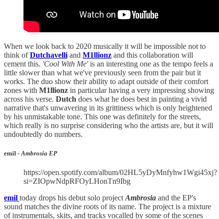
When we look back to 2020 musically it will be impossible not to
think of
Dutchavelli
and
M1llionz
and this collaboration will
cement this.
'Cool With Me'
is an interesting one as the tempo feels a
little slower than what we've previously seen from the pair but it
works. The duo show their ability to adapt outside of their comfort
zones with
M1llionz
in particular having a very impressing showing
across his verse.
Dutch
does what he does best in painting a vivid
narrative that's unwavering in its grittiness which is only heightened
by his unmistakable tone. This one was definitely for the streets,
which really is no surprise considering who the artists are, but it will
undoubtedly do numbers.
emil -
Ambrosia EP
https://open.spotify.com/album/02HL5yDyMnfyhw1Wgi45xj?
si=ZIOpwNdpRFOyLHonTn9Ibg
emil
today drops his debut solo project
Ambrosia
and the EP's
sound matches the divine roots of its name. The project is a mixture
of instrumentals, skits, and tracks vocalled by some of the scenes