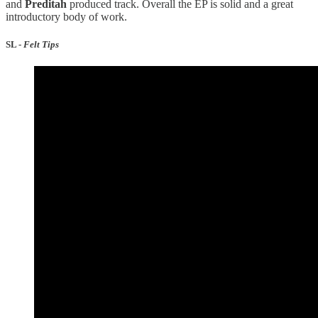
and
Preditah
produced track. Overall the EP is solid and a great
introductory body of work.
SL -
Felt Tips