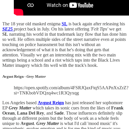
The 18 year old masked enigma
SL
is back again after releasing his
SE25
project back in July. On his latest offering
'Felt Tips'
we get
SL
narrating his world in that trademark lazy flow that has done him
so well. He offers multiple sides of the street narrative even at points
touching on police harassment but this isn't without an
acknowledgement of what it is that he's doing that gets that
attention. Visually we get an interesting mix with the two main
settings being a school and a riot which taps into the Black Lives
Matter imagery which fits well with the track's hook.
Avgust Reign -
Grey Matter
https://open.spotify.com/album/4FSRJQaxFtqS5AAPnXxZrZ?
si=TNKbobVDQzq4wc1R3Qyxqg
Los Angeles based
Avgust Reign
has just released her sophomore
EP
Grey Matter
which takes its sonic cues from the likes of
Frank
Ocean
,
Lana Del Rey
, and
Sade
. Those influences definitely slip
through at different points but the body of work as a whole feels
unique to
Avgust
.
Grey Matter
is what I'd call 'mood music' it's
atmospheric, evokes emotion and is for me the kind of music you