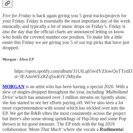
Five for Friday
is back again giving you 5 great tracks/projects for
your Friday. Friday is essentially the most important day of the week
musically, and typically a lot of music drops on Friday’s. Friday is
also the day that the official charts are announced letting us know
who holds the coveted number one position. To make life a little
easier this Friday we are giving you 5 of our top picks that have just
dropped.
Morgan -
Alien EP
https://open.spotify.com/album/31UtLq65wdYZIowQoTTydD
si=JEAnnWEzRZqSx4OY2Miydw
MORGAN
is an artist who has been having a special 2020. With a
slew of singles dropped throughout the year, including
'Mulholland
Drive'
which has amassed over 3 million streams on Spotify alone,
she has started to see her efforts paying off. We've also seen a lot
more experimentation with sound which has trickled over into the
EP. We get the R&B vibes the most consistently across the project
but there's also some strong sprinklings of Hip-Hop and some Pop
thrown in for good measure. The EP ends with the big 2019
collaboration
'Mean That Much'
where she vocals a
Rudimenta
l