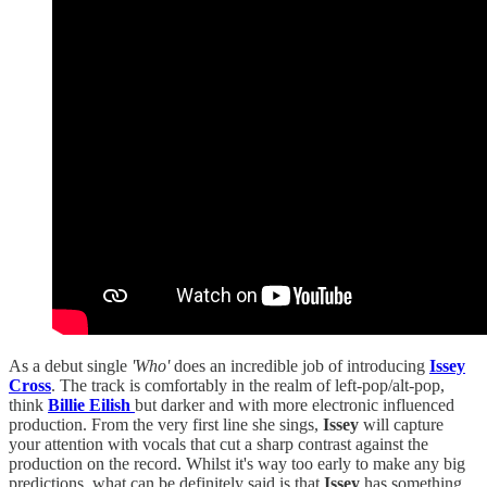
As a debut single
'Who'
does an incredible job of introducing
Issey
Cross
. The track is comfortably in the realm of left-pop/alt-pop,
think
Billie Eilish
but darker and with more electronic influenced
production. From the very first line she sings,
Issey
will capture
your attention with vocals that cut a sharp contrast against the
production on the record. Whilst it's way too early to make any big
predictions, what can be definitely said is that
Issey
has something