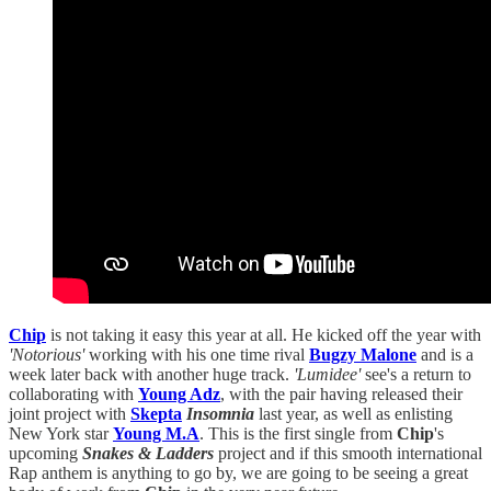
Chip
is not taking it easy this year at all. He kicked off the year with
'Notorious'
working with his one time rival
Bugzy Malone
and is a
week later back with another huge track.
'Lumidee'
see's a return to
collaborating with
Young Adz
, with the pair having released their
joint project with
Skepta
Insomnia
last year, as well as enlisting
New York star
Young M.A
. This is the first single from
Chip
's
upcoming
Snakes & Ladders
project and if this smooth international
Rap anthem is anything to go by, we are going to be seeing a great