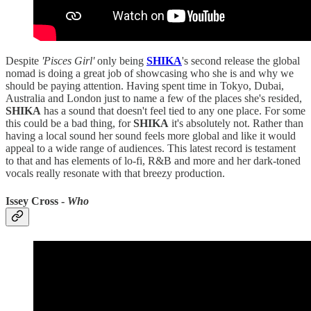
Despite
'Pisces Girl'
only being
SHIKA
's second release the global
nomad is doing a great job of showcasing who she is and why we
should be paying attention. Having spent time in Tokyo, Dubai,
Australia and London just to name a few of the places she's resided,
SHIKA
has a sound that doesn't feel tied to any one place. For some
this could be a bad thing, for
SHIKA
it's absolutely not. Rather than
having a local sound her sound feels more global and like it would
appeal to a wide range of audiences. This latest record is testament
to that and has elements of lo-fi, R&B and more and her dark-toned
vocals really resonate with that breezy production.
Issey Cross -
Who