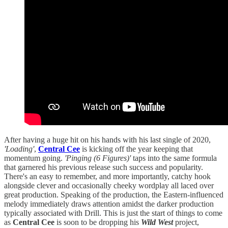
After having a huge hit on his hands with his last single of 2020,
'Loading'
,
Central Cee
is kicking off the year keeping that
momentum going.
'Pinging (6 Figures)'
taps into the same formula
that garnered his previous release such success and popularity.
There's an easy to remember, and more importantly, catchy hook
alongside clever and occasionally cheeky wordplay all laced over
great production. Speaking of the production, the Eastern-influenced
melody immediately draws attention amidst the darker production
typically associated with Drill. This is just the start of things to come
as
Central Cee
is soon to be dropping his
Wild West
project,