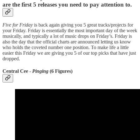
are the first 5 releases you need to pay attention to.
Five for Friday
is back again giving you 5 great tracks/projects for
your Friday. Friday is essentially the most important day of the week
musically, and typically a lot of music drops on Friday’s. Friday is
also the day that the official charts are announced letting us know
who holds the coveted number one position. To make life a little
easier this Friday we are giving you 5 of our top picks that have just
dropped.
Central Cee -
Pinging
(6 Figures)