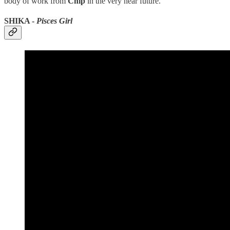
body of work from
Chip
in the very near future.
SHIKA -
Pisces Girl