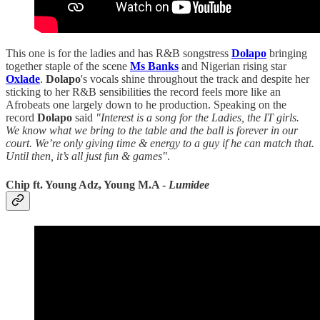
This one is for the ladies and has R&B songstress
Dolapo
bringing
together staple of the scene
Ms Banks
and Nigerian rising star
Oxlade
.
Dolapo
's vocals shine throughout the track and despite her
sticking to her R&B sensibilities the record feels more like an
Afrobeats one largely down to he production. Speaking on the
record
Dolapo
said
"Interest is a song for the Ladies, the IT girls.
We know what we bring to the table and the ball is forever in our
court. We’re only giving time & energy to a guy if he can match that.
Until then, it’s all just fun & games"
.
Chip ft. Young Adz, Young M.A -
Lumidee