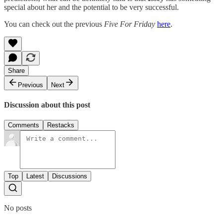
special about her and the potential to be very successful.
You can check out the previous
Five For Friday
here
.
Share
Previous
Next
Discussion about this post
Comments
Restacks
Top
Latest
Discussions
No posts