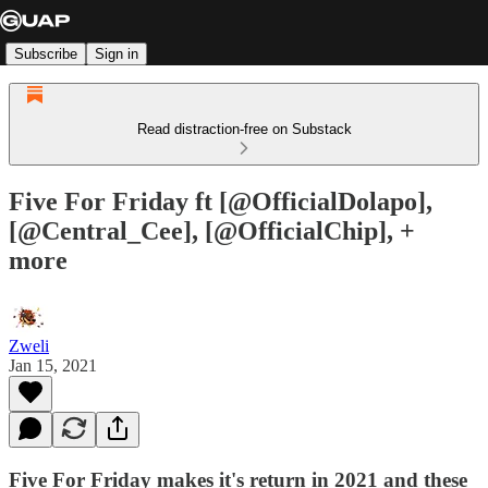
Subscribe
Sign in
Read distraction-free on Substack
Five For Friday ft [@OfficialDolapo],
[@Central_Cee], [@OfficialChip], +
more
Zweli
Jan 15, 2021
Five For Friday makes it's return in 2021 and these