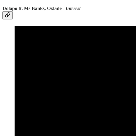
Dolapo ft. Ms Banks, Oxlade -
Interest