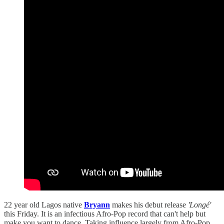
22 year old Lagos native
Bryann
makes his debut release
'Longé'
this Friday. It is an infectious Afro-Pop record that can't help but
make you want to dance. Taking influence largely from Afro-Pop