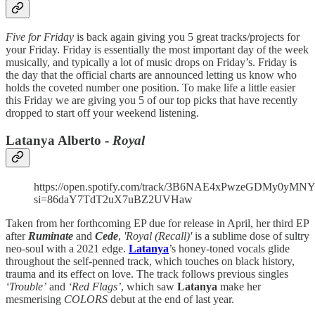
Five for Friday
is back again giving you 5 great tracks/projects for
your Friday. Friday is essentially the most important day of the week
musically, and typically a lot of music drops on Friday’s. Friday is
the day that the official charts are announced letting us know who
holds the coveted number one position. To make life a little easier
this Friday we are giving you 5 of our top picks that have recently
dropped to start off your weekend listening.
Latanya Alberto -
Royal
https://open.spotify.com/track/3B6NAE4xPwzeGDMy0yMN
si=86daY7TdT2uX7uBZ2UVHaw
Taken from her forthcoming EP due for release in April, her third EP
after
Ruminate
and
Cede
,
'Royal (Recall)'
is a sublime dose of sultry
neo-soul with a 2021 edge.
Latanya
’s honey-toned vocals glide
throughout the self-penned track, which touches on black history,
trauma and its effect on love. The track follows previous singles
‘Trouble’
and
‘Red Flags’
, which saw
Latanya
make her
mesmerising
COLORS
debut at the end of last year.