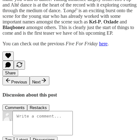
and Alté dance is at the heart of the record with it exploring courting
through the medium of dance.
'Longé'
is an exciting burst onto the
scene for the young star who has already worked with some
important names amongst the scene such as
Kel-P
,
Oxlade
and
Blaqbonez
amongst others. This is clearly just the start of things to
come and is the first teaser we have of his upcoming EP.
You can check out the previous
Five For Friday
here
.
Share
Previous
Next
Discussion about this post
Comments
Restacks
Top
Latest
Discussions