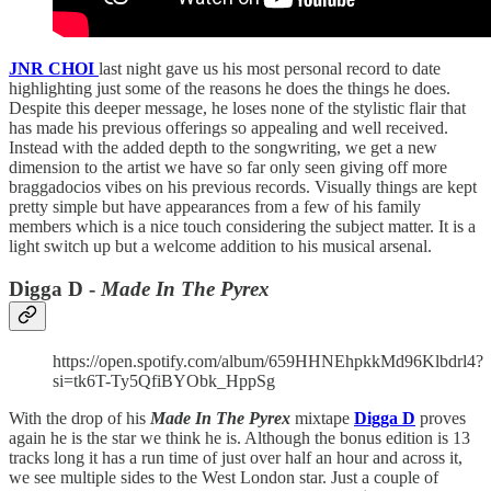
JNR CHOI
last night gave us his most personal record to date
highlighting just some of the reasons he does the things he does.
Despite this deeper message, he loses none of the stylistic flair that
has made his previous offerings so appealing and well received.
Instead with the added depth to the songwriting, we get a new
dimension to the artist we have so far only seen giving off more
braggadocios vibes on his previous records. Visually things are kept
pretty simple but have appearances from a few of his family
members which is a nice touch considering the subject matter. It is a
light switch up but a welcome addition to his musical arsenal.
Digga D -
Made In The Pyrex
https://open.spotify.com/album/659HHNEhpkkMd96Klbdrl4?
si=tk6T-Ty5QfiBYObk_HppSg
With the drop of his
Made In The Pyrex
mixtape
Digga D
proves
again he is the star we think he is. Although the bonus edition is 13
tracks long it has a run time of just over half an hour and across it,
we see multiple sides to the West London star. Just a couple of