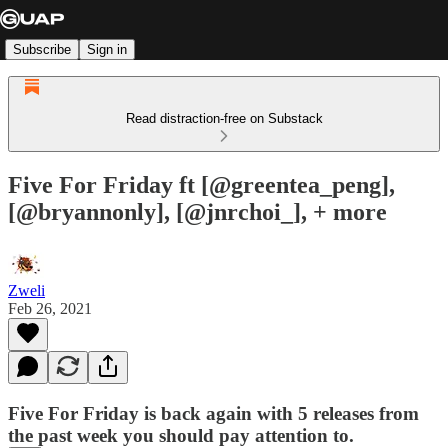
Subscribe
Sign in
Read distraction-free on Substack
Five For Friday ft [@greentea_peng],
[@bryannonly], [@jnrchoi_], + more
Zweli
Feb 26, 2021
Five For Friday is back again with 5 releases from
the past week you should pay attention to.