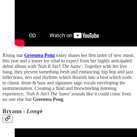
Rising star
Greentea Peng
today shares her first taster of new music
this year and a teaser for what to expect from her highly anticipated
debut album with
'Nah It Ain’t The Same'
. Together with her live
bang, they present something fresh and entrancing; hip hop and jazz
inflections, neo soul rhythms which flourish into a beat which nods
to classic drum & bass and signature sage vocals enveloping the
instrumentation. Creating a fluid and freewheeling listening
experience,
'Nah It Ain’t The Same'
sounds like it could come from
no one else but
Greentea Peng
.
Bryann -
Long
é