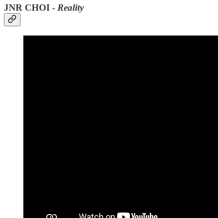
JNR CHOI -
Reality