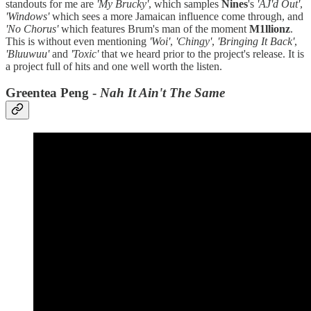
standouts for me are
'My Brucky'
, which samples
Nines
's
'AJ'd Out'
,
'Windows'
which sees a more Jamaican influence come through, and
'No Chorus'
which features Brum's man of the moment
M1llionz
.
This is without even mentioning
'Woi'
,
'Chingy'
,
'Bringing It Back'
,
'Bluuwuu'
and
'Toxic'
that we heard prior to the project's release. It is
a project full of hits and one well worth the listen.
Greentea Peng -
Nah It Ain't The Same