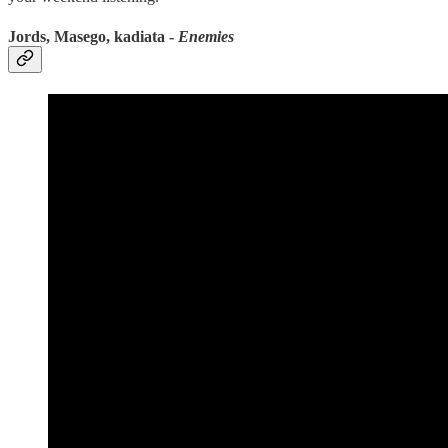
Jords, Masego, kadiata -
Enemies