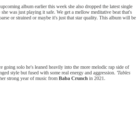
 upcoming album earlier this week she also dropped the latest single
e she was just playing it safe. We get a mellow meditative beat that's
se or strained or maybe it's just that star quality. This album will be
ce going solo he's leaned heavily into the more melodic rap side of
ged style but fused with some real energy and aggression.
'Tables
ther strong year of music from
Baba Crunch
in 2021.