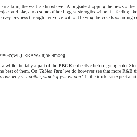
s an album, the wait is almost over. Alongside dropping the news of her
roject and plays into some of her biggest strengths without it feeling lik
 convey rawness through her voice without having the vocals sounding coar
m2?si=GzqwDj_kRAW23tjnkNmoog
a while, initially a part of the
PBGR
collective before going solo. Sin
 the best of them. On
'Tables Turn'
we do however see that more R&B tin
p one way or another, watch if you wanna”
in the track, so expect ano