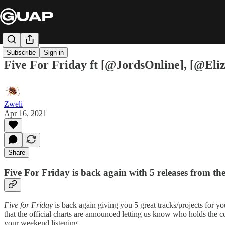
Subscribe
Sign in
Five For Friday ft [@JordsOnline], [@El
Zweli
Apr 16, 2021
Share
Five For Friday is back again with 5 releases from th
Five for Friday
is back again giving you 5 great tracks/projects for yo
that the official charts are announced letting us know who holds the co
your weekend listening.