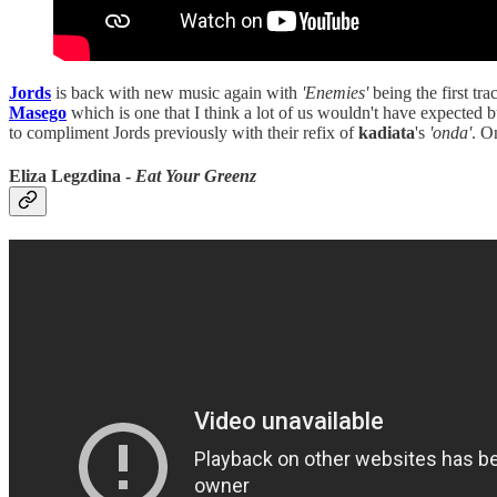
Jords
is back with new music again with
'Enemies'
being the first tra
Masego
which is one that I think a lot of us wouldn't have expected b
to compliment Jords previously with their refix of
kadiata
's
'onda'
. 
Eliza Legzdina -
Eat Your Greenz