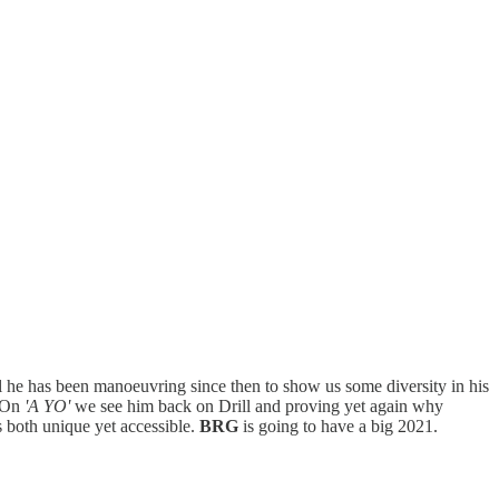
l he has been manoeuvring since then to show us some diversity in his
. On
'A YO'
we see him back on Drill and proving yet again why
is both unique yet accessible.
BRG
is going to have a big 2021.