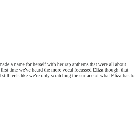
ade a name for herself with her rap anthems that were all about
e first time we've heard the more vocal focussed
Eliza
though, that
 still feels like we're only scratching the surface of what
Eliza
has to