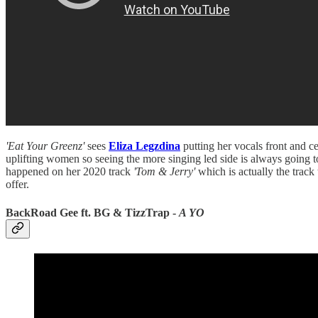
'Eat Your Greenz'
sees
Eliza Legzdina
putting her vocals front and ce
uplifting women so seeing the more singing led side is always going to
happened on her 2020 track
'Tom & Jerry'
which is actually the track 
offer.
BackRoad Gee ft. BG & TizzTrap -
A YO