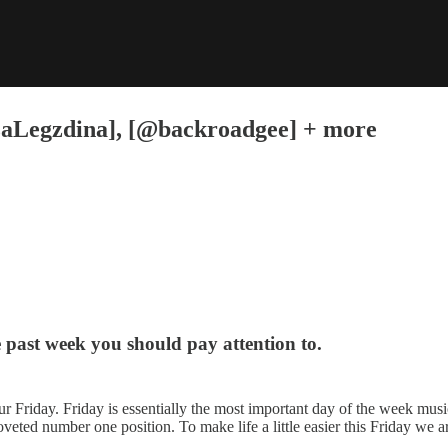
izaLegzdina], [@backroadgee] + more
e past week you should pay attention to.
ur Friday. Friday is essentially the most important day of the week music
veted number one position. To make life a little easier this Friday we ar