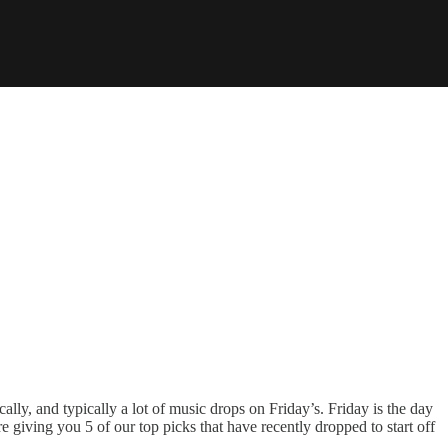
ally, and typically a lot of music drops on Friday’s. Friday is the day
e giving you 5 of our top picks that have recently dropped to start off