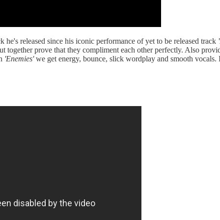
ck he's released since his iconic performance of yet to be released track
ut together prove that they compliment each other perfectly. Also provi
On
'Enemies'
we get energy, bounce, slick wordplay and smooth vocals. I