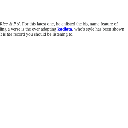
'Rice & P's'
. For this latest one, he enlisted the big name feature of
ding a verse is the ever adapting
kadiata
, who's style has been shown
t is
the
record you should be listening to.