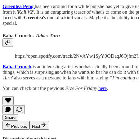
Greentea Peng
has been around for a while but she has yet to give u
from it
'Kali V2'
. It is an enrapturing teaser of what's to come on the p
laced with
Greentea
's one of a kind vocals. Maybe it's the ability to
special.
Baba Crunch -
Tables Turn
https://open.spotify.com/track/2NvAYw1SyY0ODaqJ6Qjf
Baba Crunch
is an interesting artist who has actually been around for 
things, which is surprising as when he wants to bar he can do it with
Turn'
also serves as a message to fans with him saying
“I’m coming u
You can check out the previous
Five For Friday
here
.
Share
Previous
Next
Discussion about this post