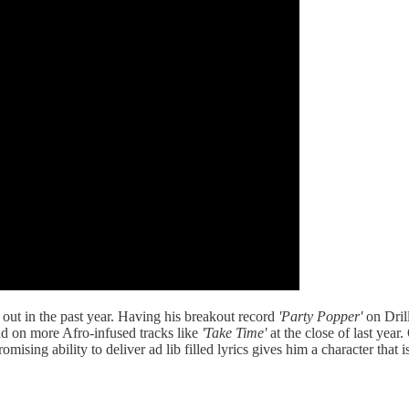
n out in the past year. Having his breakout record
'Party Popper'
on Dril
d on more Afro-infused tracks like
'Take Time'
at the close of last year
ising ability to deliver ad lib filled lyrics gives him a character that 