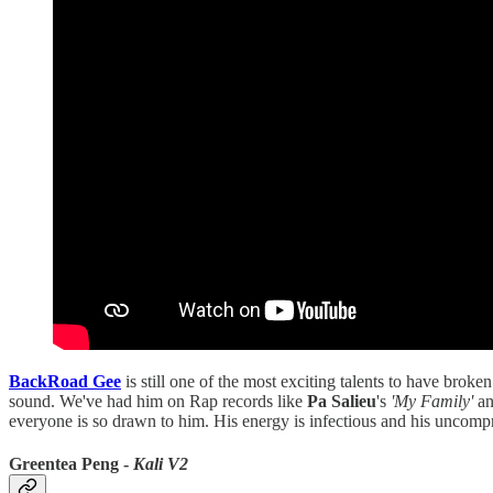
BackRoad Gee
is still one of the most exciting talents to have broke
sound. We've had him on Rap records like
Pa Salieu
's
'My Family'
an
everyone is so drawn to him. His energy is infectious and his uncomprom
Greentea Peng -
Kali V2