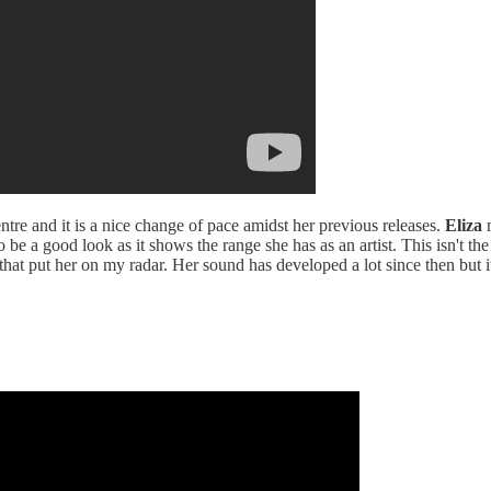
ntre and it is a nice change of pace amidst her previous releases.
Eliza
m
 be a good look as it shows the range she has as an artist. This isn't th
that put her on my radar. Her sound has developed a lot since then but it