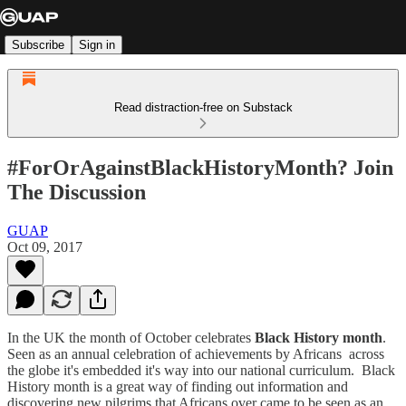
Subscribe
Sign in
Read distraction-free on Substack
#ForOrAgainstBlackHistoryMonth? Join
The Discussion
GUAP
Oct 09, 2017
In the UK the month of October celebrates
Black History month
.
Seen as an annual celebration of achievements by Africans across
the globe it's embedded it's way into our national curriculum. Black
History month is a great way of finding out information and
discovering new pilgrims that Africans over came to be seen as an