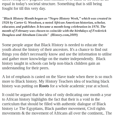
equal in today's societal structure. Something that is still being
fought for till this very day.
"Black History Month began as “Negro History Week,” which was created in
1926 by Carter G. Woodson, a noted African American historian, scholar,
educator, and publisher. It became a month-long celebration in 1976. The
month of February was chosen to coincide with the birthdays of Frederick
Douglass and Abraham Lincoln" (History.com,2009)
Some people argue that Black History is needed to educate the
youth about the history of their ancestors. It's a chance to find out
things you didn't necessarily know and use the information to utilise
and gather more knowledge on the matter independently. Black
history taught in schools can help non-black children gain an
understanding for their peers.
A lot of emphasis is casted on the Slave trade when there is so much
more to Black history. My History Teachers idea of teaching black
history was putting on
Roots
for a whole academic year at school.
It could be argued that the idea of only dedicating one month a year
to African history highlights the fact that their is a void in the
curriculum that should be filled with authentic dialogue of Black
history i.e The Egyptians, Black panther movement, Civil rights
movements & the movement of Africans all over the continent,. The