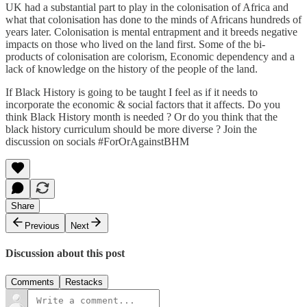
UK had a substantial part to play in the colonisation of Africa and
what that colonisation has done to the minds of Africans hundreds of
years later. Colonisation is mental entrapment and it breeds negative
impacts on those who lived on the land first. Some of the bi-
products of colonisation are colorism, Economic dependency and a
lack of knowledge on the history of the people of the land.
If Black History is going to be taught I feel as if it needs to
incorporate the economic & social factors that it affects. Do you
think Black History month is needed ? Or do you think that the
black history curriculum should be more diverse ? Join the
discussion on socials #ForOrAgainstBHM
Share
Previous
Next
Discussion about this post
Comments
Restacks