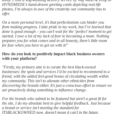
HVNDMXDE’s hand-drawn greeting cards depicting real-life
photos, I’m always in awe of the creativity our community has to
offer.
On a more personal level, it’s that perfectionism can hinder you
from making progress. I take pride in my work, but I’ve learned that
done is good enough – you can’t wait for the ‘perfect’ moment to get
started. I owe a lot of my lack of fear to becoming a mum. Nothing
prepares you for what comes and in all honesty, there’s little room
for fear when you have to get on with it!"
How do you look to positively impact black business owners
with your platform?
"Firstly, my primary aim is to curate the best black-owned
businesses: the spots and services I’d be excited to recommend to a
friend, with the added feel-good bonus of circulating wealth within
my community. This isn’t to alienate other ethnicities from
discovering the brands either. It’s just a conscious effort to ensure we
are proactively doing something to influence change.
For the brands who submit to be featured but aren’t a great fit for
the site, I do my absolute best to give helpful feedback. Just because
a brand or service isn’t meeting the standard for
ITSBLACKOWNED now, doesn’t mean it can’t in the future.