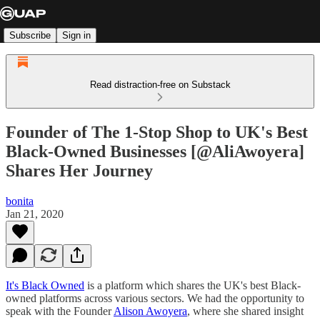
Subscribe
Sign in
Read distraction-free on Substack
Founder of The 1-Stop Shop to UK's Best
Black-Owned Businesses [@AliAwoyera]
Shares Her Journey
bonita
Jan 21, 2020
It's Black Owned
is a platform which shares the UK's best Black-
owned platforms across various sectors. We had the opportunity to
speak with the Founder
Alison Awoyera
, where she shared insight