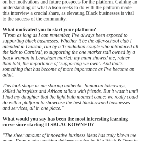
on her motivations and future prospects for the platform. Gaining an
understanding of what Alison seeks to do with the platform made
this interview a crucial share, as elevating Black businesses is vital
to the success of the community.
What motivated you to start your platform?
"From as long as I can remember, I’ve always been exposed to
supporting black businesses. Whether it be the after-school club I
attended in Dalston, run by a Trinidadian couple who introduced all
the kids to Carnival, to supporting the one market stall owned by a
black woman in Lewisham market: my mum showed me, rather
than told, the importance of ‘supporting we own’. And that’s
something that has become of more importance as I’ve become an
adult.
This took shape as me sharing authentic Jamaican takeaways,
skilled hairstylists and African tailors with friends. But it wasn’t until
I had my daughter that the light bulb moment came: we really could
do with a platform to showcase the best black-owned businesses
and services, all in one place."
What would you say has been the most interesting learning
curve since starting ITSBLACKOWNED?
"The sheer amount of innovative business ideas has truly blown me
away. From a wig-washing delivery service by Wig Wash & Drop to