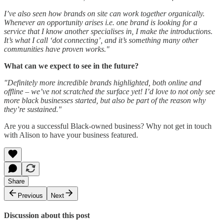
I’ve also seen how brands on site can work together organically.
Whenever an opportunity arises i.e. one brand is looking for a
service that I know another specialises in, I make the introductions.
It’s what I call ‘dot connecting’, and it’s something many other
communities have proven works."
What can we expect to see in the future?
"Definitely more incredible brands highlighted, both online and
offline – we’ve not scratched the surface yet! I’d love to not only see
more black businesses started, but also be part of the reason why
they’re sustained."
Are you a successful Black-owned business? Why not get in touch
with Alison to have your business featured.
Share
Previous
Next
Discussion about this post