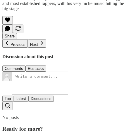
and most established rappers, with his very niche music hitting the
big stage.
Share
Previous
Next
Discussion about this post
Comments
Restacks
Top
Latest
Discussions
No posts
Ready for more?