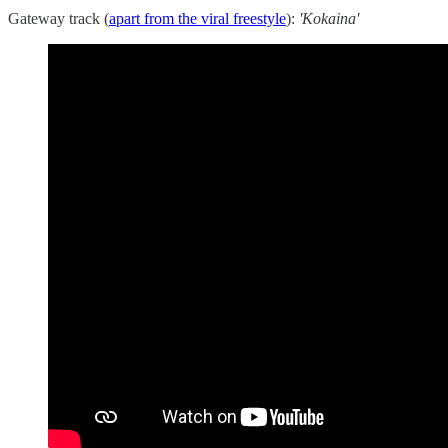
Gateway track (
apart from the viral freestyle
):
'Kokaina'