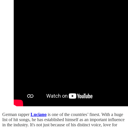
German rapper
Luciano
is one of the countries’ finest. With a huge
list of hit songs, he has established himself as an important influence
in the industry. It's not just because of his distinct voice, love for