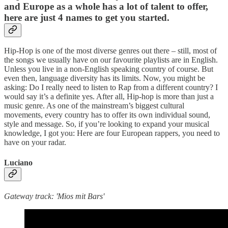
and Europe as a whole has a lot of talent to offer,
here are just 4 names to get you started.
Hip-Hop is one of the most diverse genres out there – still, most of
the songs we usually have on our favourite playlists are in English.
Unless you live in a non-English speaking country of course. But
even then, language diversity has its limits. Now, you might be
asking: Do I really need to listen to Rap from a different country? I
would say it’s a definite yes. After all, Hip-hop is more than just a
music genre. As one of the mainstream’s biggest cultural
movements, every country has to offer its own individual sound,
style and message. So, if you’re looking to expand your musical
knowledge, I got you: Here are four European rappers, you need to
have on your radar.
Luciano
Gateway track: 'Mios mit Bars'