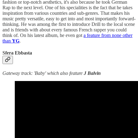
fashion or top-notch aesthetics, it's also because he took German
Rap to the next level. One of his specialities is the fact that he takes
inspiration from various countries and sub-genres. That makes his
music pretty versatile, easy to get into and most importantly forward-
thinking. He was among the first to introduce Drill to the local scene
and is friends with about every famous French rapper you could
think of. On his latest album, he even got
a feature from none other
than
YG
.
Sfera Ebbasta
Gateway track: 'Baby' which also feature
J Balvin