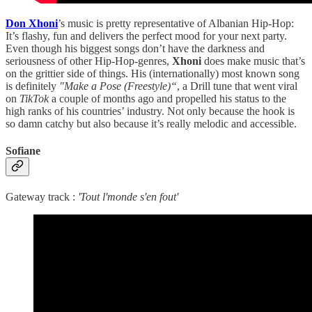
Don Xhoni
’s music is pretty representative of Albanian Hip-Hop:
It’s flashy, fun and delivers the perfect mood for your next party.
Even though his biggest songs don’t have the darkness and
seriousness of other Hip-Hop-genres,
Xhoni
does make music that’s
on the grittier side of things. His (internationally) most known song
is definitely
"Make a Pose (Freestyle)“
, a Drill tune that went viral
on
TikTok
a couple of months ago and propelled his status to the
high ranks of his countries’ industry. Not only because the hook is
so damn catchy but also because it’s really melodic and accessible.
Sofiane
Gateway track :
'Tout l'monde s'en fout'