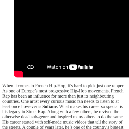
When it comes to French Hip-Hop, it’s hard to pick just one rapper.
As one of Europe’s most progressive Hip-Hop movements, French
Rap has been an influence for more than just its neighbouring
countries. One artist every curious music fan needs to listen to at
least once however is
Sofiane
. What makes his career so special is
his legacy in Street Rap. Along with a few others, he revived the
otherwise dead sub-genre and inspired many others to do the same.
His career started with self-made music videos that tell the story of
the streets. A couple of years later, he’s one of the country's biggest