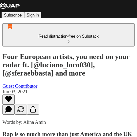
Subscribe
Sign in
Read distraction-free on Substack
Four European artists, you need on your
radar ft. [@luciano_loco030],
[@sferaebbasta] and more
Guest Contributor
Jun 03, 2021
Words by: Alina Amin
Rap is so much more than just America and the UK