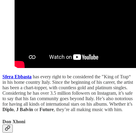
Sfera Ebbasta
has every right to be considered the "King of Trap“
in his home country Italy. Since the beginning of his career, the artist
has been a chart-topper, with countless gold and platinum singles.
Considering he has over 3.5 million followers on Instagram, it’s safe
to say that his fan community goes beyond Italy. He’s also notorious
for having all kinds of international stars on his albums. Whether it’s
Diplo
,
J Balvin
or
Future
, they’re all making music with him.
Don Xhoni