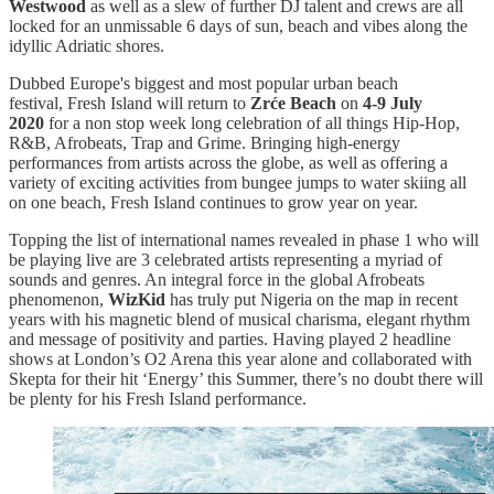
Westwood
as well as a slew of further DJ talent and crews are all
locked for an unmissable 6 days of sun, beach and vibes along the
idyllic Adriatic shores.
Dubbed Europe's biggest and most popular urban beach
festival, Fresh Island will return to
Zrće Beach
on
4-9 July
2020
for a non stop week long celebration of all things Hip-Hop,
R&B, Afrobeats, Trap and Grime. Bringing high-energy
performances from artists across the globe, as well as offering a
variety of exciting activities from bungee jumps to water skiing all
on one beach, Fresh Island continues to grow year on year.
Topping the list of international names revealed in phase 1 who will
be playing live are 3 celebrated artists representing a myriad of
sounds and genres. An integral force in the global Afrobeats
phenomenon,
WizKid
has truly put Nigeria on the map in recent
years with his magnetic blend of musical charisma, elegant rhythm
and message of positivity and parties. Having played 2 headline
shows at London’s O2 Arena this year alone and collaborated with
Skepta for their hit ‘Energy’ this Summer, there’s no doubt there will
be plenty for his Fresh Island performance.