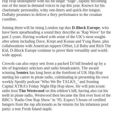
Hip Hop stratosphere with his hit single ‘Suge’, rapidly becoming
one of the most in demand voices in rap this year. Known for his
charismatic personality, witty one-liners and quick-fire tongue,
DaBaby promises to deliver a fiery performance to the croatian
coastline.
Joining them will be rising London rap duo
D-Block Europe
, who
have been spearheading a sound they describe as ‘Rap Wave’ for the
past 2 years. Having worked with some of the UK’s most sought-
after artists including Dave, Krept and Konan and Yxng Bane, plus
collaborations with American rappers Offset, Lil Baby and Rich The
Kid, D-Block Europe continue to prove their versatility and world-
wide appeal.
Crowds can also enjoy sets from a packed DJ bill headed up by a
trio of legendary selectors and radio broadcasters. The award
winning
Semtex
has long been at the forefront of UK Hip-Hop
starting his career in pirate radio, culminating in presenting his own
weekly Spotify podcast ‘Who We Be TALKS_’ and fronting
Capital XTRA’s Friday Night Hip Hop show. He will join iconic
radio host
Tim Westwood
on this edition’s bill, having also cut his
teeth in pirate radio, Westwood then became the first ever host of the
BBC's ‘Radio One Rap Show’ in ‘95. Expect 5 hours of certified
bangers from the rap aficionado as he returns for his infamous pool
party; a true Fresh Island staple.