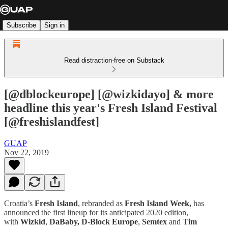
Subscribe
Sign in
Read distraction-free on Substack
[@dblockeurope] [@wizkidayo] & more
headline this year's Fresh Island Festival
[@freshislandfest]
GUAP
Nov 22, 2019
Croatia’s
Fresh Island
, rebranded as
Fresh Island Week,
has
announced the first lineup for its anticipated 2020 edition,
with
Wizkid
,
DaBaby, D-Block Europe
,
Semtex
and
Tim