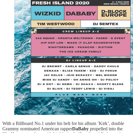
With a Billboard No.1 under his belt for his album ’Kirk’, double
Grammy nominated American rapper
DaBaby
propelled into the