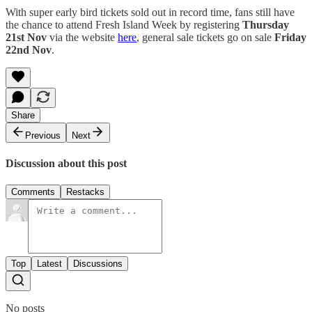
With super early bird tickets sold out in record time, fans still have
the chance to attend Fresh Island Week by registering
Thursday
21st Nov
via the website
here
, general sale tickets go on sale
Friday
22nd Nov
.
Share
Previous
Next
Discussion about this post
Comments
Restacks
Top
Latest
Discussions
No posts