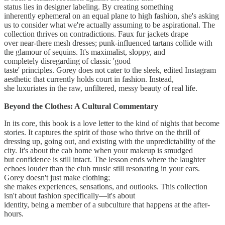
status lies in designer labeling. By creating something
inherently ephemeral on an equal plane to high fashion, she's asking
us to consider what we're actually assuming to be aspirational. The
collection thrives on contradictions. Faux fur jackets drape
over near-there mesh dresses; punk-influenced tartans collide with
the glamour of sequins. It's maximalist, sloppy, and
completely disregarding of classic 'good
taste' principles. Gorey does not cater to the sleek, edited Instagram
aesthetic that currently holds court in fashion. Instead,
she luxuriates in the raw, unfiltered, messy beauty of real life.
Beyond the Clothes: A Cultural Commentary
In its core, this book is a love letter to the kind of nights that become
stories. It captures the spirit of those who thrive on the thrill of
dressing up, going out, and existing with the unpredictability of the
city. It's about the cab home when your makeup is smudged
but confidence is still intact. The lesson ends where the laughter
echoes louder than the club music still resonating in your ears.
Gorey doesn't just make clothing;
she makes experiences, sensations, and outlooks. This collection
isn't about fashion specifically—it's about
identity, being a member of a subculture that happens at the after-
hours.