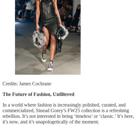
Credits: James Cochrane
The Future of Fashion, Unfiltered
In a world where fashion is increasingly polished, curated, and
commercialized, Sinead Gorey’s FW25 collection is a refreshing
rebellion. It’s not interested in being ‘timeless’ or ‘classic.’ It’s here,
it’s now, and it’s unapologetically of the moment.