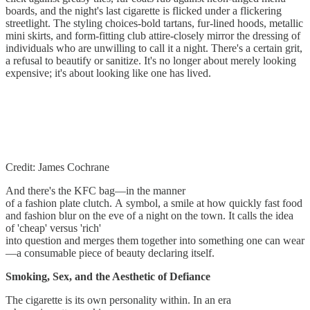
boards, and the night's last cigarette is flicked under a flickering
streetlight. The styling choices-bold tartans, fur-lined hoods, metallic
mini skirts, and form-fitting club attire-closely mirror the dressing of
individuals who are unwilling to call it a night. There's a certain grit,
a refusal to beautify or sanitize. It's no longer about merely looking
expensive; it's about looking like one has lived.
Credit: James Cochrane
And there's the KFC bag—in the manner
of a fashion plate clutch. A symbol, a smile at how quickly fast food
and fashion blur on the eve of a night on the town. It calls the idea
of 'cheap' versus 'rich'
into question and merges them together into something one can wear
—a consumable piece of beauty declaring itself.
Smoking, Sex, and the Aesthetic of Defiance
The cigarette is its own personality within. In an era