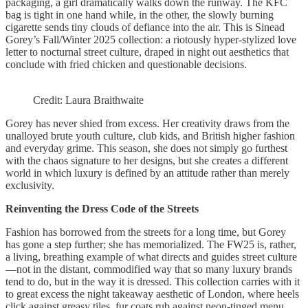
packaging, a girl dramatically walks down the runway. The KFC
bag is tight in one hand while, in the other, the slowly burning
cigarette sends tiny clouds of defiance into the air. This is Sinead
Gorey’s Fall/Winter 2025 collection: a riotously hyper-stylized love
letter to nocturnal street culture, draped in night out aesthetics that
conclude with fried chicken and questionable decisions.
Credit: Laura Braithwaite
Gorey has never shied from excess. Her creativity draws from the
unalloyed brute youth culture, club kids, and British higher fashion
and everyday grime. This season, she does not simply go furthest
with the chaos signature to her designs, but she creates a different
world in which luxury is defined by an attitude rather than merely
exclusivity.
Reinventing the Dress Code of the Streets
Fashion has borrowed from the streets for a long time, but Gorey
has gone a step further; she has memorialized. The FW25 is, rather,
a living, breathing example of what directs and guides street culture
—not in the distant, commodified way that so many luxury brands
tend to do, but in the way it is dressed. This collection carries with it
to great excess the night takeaway aesthetic of London, where heels
click against greasy tiles, fur coats rub against neon-tinged menu