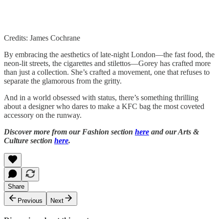
Credits: James Cochrane
By embracing the aesthetics of late-night London—the fast food, the
neon-lit streets, the cigarettes and stilettos—Gorey has crafted more
than just a collection. She’s crafted a movement, one that refuses to
separate the glamorous from the gritty.
And in a world obsessed with status, there’s something thrilling
about a designer who dares to make a KFC bag the most coveted
accessory on the runway.
Discover more from our Fashion section
here
and our Arts &
Culture section
here
.
Share
Previous
Next