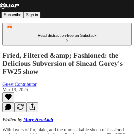
Subscribe
Sign in
Read distraction-free on Substack
Fried, Filtered &amp; Fashioned: the
Delicious Subversion of Sinead Gorey's
FW25 show
Guest Contributor
Mar 19, 2025
Written by
Mary Hezekiah
With layers of fur, plaid, and the unmistakable sheen of fast-food