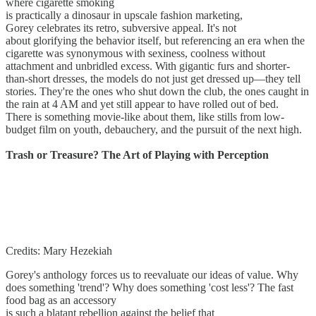
where cigarette smoking
is practically a dinosaur in upscale fashion marketing,
Gorey celebrates its retro, subversive appeal. It's not
about glorifying the behavior itself, but referencing an era when the
cigarette was synonymous with sexiness, coolness without
attachment and unbridled excess. With gigantic furs and shorter-
than-short dresses, the models do not just get dressed up—they tell
stories. They're the ones who shut down the club, the ones caught in
the rain at 4 AM and yet still appear to have rolled out of bed.
There is something movie-like about them, like stills from low-
budget film on youth, debauchery, and the pursuit of the next high.
Trash or Treasure? The Art of Playing with Perception
Credits: Mary Hezekiah
Gorey's anthology forces us to reevaluate our ideas of value. Why
does something 'trend'? Why does something 'cost less'? The fast
food bag as an accessory
is such a blatant rebellion against the belief that