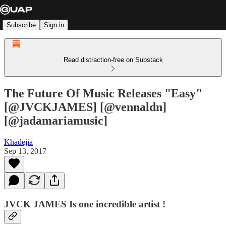
Subscribe
Sign in
Read distraction-free on Substack
The Future Of Music Releases "Easy"
[@JVCKJAMES] [@vennaldn]
[@jadamariamusic]
Khadejia
Sep 13, 2017
JVCK JAMES Is one
incredible
artist !