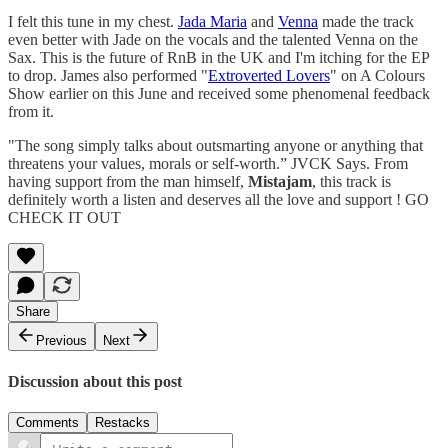
I felt this tune in my chest.
Jada Maria
and
Venna
made the track
even better with Jade on the vocals and the talented Venna on the
Sax. This is the future of RnB in the UK and I'm itching for the EP
to drop. James also performed "
Extroverted Lovers
" on A Colours
Show earlier on this June and received some phenomenal feedback
from it.
"The song simply talks about outsmarting anyone or anything that
threatens your values, morals or self-worth.” JVCK Says. From
having support from the man himself,
Mistajam
, this track is
definitely worth a listen and deserves all the love and support ! GO
CHECK IT OUT
Share
Previous
Next
Discussion about this post
Comments
Restacks