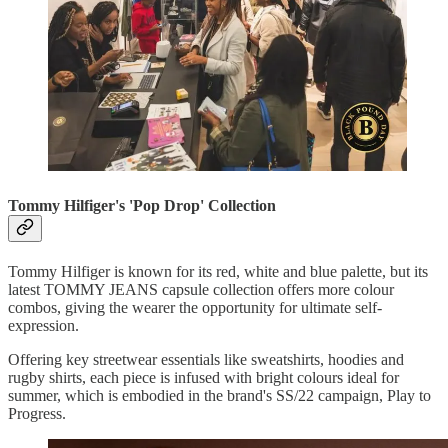
Tommy Hilfiger's 'Pop Drop' Collection
Tommy Hilfiger is known for its red, white and blue palette, but its
latest TOMMY JEANS capsule collection offers more colour
combos, giving the wearer the opportunity for ultimate self-
expression.
Offering key streetwear essentials like sweatshirts, hoodies and
rugby shirts, each piece is infused with bright colours ideal for
summer, which is embodied in the brand's SS/22 campaign, Play to
Progress.