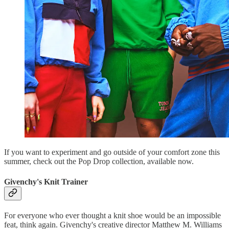
If you want to experiment and go outside of your comfort zone this
summer, check out the Pop Drop collection, available now.
Givenchy's Knit Trainer
For everyone who ever thought a knit shoe would be an impossible
feat, think again. Givenchy's creative director Matthew M. Williams