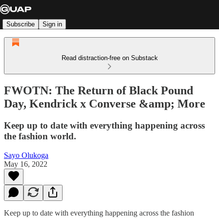
Subscribe
Sign in
Read distraction-free on Substack
FWOTN: The Return of Black Pound
Day, Kendrick x Converse &amp; More
Keep up to date with everything happening across
the fashion world.
Sayo Olukoga
May 16, 2022
Keep up to date with everything happening across the fashion