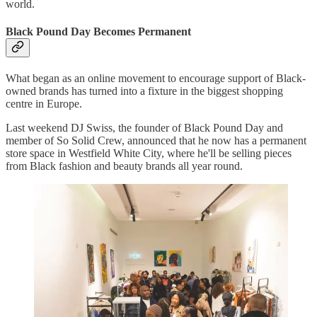
world.
Black Pound Day Becomes Permanent
What began as an online movement to encourage support of Black-
owned brands has turned into a fixture in the biggest shopping
centre in Europe.
Last weekend DJ Swiss, the founder of Black Pound Day and
member of So Solid Crew, announced that he now has a permanent
store space in Westfield White City, where he'll be selling pieces
from Black fashion and beauty brands all year round.