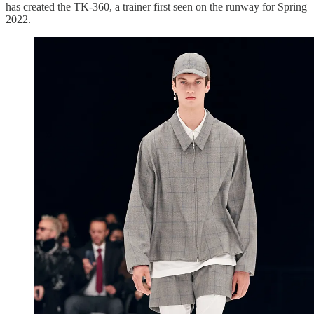
has created the TK-360, a trainer first seen on the runway for Spring
2022.