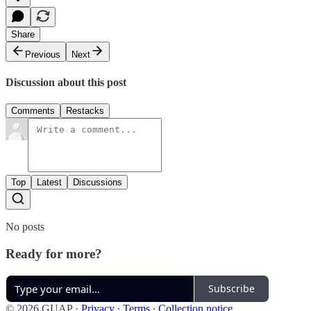
Share
Previous
Next
Discussion about this post
Comments
Restacks
Top
Latest
Discussions
No posts
Ready for more?
Subscribe
© 2026 GUAP
·
Privacy
∙
Terms
∙
Collection notice