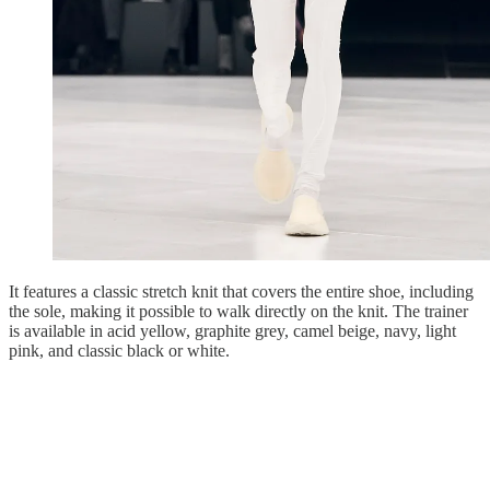
It features a classic stretch knit that covers the entire shoe, including
the sole, making it possible to walk directly on the knit. The trainer
is available in acid yellow, graphite grey, camel beige, navy, light
pink, and classic black or white.