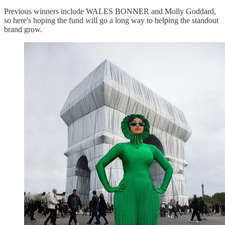
Previous winners include WALES BONNER and Molly Goddard,
so here's hoping the fund will go a long way to helping the standout
brand grow.