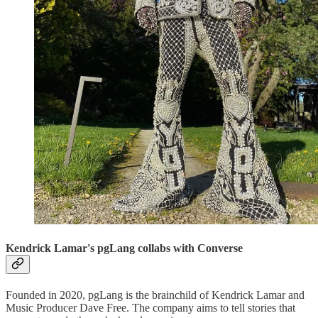
Kendrick Lamar's pgLang collabs with Converse
Founded in 2020, pgLang is the brainchild of Kendrick Lamar and
Music Producer Dave Free. The company aims to tell stories that