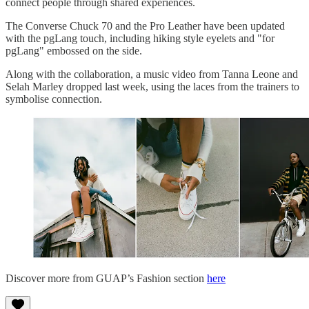
connect people through shared experiences.
The Converse Chuck 70 and the Pro Leather have been updated
with the pgLang touch, including hiking style eyelets and "for
pgLang" embossed on the side.
Along with the collaboration, a music video from Tanna Leone and
Selah Marley dropped last week, using the laces from the trainers to
symbolise connection.
Discover more from GUAP’s Fashion section
here