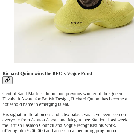
Richard Quinn wins the BFC x Vogue Fund
Central Saint Martins alumni and previous winner of the Queen
Elizabeth Award for British Design, Richard Quinn, has become a
household name in emerging talent.
His signature floral pieces and latex balaclavas have been seen on
everyone from Adwoa Aboah and Megan thee Stallion. Last week,
the British Fashion Council and Vogue recognised his work,
offering him £200,000 and access to a mentoring programme.