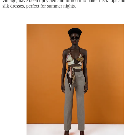
vintage, have been upcycled and turned into halter neck tops and
silk dresses, perfect for summer nights.