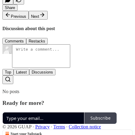
Share
Previous
Next
Discussion about this post
Comments
Restacks
Top
Latest
Discussions
No posts
Ready for more?
Subscribe
© 2026 GUAP
·
Privacy
∙
Terms
∙
Collection notice
Start your Substack