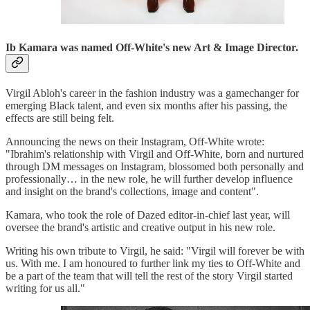
Ib Kamara was named Off-White's new Art & Image Director.
Virgil Abloh's career in the fashion industry was a gamechanger for
emerging Black talent, and even six months after his passing, the
effects are still being felt.
Announcing the news on their Instagram, Off-White wrote:
"Ibrahim's relationship with Virgil and Off-White, born and nurtured
through DM messages on Instagram, blossomed both personally and
professionally… in the new role, he will further develop influence
and insight on the brand's collections, image and content".
Kamara, who took the role of Dazed editor-in-chief last year, will
oversee the brand's artistic and creative output in his new role.
Writing his own tribute to Virgil, he said: "Virgil will forever be with
us. With me. I am honoured to further link my ties to Off-White and
be a part of the team that will tell the rest of the story Virgil started
writing for us all."