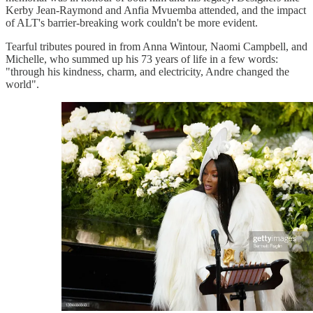
Kerby Jean-Raymond and Anfia Mvuemba attended, and the impact
of ALT's barrier-breaking work couldn't be more evident.
Tearful tributes poured in from Anna Wintour, Naomi Campbell, and
Michelle, who summed up his 73 years of life in a few words:
"through his kindness, charm, and electricity, Andre changed the
world".