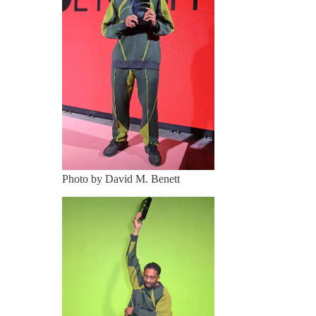
Photo by David M. Benett