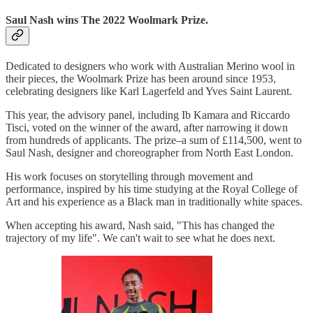
Saul Nash wins The 2022 Woolmark Prize.
Dedicated to designers who work with Australian Merino wool in
their pieces, the Woolmark Prize has been around since 1953,
celebrating designers like Karl Lagerfeld and Yves Saint Laurent.
This year, the advisory panel, including Ib Kamara and Riccardo
Tisci, voted on the winner of the award, after narrowing it down
from hundreds of applicants. The prize–a sum of £114,500, went to
Saul Nash, designer and choreographer from North East London.
His work focuses on storytelling through movement and
performance, inspired by his time studying at the Royal College of
Art and his experience as a Black man in traditionally white spaces.
When accepting his award, Nash said, "This has changed the
trajectory of my life". We can't wait to see what he does next.