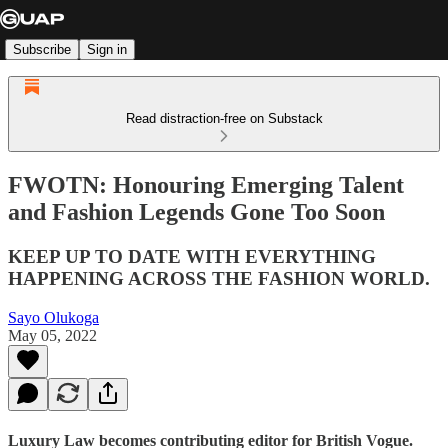
Subscribe
Sign in
Read distraction-free on Substack
FWOTN: Honouring Emerging Talent
and Fashion Legends Gone Too Soon
KEEP UP TO DATE WITH EVERYTHING
HAPPENING ACROSS THE FASHION WORLD.
Sayo Olukoga
May 05, 2022
Luxury Law becomes contributing editor for British Vogue.