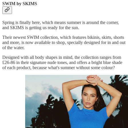
SWIM by SKIMS
Spring is finally here, which means summer is around the corner,
and SKIMS is getting us ready for the sun.
Their newest SWIM collection, which features bikinis, skirts, shorts
and more, is now available to shop, specially designed for in and out
of the water.
Designed with all body shapes in mind, the collection ranges from
£26-86 in their signature nude tones, and offers a bright blue shade
of each product, because what's summer without some colour?