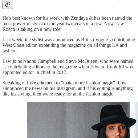
He's best known for his work with Zendaya & has been named the
most powerful stylist of the year two years in a row. Now Law
Roach is taking on a new role.
Last week, the stylist was announced as British Vogue's contributing
West Coast editor, expanding the magazine on all things LA and
fashion.
Law joins Naomi Campbell and Steve McQueen, who were named
as contributing editors to the magazine when Edward Enninful was
appointed editor-in-chief in 2017.
Speaking of his excitement to "make more fashion magic", Law
announced the news on his Instagram, and if his editing is anything
like his styling, then we're ready for all the fashion magic!