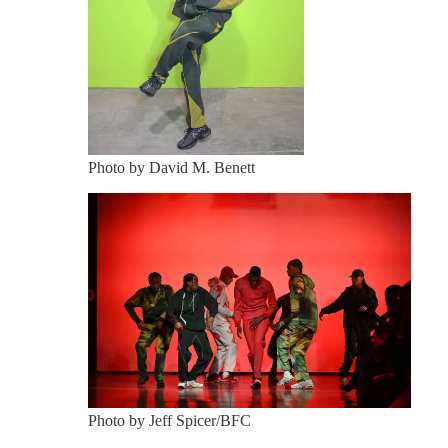
Photo by David M. Benett
Photo by Jeff Spicer/BFC