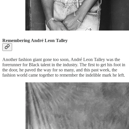
Remembering André Leon Talley
Another fashion giant gone too soon, André Leon Talley was the
forerunner for Black talent in the industry. The first to get his foot in
the door, he paved the way for so many, and this past week, the
fashion world came together to remember the indelible mark he left.