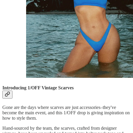
Introducing 1/OFF Vintage Scarves
Gone are the days where scarves are just accessories–they've
become the main event, and this 1/OFF drop is giving inspiration on
how to style them.
Hand-sourced by the team, the scarves, crafted from designer