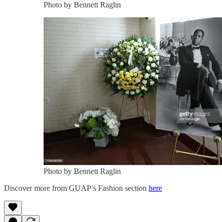
Photo by Bennett Raglin
Photo by Bennett Raglin
Discover more from GUAP’s Fashion section
here