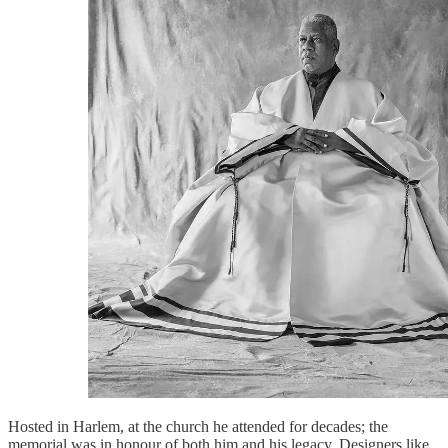
Hosted in Harlem, at the church he attended for decades; the
memorial was in honour of both him and his legacy. Designers like