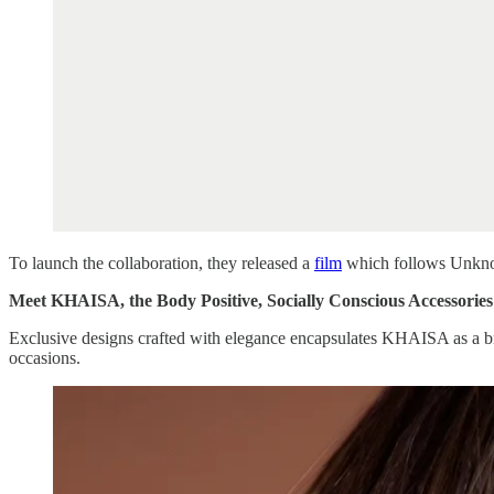
To launch the collaboration, they released a
film
which follows Unknown
Meet KHAISA, the Body Positive, Socially Conscious Accessorie
Exclusive designs crafted with elegance encapsulates KHAISA as a bra
occasions.