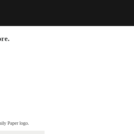
re.
aily Paper logo.