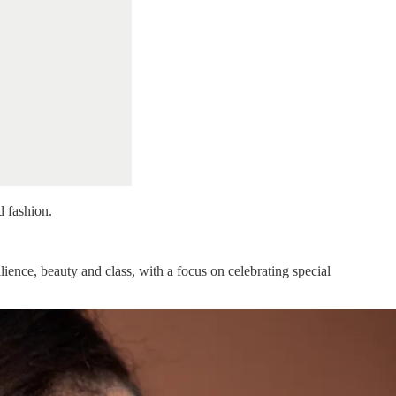
d fashion.
ence, beauty and class, with a focus on celebrating special