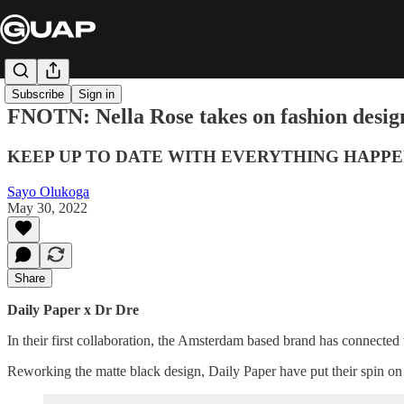
Subscribe
Sign in
FNOTN: Nella Rose takes on fashion desig
KEEP UP TO DATE WITH EVERYTHING HAPPE
Sayo Olukoga
May 30, 2022
Share
Daily Paper x Dr Dre
In their first collaboration, the Amsterdam based brand has connected
Reworking the matte black design, Daily Paper have put their spin on th