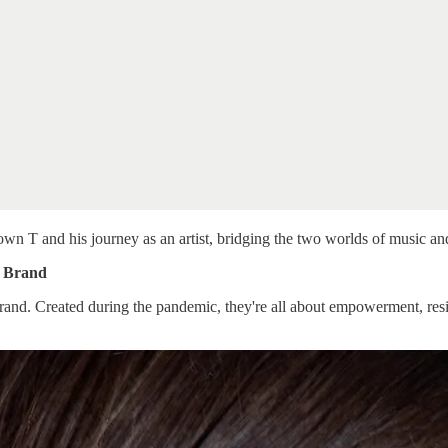
 T and his journey as an artist, bridging the two worlds of music an
s Brand
nd. Created during the pandemic, they're all about empowerment, resili