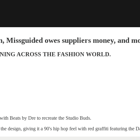
n, Missguided owes suppliers money, and mo
NING ACROSS THE FASHION WORLD.
 with Beats by Dre to recreate the Studio Buds.
e design, giving it a 90's hip hop feel with red graffiti featuring the D