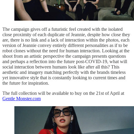
The campaign gives off a futuristic feel created with the isolated
close proximity of each duplicate of Jeannie, despite how close they
are, there is no link and a lack of interaction within the photos, each
version of Jeannie convey entirely different personalities as if to be
robot clones without the need for human interaction. Looking at the
shoot from an artistic perspective the campaign presents questions
and perhaps a reflection into the future post-COVID-19, what will
social interaction between humans look like after all this? This
aesthetic and imagery matching perfectly with the brands timeless
yet innovative style that is constantly looking to current times and
the future for inspiration.
The full collection will be available to buy on the 21st of April at
Gentle Monster.com