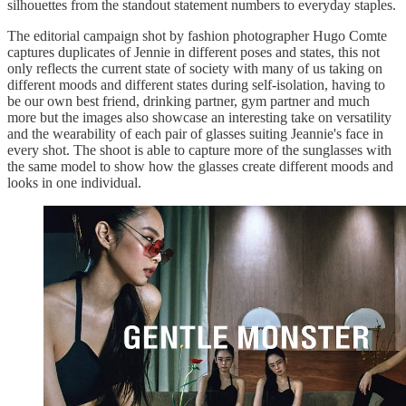
silhouettes from the standout statement numbers to everyday staples.
The editorial campaign shot by fashion photographer Hugo Comte
captures duplicates of Jennie in different poses and states, this not
only reflects the current state of society with many of us taking on
different moods and different states during self-isolation, having to
be our own best friend, drinking partner, gym partner and much
more but the images also showcase an interesting take on versatility
and the wearability of each pair of glasses suiting Jeannie's face in
every shot. The shoot is able to capture more of the sunglasses with
the same model to show how the glasses create different moods and
looks in one individual.