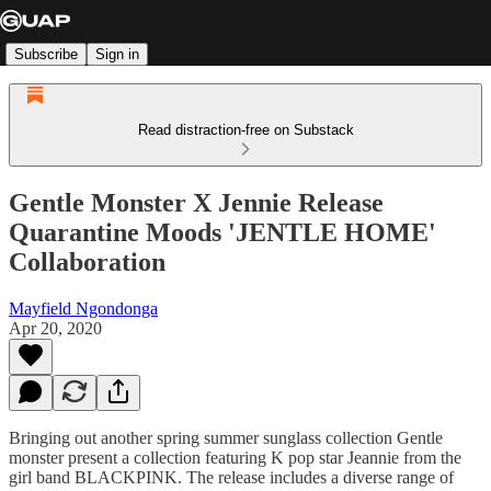
Subscribe
Sign in
Read distraction-free on Substack
Gentle Monster X Jennie Release
Quarantine Moods 'JENTLE HOME'
Collaboration
Mayfield Ngondonga
Apr 20, 2020
Bringing out another spring summer sunglass collection Gentle
monster present a collection featuring K pop star Jeannie from the
girl band BLACKPINK. The release includes a diverse range of