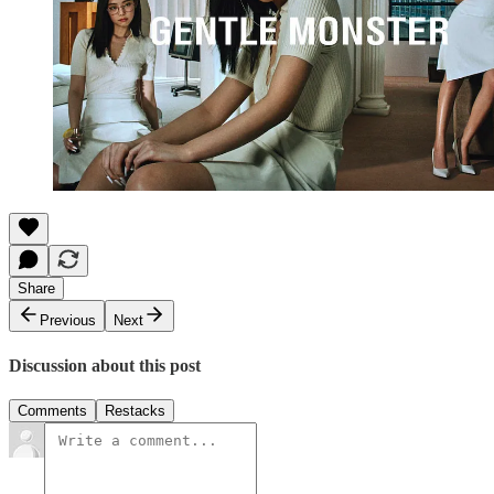
Share
Previous
Next
Discussion about this post
Comments
Restacks