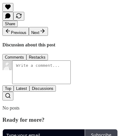
Share
Previous
Next
Discussion about this post
Comments
Restacks
Top
Latest
Discussions
No posts
Ready for more?
Subscribe