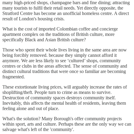
many high-priced shops, champagne bars and fine dining; attracting
many tourists to fulfil their retail needs. Yet directly opposite, the
Stratford Centre has become an unofficial homeless centre. A direct
result of London's housing crisis.
What is the cost of imported Colombian coffee and concierge
apartment complex on the traditions of British culture, more
specifically Black and Asian British culture?
Those who spent their whole lives living in the same area are now
being forcibly removed. because they simply cannot afford it
anymore. We are less likely to see ‘cultured’ shops, community
centres or clubs in the areas affected. The sense of community and
distinct cultural traditions that were once so familiar are becoming
fragmented.
These extortionate living prices, will arguably increase the rates of
shoplifting/theft. People turn to crime as means to survive.
Destruction of community spaces destroys community itself.
Inevitably, this affects the mental health of residents, leaving them
feeling alone and out of place.
What's the solution? Many Borough's offer community projects
within sport, arts and culture. Perhaps these are the only way we can
salvage what's left of the 'community'.