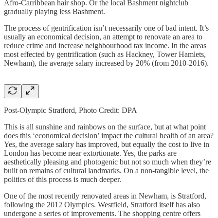
Afro-Carribbean hair shop. Or the local Bashment nightclub
gradually playing less Bashment.
The process of gentrification isn’t necessarily one of bad intent. It’s
usually an economical decision, an attempt to renovate an area to
reduce crime and increase neighbourhood tax income. In the areas
most effected by gentrification (such as Hackney, Tower Hamlets,
Newham), the average salary increased by 20% (from 2010-2016).
Post-Olympic Stratford, Photo Credit: DPA
This is all sunshine and rainbows on the surface, but at what point
does this ‘economical decision’ impact the cultural health of an area?
Yes, the average salary has improved, but equally the cost to live in
London has become near extortionate. Yes, the parks are
aesthetically pleasing and photogenic but not so much when they’re
built on remains of cultural landmarks. On a non-tangible level, the
politics of this process is much deeper.
One of the most recently renovated areas in Newham, is Stratford,
following the 2012 Olympics. Westfield, Stratford itself has also
undergone a series of improvements. The shopping centre offers