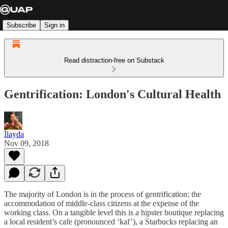
Subscribe
Sign in
Read distraction-free on Substack
Gentrification: London's Cultural Health
İlayda
Nov 09, 2018
The majority of London is in the process of gentrification; the
accommodation of middle-class citizens at the expense of the
working class. On a tangible level this is a hipster boutique replacing
a local resident’s cafe (pronounced ‘kaf’), a Starbucks replacing an