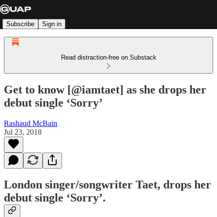
Subscribe
Sign in
Read distraction-free on Substack
Get to know [@iamtaet] as she drops her
debut single ‘Sorry’
Rashaud McBain
Jul 23, 2018
London singer/songwriter Taet, drops her
debut single ‘Sorry’.