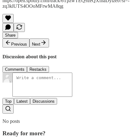
https://open.spotify.com/track/6TpzwTEQ9zeQXfhaDylzeb?si=-
zq3klUTS4OOoMFrwMA8qg
Share
Previous
Next
Discussion about this post
Comments
Restacks
Top
Latest
Discussions
No posts
Ready for more?