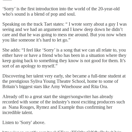
‘Sorry’ is the first introduction into the world of the 20-year-old
who's sound is a blend of pop and soul.
Speaking on the track Taet states: “ I wrote sorry about a guy I was
seeing and we had an argument and I knew deep down he didn’t
care and that he was going to mess me around. But you now when
you like someone it’s hard to let go.”
She adds: “I feel like ‘Sorry’ is a song that we can all relate to, you
either have or have a friend who has been in a situation where they
keep going back to something they know is not good for them. It’s
sort of an apology to myself.”
Discovering her talent very early, she became a full-time student at
the prestigious Syliva Young Theatre School, home to some of
Britain’s biggest stars like Amy Winehouse and Rita Ora.
Already off to a great start the singer/songwriter has already
recorded with some of the industry’s most exciting producers such
as Nana Rouges, Rymez and Example thus confirming her
incredible talent.
Listen to 'Sorry' above.