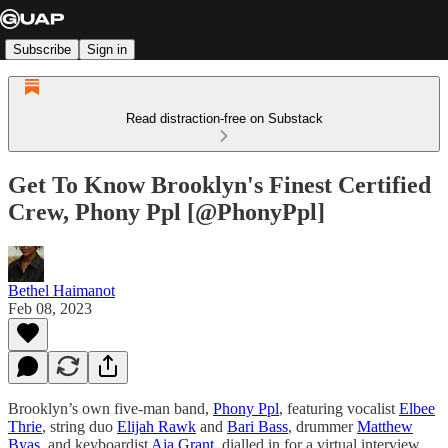
Subscribe
Sign in
Read distraction-free on Substack
Get To Know Brooklyn's Finest Certified
Crew, Phony Ppl [@PhonyPpl]
Bethel Haimanot
Feb 08, 2023
Brooklyn’s own five-man band,
Phony Ppl
, featuring vocalist
Elbee
Thrie
, string duo
Elijah Rawk
and
Bari Bass
, drummer
Matthew
Byas
, and keyboardist
Aja Grant
, dialled in for a virtual interview