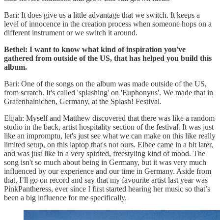
Bari: It does give us a little advantage that we switch. It keeps a
level of innocence in the creation process when someone hops on a
different instrument or we switch it around.
Bethel: I want to know what kind of inspiration you've
gathered from outside of the US, that has helped you build this
album.
Bari: One of the songs on the album was made outside of the US,
from scratch. It's called 'splashing' on 'Euphonyus'. We made that in
Grafenhainichen, Germany, at the Splash! Festival.
Elijah: Myself and Matthew discovered that there was like a random
studio in the back, artist hospitality section of the festival. It was just
like an impromptu, let's just see what we can make on this like really
limited setup, on this laptop that's not ours. Elbee came in a bit later,
and was just like in a very spirited, freestyling kind of mood. The
song isn't so much about being in Germany, but it was very much
influenced by our experience and our time in Germany. Aside from
that, I’ll go on record and say that my favourite artist last year was
PinkPantheress, ever since I first started hearing her music so that’s
been a big influence for me specifically.