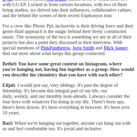
with GUAP. Locked in from various locations, with two of them
being studios, we delved into their influences, collaborative culture,
and the behind the scenes of their recent Euphonyus tour.
For a crew like Phony Ppl, inclusivity is their driving force and their
genre-fluid approach is the magic behind their freely constructed
music. The synonymy of the two is something we see in all of their
projects but also a point they discussed in their interview. With
special mentions of
PinkPantheress,
Jorja Smith
and
Mick Jagger
,
find out more about what keeps this group connected.
Bethel: You have some great content on Instagram, where
you're hanging out, having fun together as a group. How would
you describe the chemistry that you have with each other?
Elijah
: I would just say, very siblingy. It's past the degree of
friendship. It's become this integral part of our life, our
daily, weekly, and our monthly look-aheads. I always consider the
four boys with whatever I'm doing in my life. There's been ups,
there's been downs. It's been everything in between. It's been over
10 years.
Bari:
When we're hanging out together, anyone can hang out with
us and feel comfortable too. It's jovial and inclusive.