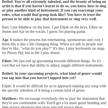
Bethel: You're all extremely talented, and the beauty of being an
artist is that if you haven't learnt to do so, you know how to sing
or play another kind of instrument. If you can rearrange your
roles, what would that group look like?
You have to trust the
person to be able to play that instrument or sing very well.
Bari: I put Matthew on the base. I put Elijah on the keys, Elbee on
drums and Aja on the vocals. I guess I'm playing guitar.
Aja
: It makes the process fun entertaining, spontaneous and cool. I
think this is like a life changing thing. When we talk to people and
they're like, "what do you play?" It's like, I play keyboards on stage
for Phony Ppl, but in life I play drums.
Elbee:
We just end up gravitating towards different things. So it's
cool that we have that ability to adjust, juggle different instruments.
Bethel: In your upcoming projects, what kind of genre would
you tap into that you haven't tapped into yet?
Elijah: It would be difficult for us to approach making any song with
the specific intention of it being a certain kind of genre.
Matthew:
We encourage everybody else to play the instrument that
they're not comfortable with. You'll get a lot more genre bending and
little novice situations that grow into full grown ideas.