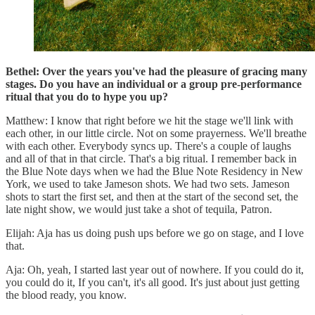
Bethel: Over the years you've had the pleasure of gracing many
stages. Do you have an individual or a group pre-performance
ritual that you do to hype you up?
Matthew: I know that right before we hit the stage we'll link with
each other, in our little circle. Not on some prayerness. We'll breathe
with each other. Everybody syncs up. There's a couple of laughs
and all of that in that circle. That's a big ritual. I remember back in
the Blue Note days when we had the Blue Note Residency in New
York, we used to take Jameson shots. We had two sets. Jameson
shots to start the first set, and then at the start of the second set, the
late night show, we would just take a shot of tequila, Patron.
Elijah: Aja has us doing push ups before we go on stage, and I love
that.
Aja: Oh, yeah, I started last year out of nowhere. If you could do it,
you could do it, If you can't, it's all good. It's just about just getting
the blood ready, you know.