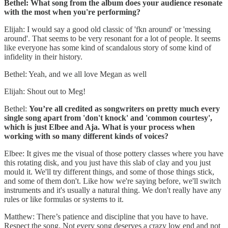
Bethel: What song from the album does your audience resonate
with the most when you're performing?
Elijah: I would say a good old classic of 'fkn around' or 'messing
around'. That seems to be very resonant for a lot of people. It seems
like everyone has some kind of scandalous story of some kind of
infidelity in their history.
Bethel: Yeah, and we all love Megan as well
Elijah: Shout out to Meg!
Bethel:
You’re all credited as songwriters on pretty much every
single song apart from 'don't knock' and 'common courtesy',
which is just Elbee and Aja. What is your process when
working with so many different kinds of voices?
Elbee: It gives me the visual of those pottery classes where you have
this rotating disk, and you just have this slab of clay and you just
mould it. We'll try different things, and some of those things stick,
and some of them don't. Like how we're saying before, we'll switch
instruments and it's usually a natural thing. We don't really have any
rules or like formulas or systems to it.
Matthew: There’s patience and discipline that you have to have.
Respect the song. Not every song deserves a crazy low end and not