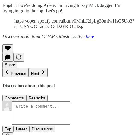
Elijah: If we're doing Adele, I'm trying to say Mick Jagger. I’m
trying to go to the top. Let's go!
https://open.spotify.com/album/0MhLJ2lpLg30mIwHsC5Uo3?
si=USYwGTacTCGeD2FRlOUtZg
Discover more from GUAP’s Music section
here
Share
Previous
Next
Discussion about this post
Comments
Restacks
Top
Latest
Discussions