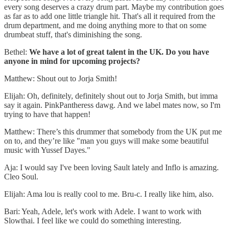
every song deserves a crazy drum part. Maybe my contribution goes
as far as to add one little triangle hit. That's all it required from the
drum department, and me doing anything more to that on some
drumbeat stuff, that's diminishing the song.
Bethel:
We have a lot of great talent in the UK. Do you have
anyone in mind for upcoming projects?
Matthew: Shout out to Jorja Smith!
Elijah: Oh, definitely, definitely shout out to Jorja Smith, but imma
say it again. PinkPantheress dawg. And we label mates now, so I'm
trying to have that happen!
Matthew: There’s this drummer that somebody from the UK put me
on to, and they’re like "man you guys will make some beautiful
music with Yussef Dayes."
Aja: I would say I've been loving Sault lately and Inflo is amazing.
Cleo Soul.
Elijah: Ama lou is really cool to me. Bru-c. I really like him, also.
Bari: Yeah, Adele, let's work with Adele. I want to work with
Slowthai. I feel like we could do something interesting.