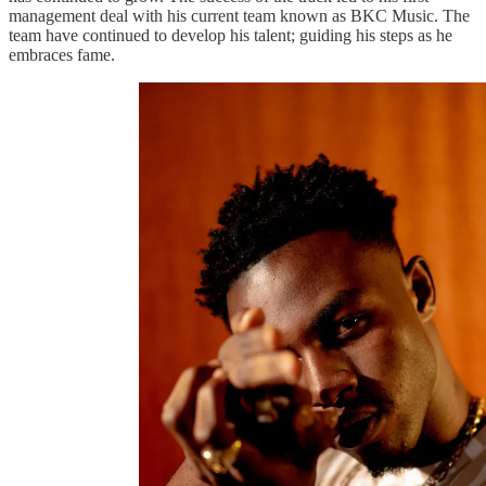
management deal with his current team known as BKC Music. The
team have continued to develop his talent; guiding his steps as he
embraces fame.