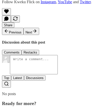
Follow Kweku Flick on
Instagram
,
YouTube
and
Twitter
.
Share
Previous
Next
Discussion about this post
Comments
Restacks
Top
Latest
Discussions
No posts
Ready for more?