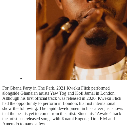
For Ghana Party in The Park, 2021 Kweku Flick performed
alongside Ghanaian artists Yaw Tog and Kofi Jamal in London.
Although his first official track was released in 2020, Kweku Flick
had the opportunity to perform in London; his first international
show the following. The rapid development in his career just shows
that the best is yet to come from the artist. Since his "Awake" track
the artist has released songs with Kuami Eugene, Don Elvi and
Amerado to name a few.