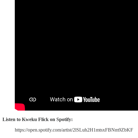
Listen to Kweku Flick on Spotify:
https://open.spotify.com/artist/2lSLuh2H1mtsxFBNm9ZbKF