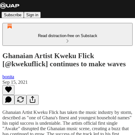
Subscribe
Sign in
Read distraction-free on Substack
Ghanaian Artist Kweku Flick
[@kwekuflick] continues to make waves
bonita
Sep 15, 2021
Ghanaian Artist Kweku Flick has taken the music industry by storm,
described as "one of Ghana's finest and youngest household names"
his rapid success is undeniable. The artists official first single
"Awake" disrupted the Ghanaian music scene, creating a buzz that
has continued to grow. The success of the track led to his first