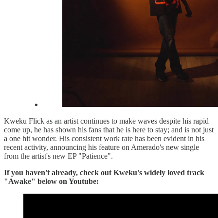
Kweku Flick as an artist continues to make waves despite his rapid
come up, he has shown his fans that he is here to stay; and is not just
a one hit wonder. His consistent work rate has been evident in his
recent activity, announcing his feature on Amerado's new single
from the artist's new EP "Patience".
If you haven't already, check out Kweku's widely loved track
"Awake" below on Youtube: