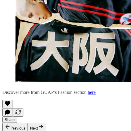
Discover more from GUAP’s Fashion section
here
Share
Previous
Next