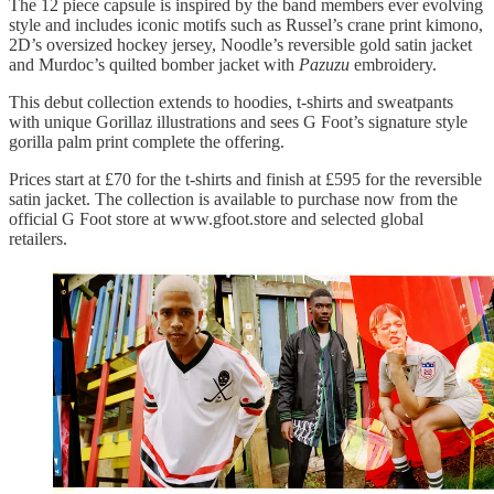
The 12 piece capsule is inspired by the band members ever evolving
style and includes iconic motifs such as Russel’s crane print kimono,
2D’s oversized hockey jersey, Noodle’s reversible gold satin jacket
and Murdoc’s quilted bomber jacket with
Pazuzu
embroidery.
This debut collection extends to hoodies, t-shirts and sweatpants
with unique Gorillaz illustrations and sees G Foot’s signature style
gorilla palm print complete the offering.
Prices start at £70 for the t-shirts and finish at £595 for the reversible
satin jacket. The collection is available to purchase now from the
official G Foot store at www.gfoot.store and selected global
retailers.