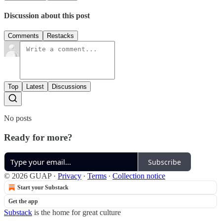
Discussion about this post
Comments
Restacks
Top
Latest
Discussions
No posts
Ready for more?
Subscribe
© 2026 GUAP
·
Privacy
∙
Terms
∙
Collection notice
Start your Substack
Get the app
Substack
is the home for great culture