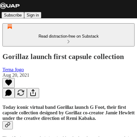
Subscribe
Sign in
Read distraction-free on Substack
Gorillaz launch first capsule collection
Terna Jogo
Aug 20, 2021
Today iconic virtual band Gorillaz launch G Foot, their first
capsule collection designed by Gorillaz co-creator Jamie Hewlett
under the creative direction of Remi Kabaka.